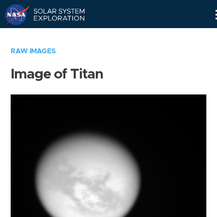
Skip
Navigation
RAW IMAGES
Image of Titan