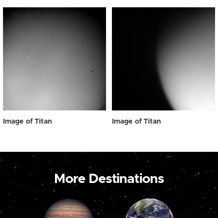
Image of Titan
Image of Titan
More Destinations