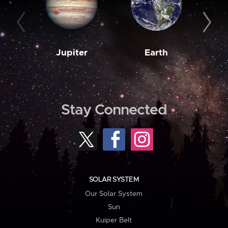
Jupiter
Earth
M
Stay Connected
SOLAR SYSTEM
Our Solar System
Sun
Kuiper Belt