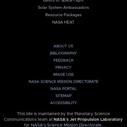
Basics of Space Flight
Solar System Ambassadors
Resource Packages
NASA HEAT
ABOUT US
BIBLIOGRAPHY
FEEDBACK
PRIVACY
IMAGE USE
NASA SCIENCE MISSION DIRECTORATE
NASA PORTAL
SITEMAP
ACCESSIBILITY
This site is maintained by the Planetary Science
Communications team at
NASA’s Jet Propulsion Laboratory
for
NASA’s Science Mission Directorate
.