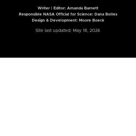
Writer | Editor:
Amanda Barnett
Responsible NASA Official for Science: Dana Bolles
Design & Development: Moore Boeck
Site last updated: May 18, 2026