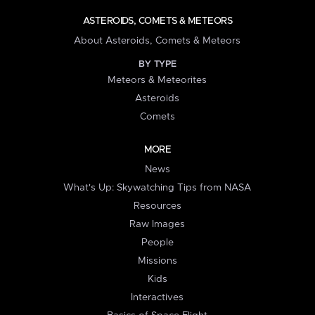
ASTEROIDS, COMETS & METEORS
About Asteroids, Comets & Meteors
BY TYPE
Meteors & Meteorites
Asteroids
Comets
MORE
News
What's Up: Skywatching Tips from NASA
Resources
Raw Images
People
Missions
Kids
Interactives