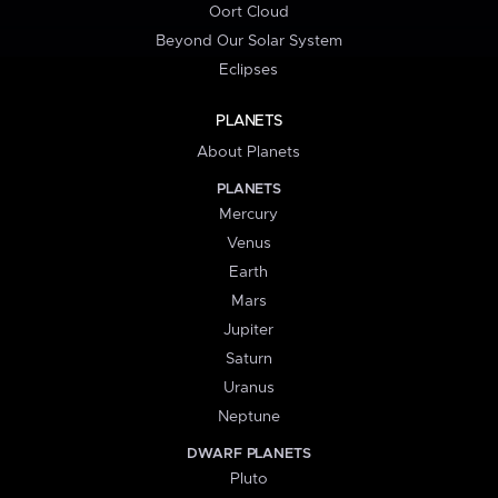
Oort Cloud
Beyond Our Solar System
Eclipses
PLANETS
About Planets
PLANETS
Mercury
Venus
Earth
Mars
Jupiter
Saturn
Uranus
Neptune
DWARF PLANETS
Pluto