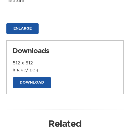
Institute
ENLARGE
Downloads
512 x 512
image/jpeg
DOWNLOAD
Related