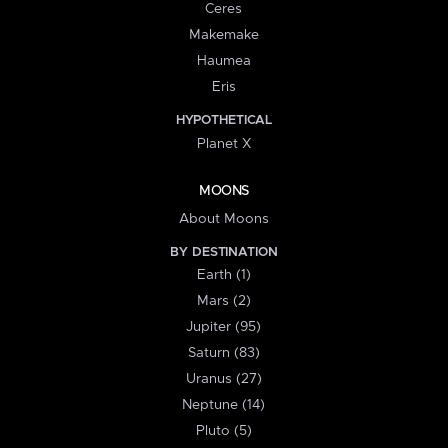
Ceres
Makemake
Haumea
Eris
HYPOTHETICAL
Planet X
MOONS
About Moons
BY DESTINATION
Earth (1)
Mars (2)
Jupiter (95)
Saturn (83)
Uranus (27)
Neptune (14)
Pluto (5)