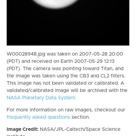
W00028948.jpg was taken on 2007-05-28 20:00
(PDT) and received on Earth 2007-05-29 12:13
(PDT). The camera was pointing toward Titan, and
the image was taken using the CB3 and CL2 filters.
This image has not been validated or calibrated. A
validated/calibrated image will be archived with the
NASA Planetary Data System
For more information on raw images, checkout our
frequently asked questions
section.
Image Credit:
NASA/JPL-Caltech/Space Science