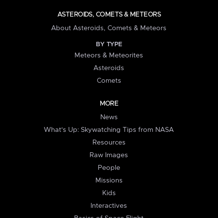
ASTEROIDS, COMETS & METEORS
About Asteroids, Comets & Meteors
BY TYPE
Meteors & Meteorites
Asteroids
Comets
MORE
News
What's Up: Skywatching Tips from NASA
Resources
Raw Images
People
Missions
Kids
Interactives