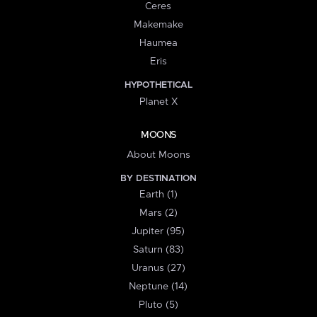
Ceres
Makemake
Haumea
Eris
HYPOTHETICAL
Planet X
MOONS
About Moons
BY DESTINATION
Earth (1)
Mars (2)
Jupiter (95)
Saturn (83)
Uranus (27)
Neptune (14)
Pluto (5)