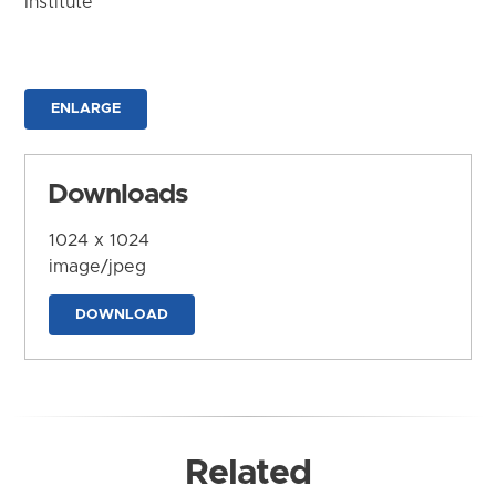
Institute
ENLARGE
Downloads
1024 x 1024
image/jpeg
DOWNLOAD
Related