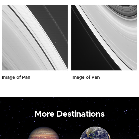
Image of Pan
Image of Pan
More Destinations