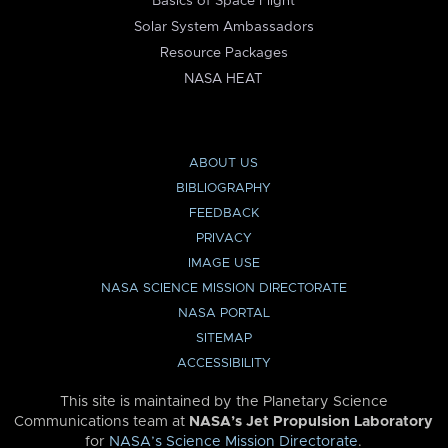
Basics of Space Flight
Solar System Ambassadors
Resource Packages
NASA HEAT
ABOUT US
BIBLIOGRAPHY
FEEDBACK
PRIVACY
IMAGE USE
NASA SCIENCE MISSION DIRECTORATE
NASA PORTAL
SITEMAP
ACCESSIBILITY
This site is maintained by the Planetary Science
Communications team at
NASA’s Jet Propulsion Laboratory
for
NASA’s Science Mission Directorate
.