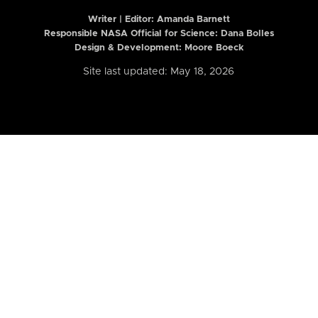
Writer | Editor:
Amanda Barnett
Responsible NASA Official for Science: Dana Bolles
Design & Development: Moore Boeck
Site last updated: May 18, 2026