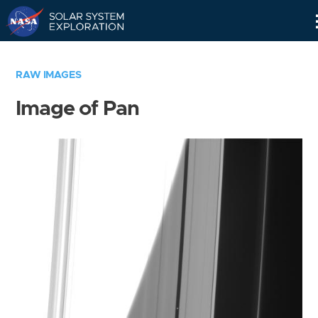
Skip
Navigation
RAW IMAGES
Image of Pan