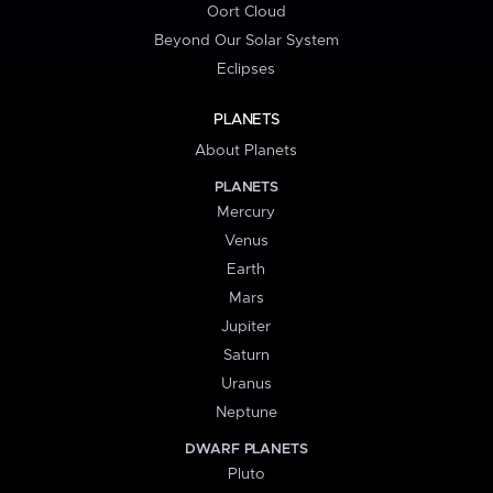
Oort Cloud
Beyond Our Solar System
Eclipses
PLANETS
About Planets
PLANETS
Mercury
Venus
Earth
Mars
Jupiter
Saturn
Uranus
Neptune
DWARF PLANETS
Pluto