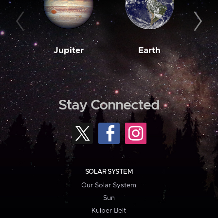
Jupiter
Earth
M
Stay Connected
SOLAR SYSTEM
Our Solar System
Sun
Kuiper Belt