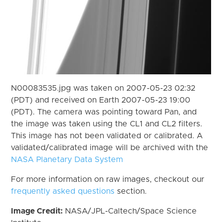
N00083535.jpg was taken on 2007-05-23 02:32
(PDT) and received on Earth 2007-05-23 19:00
(PDT). The camera was pointing toward Pan, and
the image was taken using the CL1 and CL2 filters.
This image has not been validated or calibrated. A
validated/calibrated image will be archived with the
NASA Planetary Data System
For more information on raw images, checkout our
frequently asked questions
section.
Image Credit:
NASA/JPL-Caltech/Space Science