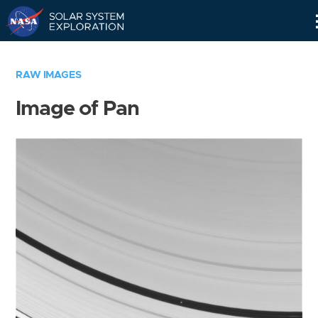
Skip
Navigation
RAW IMAGES
Image of Pan