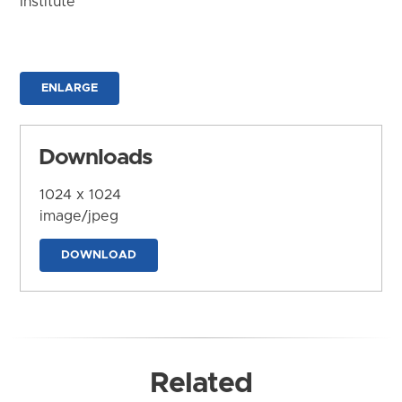
Institute
ENLARGE
Downloads
1024 x 1024
image/jpeg
DOWNLOAD
Related