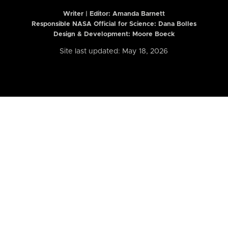
Writer | Editor:
Amanda Barnett
Responsible NASA Official for Science: Dana Bolles
Design & Development: Moore Boeck
Site last updated: May 18, 2026