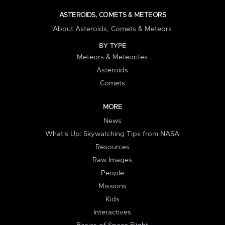
ASTEROIDS, COMETS & METEORS
About Asteroids, Comets & Meteors
BY TYPE
Meteors & Meteorites
Asteroids
Comets
MORE
News
What's Up: Skywatching Tips from NASA
Resources
Raw Images
People
Missions
Kids
Interactives