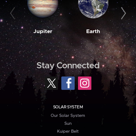
Jupiter
Earth
M
Stay Connected
SOLAR SYSTEM
Our Solar System
Sun
Kuiper Belt