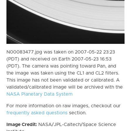
N00083477.jpg was taken on 2007-05-22 23:23
(PDT) and received on Earth 2007-05-23 16:53
(PDT). The camera was pointing toward Pan, and
the image was taken using the CL1 and CL2 filters.
This image has not been validated or calibrated. A
validated/calibrated image will be archived with the
NASA Planetary Data System
For more information on raw images, checkout our
frequently asked questions
section.
Image Credit:
NASA/JPL-Caltech/Space Science