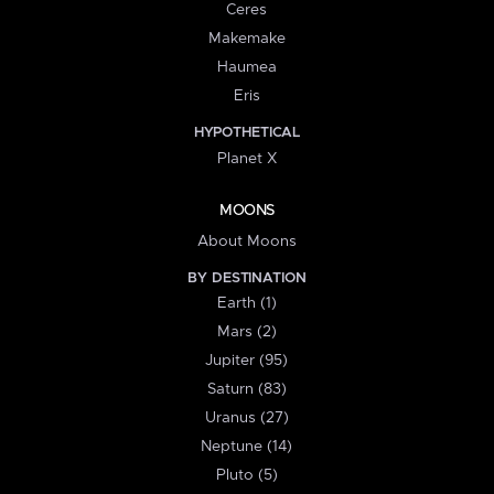
Ceres
Makemake
Haumea
Eris
HYPOTHETICAL
Planet X
MOONS
About Moons
BY DESTINATION
Earth (1)
Mars (2)
Jupiter (95)
Saturn (83)
Uranus (27)
Neptune (14)
Pluto (5)