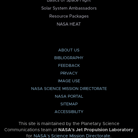
Basics of Space Flight
Solar System Ambassadors
Resource Packages
NASA HEAT
ABOUT US
BIBLIOGRAPHY
FEEDBACK
PRIVACY
IMAGE USE
NASA SCIENCE MISSION DIRECTORATE
NASA PORTAL
SITEMAP
ACCESSIBILITY
This site is maintained by the Planetary Science
Communications team at
NASA’s Jet Propulsion Laboratory
for
NASA’s Science Mission Directorate
.