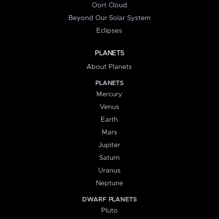
Oort Cloud
Beyond Our Solar System
Eclipses
PLANETS
About Planets
PLANETS
Mercury
Venus
Earth
Mars
Jupiter
Saturn
Uranus
Neptune
DWARF PLANETS
Pluto