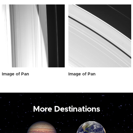
Image of Pan
Image of Pan
More Destinations