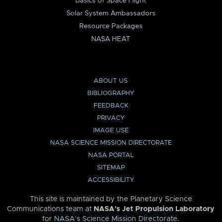
Basics of Space Flight
Solar System Ambassadors
Resource Packages
NASA HEAT
ABOUT US
BIBLIOGRAPHY
FEEDBACK
PRIVACY
IMAGE USE
NASA SCIENCE MISSION DIRECTORATE
NASA PORTAL
SITEMAP
ACCESSIBILITY
This site is maintained by the Planetary Science
Communications team at
NASA’s Jet Propulsion Laboratory
for
NASA’s Science Mission Directorate
.