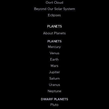
Oort Cloud
Beyond Our Solar System
Eclipses
PLANETS
About Planets
PLANETS
Mercury
Venus
Earth
Mars
Jupiter
Saturn
Uranus
Neptune
DWARF PLANETS
Pluto