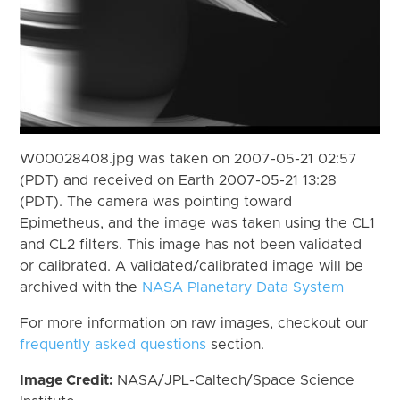
W00028408.jpg was taken on 2007-05-21 02:57
(PDT) and received on Earth 2007-05-21 13:28
(PDT). The camera was pointing toward
Epimetheus, and the image was taken using the CL1
and CL2 filters. This image has not been validated
or calibrated. A validated/calibrated image will be
archived with the
NASA Planetary Data System
For more information on raw images, checkout our
frequently asked questions
section.
Image Credit:
NASA/JPL-Caltech/Space Science