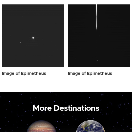
Image of Epimetheus
Image of Epimetheus
More Destinations