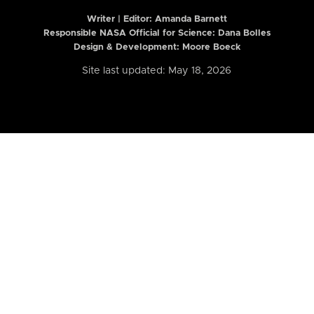
Writer | Editor:
Amanda Barnett
Responsible NASA Official for Science: Dana Bolles
Design & Development: Moore Boeck
Site last updated: May 18, 2026