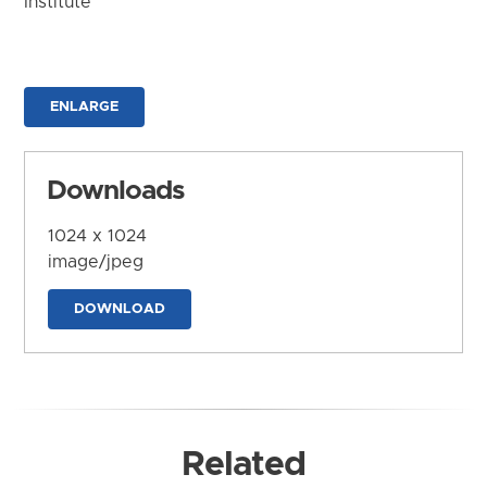
Institute
ENLARGE
Downloads
1024 x 1024
image/jpeg
DOWNLOAD
Related