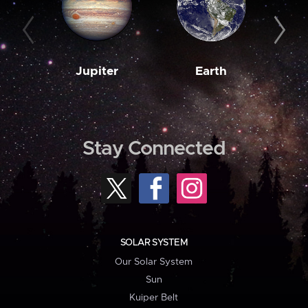
Jupiter
Earth
M
Stay Connected
SOLAR SYSTEM
Our Solar System
Sun
Kuiper Belt