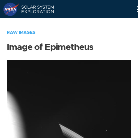
Skip
Navigation
RAW IMAGES
Image of Epimetheus