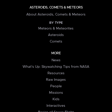
ASTEROIDS, COMETS & METEORS
About Asteroids, Comets & Meteors
BY TYPE
Meteors & Meteorites
Asteroids
Comets
MORE
News
What's Up: Skywatching Tips from NASA
Resources
Raw Images
People
Missions
Kids
Interactives