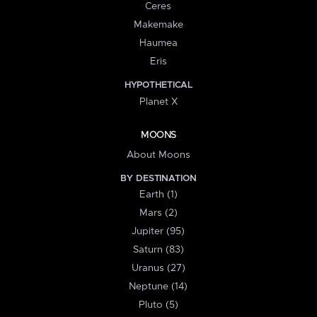
Ceres
Makemake
Haumea
Eris
HYPOTHETICAL
Planet X
MOONS
About Moons
BY DESTINATION
Earth (1)
Mars (2)
Jupiter (95)
Saturn (83)
Uranus (27)
Neptune (14)
Pluto (5)