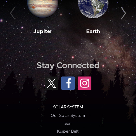
Jupiter
Earth
M
Stay Connected
SOLAR SYSTEM
Our Solar System
Sun
Kuiper Belt