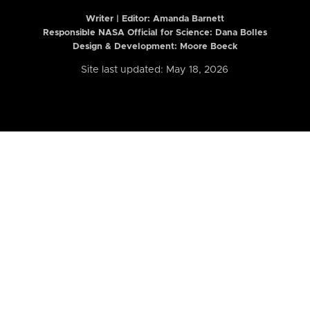
Writer | Editor:
Amanda Barnett
Responsible NASA Official for Science: Dana Bolles
Design & Development: Moore Boeck
Site last updated: May 18, 2026