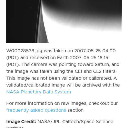
W00028538.jpg was taken on 2007-05-25 04:00
(PDT) and received on Earth 2007-05-25 18:15
(PDT). The camera was pointing toward Saturn, and
the image was taken using the CL1 and CL2 filters.
This image has not been validated or calibrated. A
validated/calibrated image will be archived with the
NASA Planetary Data System
For more information on raw images, checkout our
frequently asked questions
section.
Image Credit:
NASA/JPL-Caltech/Space Science