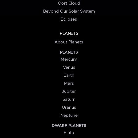
Oort Cloud
Beyond Our Solar System
Eclipses
PLANETS
About Planets
PLANETS
Mercury
Venus
Earth
Mars
Jupiter
Saturn
Uranus
Neptune
DWARF PLANETS
Pluto