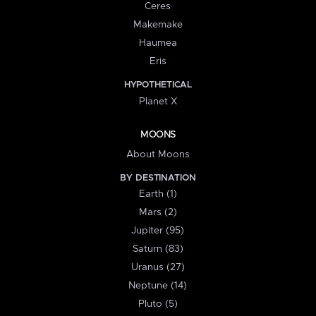
Ceres
Makemake
Haumea
Eris
HYPOTHETICAL
Planet X
MOONS
About Moons
BY DESTINATION
Earth (1)
Mars (2)
Jupiter (95)
Saturn (83)
Uranus (27)
Neptune (14)
Pluto (5)