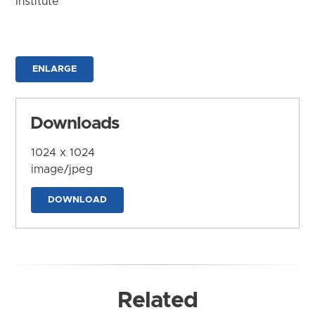
Institute
ENLARGE
Downloads
1024 x 1024
image/jpeg
DOWNLOAD
Related