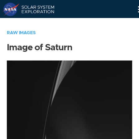
Skip
Navigation
RAW IMAGES
Image of Saturn