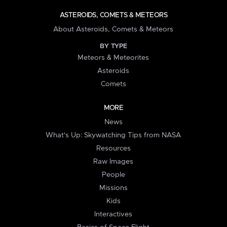
ASTEROIDS, COMETS & METEORS
About Asteroids, Comets & Meteors
BY TYPE
Meteors & Meteorites
Asteroids
Comets
MORE
News
What's Up: Skywatching Tips from NASA
Resources
Raw Images
People
Missions
Kids
Interactives