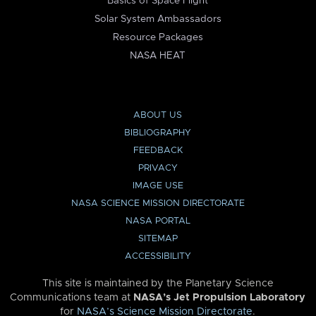
Basics of Space Flight
Solar System Ambassadors
Resource Packages
NASA HEAT
ABOUT US
BIBLIOGRAPHY
FEEDBACK
PRIVACY
IMAGE USE
NASA SCIENCE MISSION DIRECTORATE
NASA PORTAL
SITEMAP
ACCESSIBILITY
This site is maintained by the Planetary Science
Communications team at
NASA’s Jet Propulsion Laboratory
for
NASA’s Science Mission Directorate
.