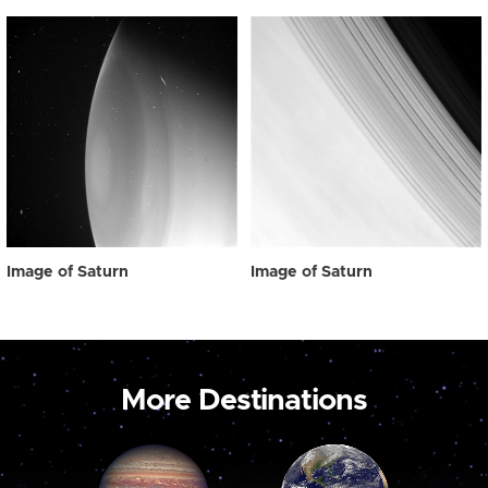
Image of Saturn
Image of Saturn
More Destinations