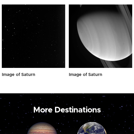
Image of Saturn
Image of Saturn
More Destinations