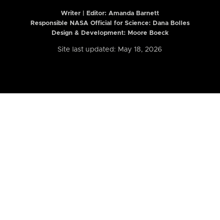
Writer | Editor:
Amanda Barnett
Responsible NASA Official for Science: Dana Bolles
Design & Development: Moore Boeck
Site last updated: May 18, 2026