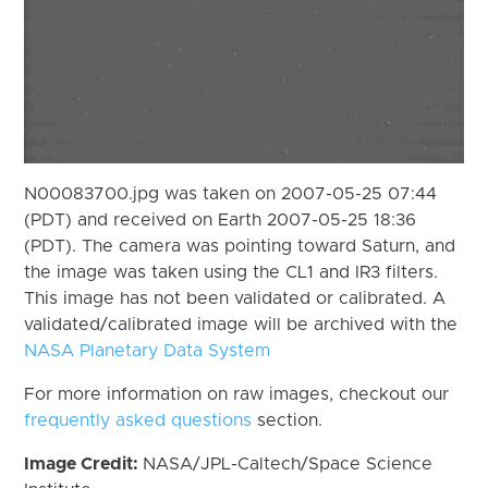
N00083700.jpg was taken on 2007-05-25 07:44
(PDT) and received on Earth 2007-05-25 18:36
(PDT). The camera was pointing toward Saturn, and
the image was taken using the CL1 and IR3 filters.
This image has not been validated or calibrated. A
validated/calibrated image will be archived with the
NASA Planetary Data System
For more information on raw images, checkout our
frequently asked questions
section.
Image Credit:
NASA/JPL-Caltech/Space Science