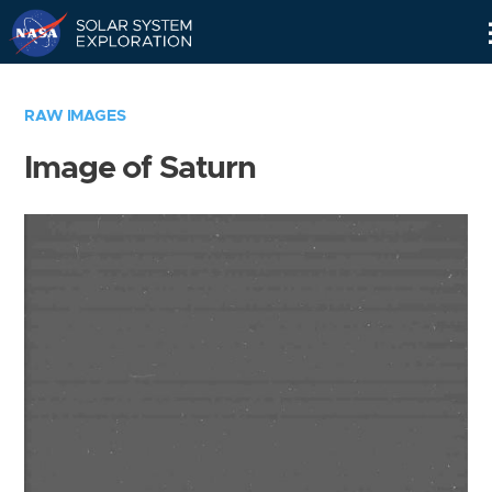
Skip
Navigation
RAW IMAGES
Image of Saturn