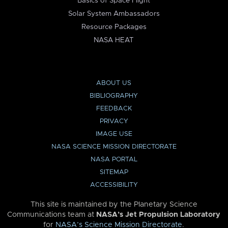
Basics of Space Flight
Solar System Ambassadors
Resource Packages
NASA HEAT
ABOUT US
BIBLIOGRAPHY
FEEDBACK
PRIVACY
IMAGE USE
NASA SCIENCE MISSION DIRECTORATE
NASA PORTAL
SITEMAP
ACCESSIBILITY
This site is maintained by the Planetary Science
Communications team at
NASA’s Jet Propulsion Laboratory
for
NASA’s Science Mission Directorate
.