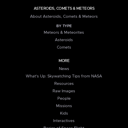
ASTEROIDS, COMETS & METEORS
About Asteroids, Comets & Meteors
BY TYPE
Meteors & Meteorites
Asteroids
Comets
MORE
News
What's Up: Skywatching Tips from NASA
Resources
Raw Images
People
Missions
Kids
Interactives