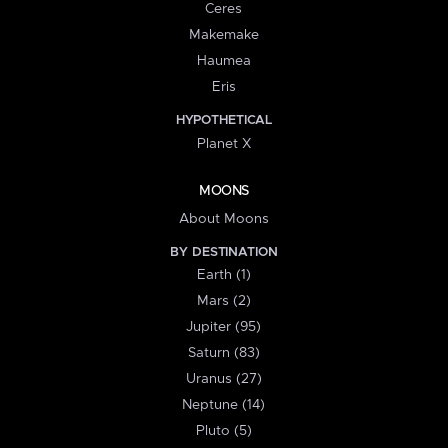
Ceres
Makemake
Haumea
Eris
HYPOTHETICAL
Planet X
MOONS
About Moons
BY DESTINATION
Earth (1)
Mars (2)
Jupiter (95)
Saturn (83)
Uranus (27)
Neptune (14)
Pluto (5)