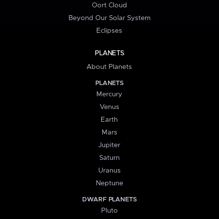
Oort Cloud
Beyond Our Solar System
Eclipses
PLANETS
About Planets
PLANETS
Mercury
Venus
Earth
Mars
Jupiter
Saturn
Uranus
Neptune
DWARF PLANETS
Pluto