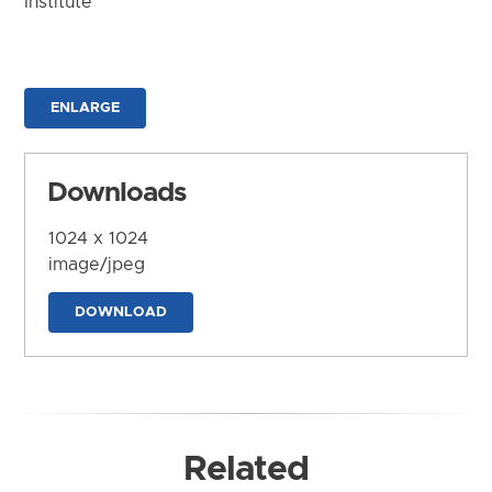
Institute
ENLARGE
Downloads
1024 x 1024
image/jpeg
DOWNLOAD
Related