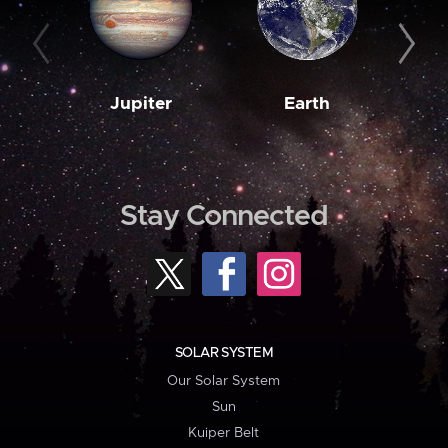
Jupiter
Earth
M
Stay Connected
SOLAR SYSTEM
Our Solar System
Sun
Kuiper Belt