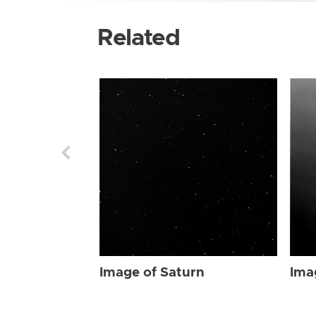
Related
Image of Saturn
Ima