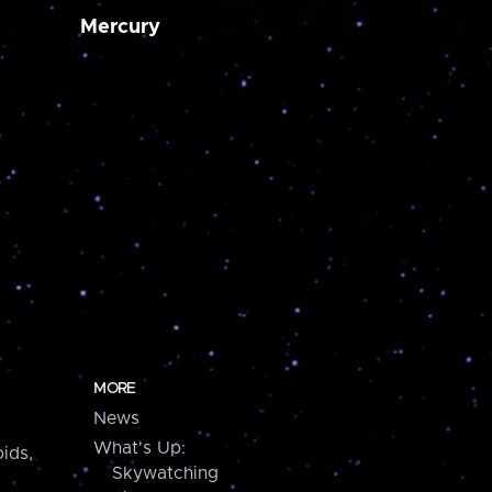
Mercury
MORE
News
What's Up:
ids,
Skywatching