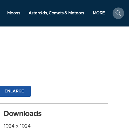
search
Moons
Asteroids, Comets & Meteors
MORE
ENLARGE
Downloads
1024 x 1024