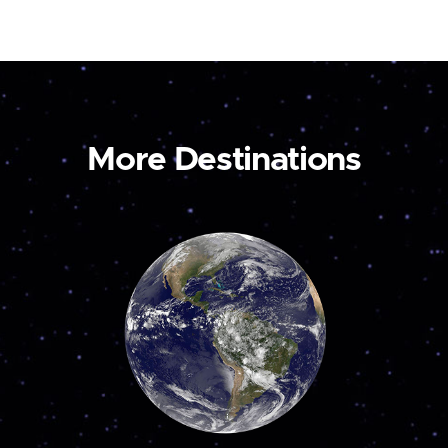
More Destinations