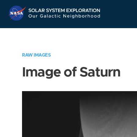
Skip
Navigation
RAW IMAGES
Image of Saturn