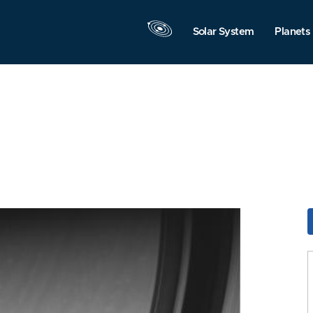
Solar System
Planets