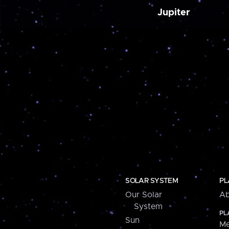
Jupiter
SOLAR SYSTEM
PL
Our Solar
Ab
System
PL
Sun
Me