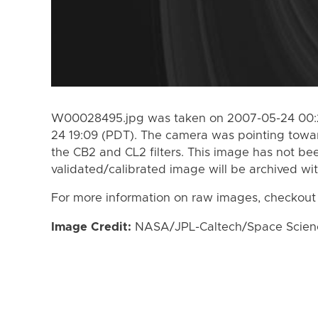
W00028495.jpg was taken on 2007-05-24 00:2
24 19:09 (PDT). The camera was pointing towa
the CB2 and CL2 filters. This image has not bee
validated/calibrated image will be archived wi
For more information on raw images, checkout
Image Credit:
NASA/JPL-Caltech/Space Science