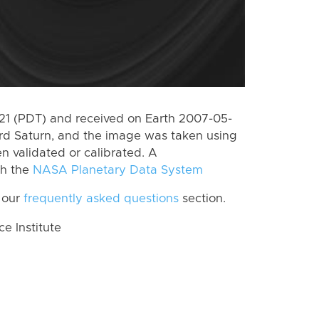
1 (PDT) and received on Earth 2007-05-
rd Saturn, and the image was taken using
n validated or calibrated. A
th the
NASA Planetary Data System
 our
frequently asked questions
section.
 Institute