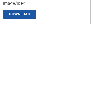
image/jpeg
DOWNLOAD