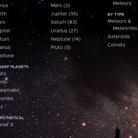
Meteors
nus
Mars (2)
rth
Jupiter (95)
BY TYPE
Meteors &
rs
Saturn (83)
Meteorites
piter
Uranus (27)
Asteroids
turn
Neptune (14)
Comets
anus
Pluto (5)
ptune
ARF PLANETS
uto
res
akemake
aumea
is
POTHETICAL
anet X