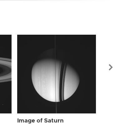
Image of Sat
Image of Saturn