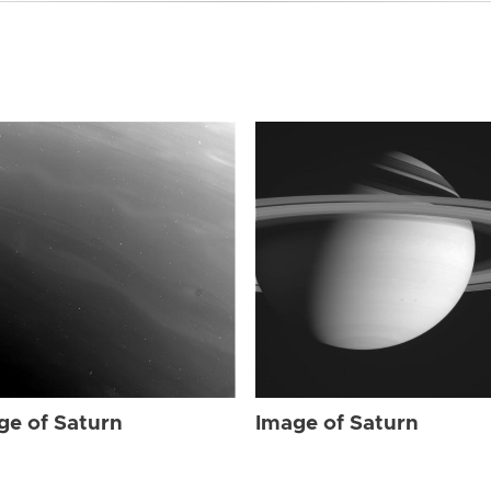
ge of Saturn
Image of Saturn