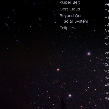
Kuiper Belt
Ve
Oort Cloud
Ea
Beyond Our
Ma
Solar System
Ju
Eclipses
Sa
Ur
Ne
DW
Pl
Ce
M
H
Er
HY
Pl