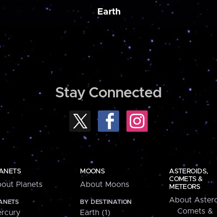
Earth
Stay Connected
ANETS
MOONS
ASTEROIDS,
COMETS &
out Planets
About Moons
METEORS
About Astero
ANETS
BY DESTINATION
Comets &
rcury
Earth (1)