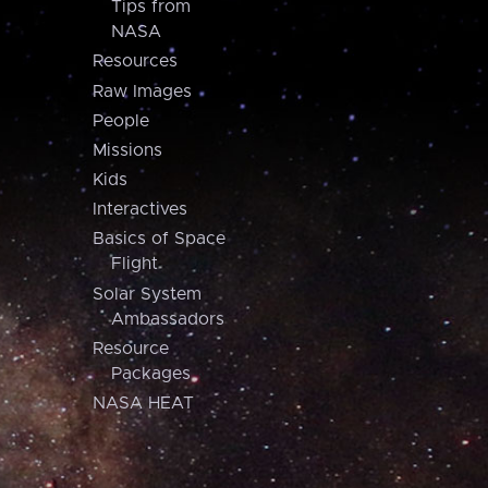
Tips from
NASA
Resources
Raw Images
People
Missions
Kids
Interactives
Basics of Space
Flight
Solar System
Ambassadors
Resource
Packages
NASA HEAT