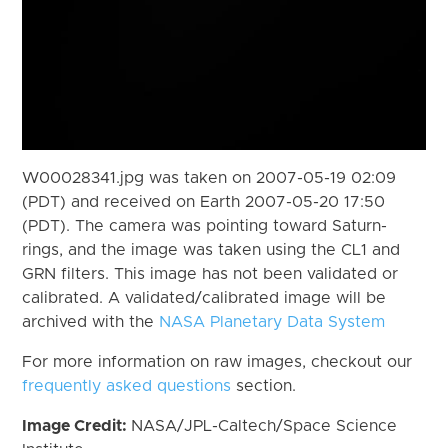
W00028341.jpg was taken on 2007-05-19 02:09
(PDT) and received on Earth 2007-05-20 17:50
(PDT). The camera was pointing toward Saturn-
rings, and the image was taken using the CL1 and
GRN filters. This image has not been validated or
calibrated. A validated/calibrated image will be
archived with the
NASA Planetary Data System
For more information on raw images, checkout our
frequently asked questions
section.
Image Credit:
NASA/JPL-Caltech/Space Science