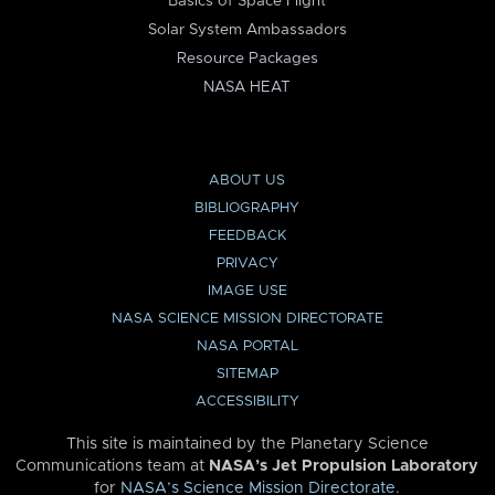
Basics of Space Flight
Solar System Ambassadors
Resource Packages
NASA HEAT
ABOUT US
BIBLIOGRAPHY
FEEDBACK
PRIVACY
IMAGE USE
NASA SCIENCE MISSION DIRECTORATE
NASA PORTAL
SITEMAP
ACCESSIBILITY
This site is maintained by the Planetary Science
Communications team at
NASA’s Jet Propulsion Laboratory
for
NASA’s Science Mission Directorate
.