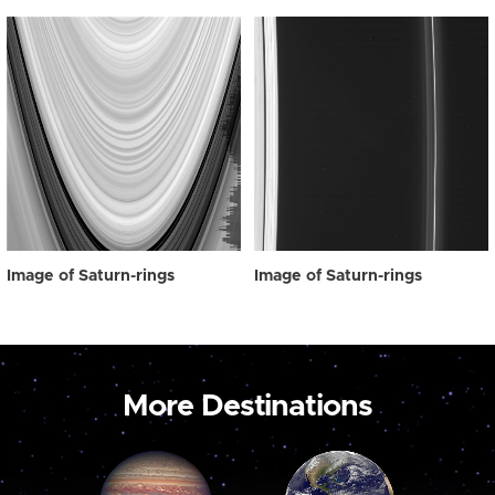
Image of Saturn-rings
Image of Saturn-rings
More Destinations