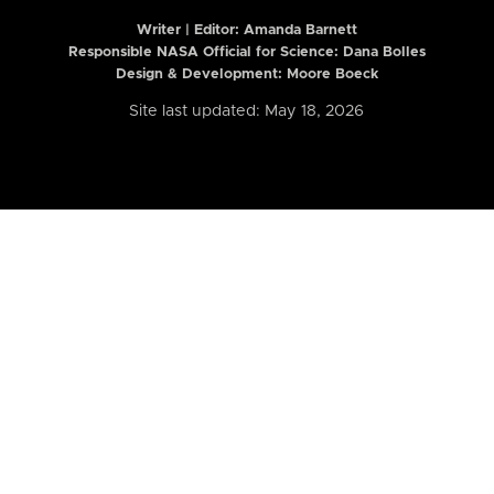
Writer | Editor:
Amanda Barnett
Responsible NASA Official for Science: Dana Bolles
Design & Development: Moore Boeck
Site last updated: May 18, 2026