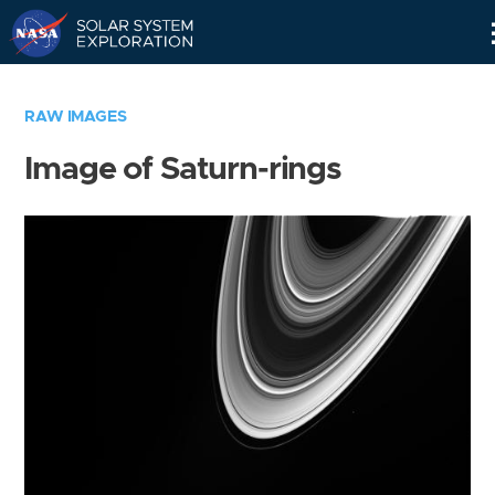
Skip
Navigation
RAW IMAGES
Image of Saturn-rings