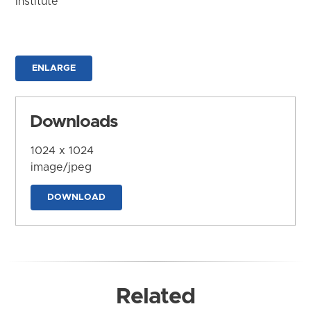
Institute
ENLARGE
Downloads
1024 x 1024
image/jpeg
DOWNLOAD
Related