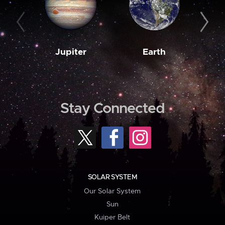
Jupiter
Earth
M
Stay Connected
SOLAR SYSTEM
Our Solar System
Sun
Kuiper Belt