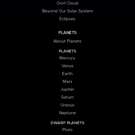
Oort Cloud
Beyond Our Solar System
Eclipses
PLANETS
About Planets
PLANETS
Mercury
Venus
Earth
Mars
Jupiter
Saturn
Uranus
Neptune
DWARF PLANETS
Pluto