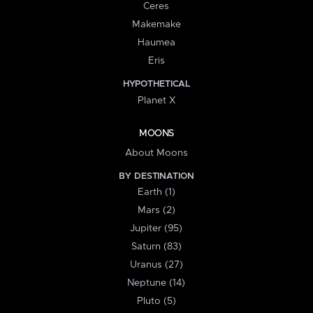
Ceres
Makemake
Haumea
Eris
HYPOTHETICAL
Planet X
MOONS
About Moons
BY DESTINATION
Earth (1)
Mars (2)
Jupiter (95)
Saturn (83)
Uranus (27)
Neptune (14)
Pluto (5)