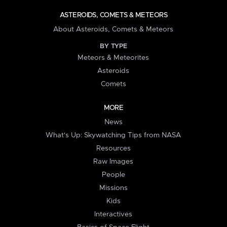
ASTEROIDS, COMETS & METEORS
About Asteroids, Comets & Meteors
BY TYPE
Meteors & Meteorites
Asteroids
Comets
MORE
News
What's Up: Skywatching Tips from NASA
Resources
Raw Images
People
Missions
Kids
Interactives