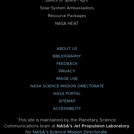
Basics of Space Flight
Solar System Ambassadors
Resource Packages
NASA HEAT
ABOUT US
BIBLIOGRAPHY
FEEDBACK
PRIVACY
IMAGE USE
NASA SCIENCE MISSION DIRECTORATE
NASA PORTAL
SITEMAP
ACCESSIBILITY
This site is maintained by the Planetary Science
Communications team at
NASA’s Jet Propulsion Laboratory
for
NASA’s Science Mission Directorate
.