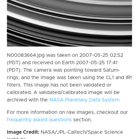
N00083664.jpg was taken on 2007-05-25 02:52
(PDT) and received on Earth 2007-05-25 17:41
(PDT). The camera was pointing toward Saturn-
rings, and the image was taken using the CL1 and IR1
filters. This image has not been validated or
calibrated. A validated/calibrated image will be
archived with the
NASA Planetary Data System
For more information on raw images, checkout our
frequently asked questions
section.
Image Credit:
NASA/JPL-Caltech/Space Science