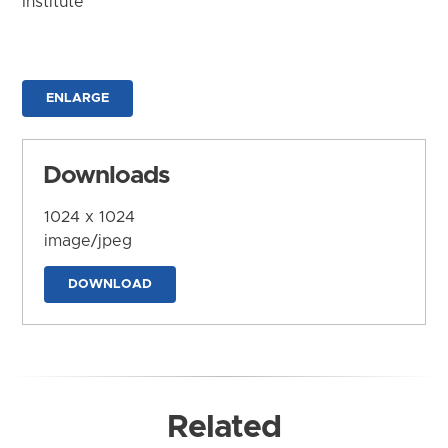
Institute
ENLARGE
Downloads
1024 x 1024
image/jpeg
DOWNLOAD
Related