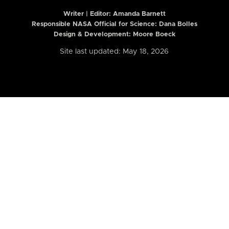
Writer | Editor:
Amanda Barnett
Responsible NASA Official for Science: Dana Bolles
Design & Development: Moore Boeck
Site last updated: May 18, 2026