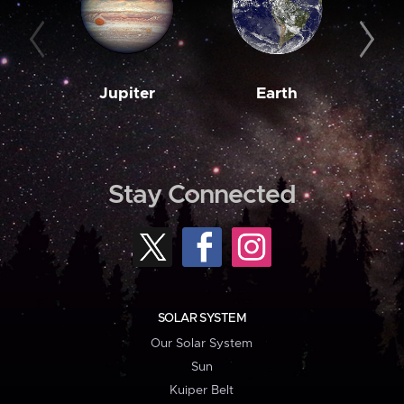
Jupiter
Earth
M
Stay Connected
SOLAR SYSTEM
Our Solar System
Sun
Kuiper Belt