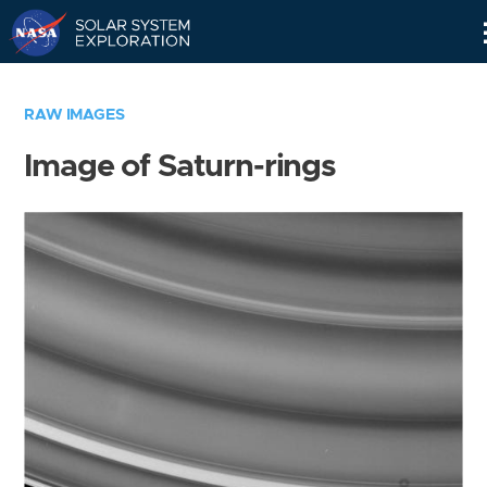
Skip
Navigation
RAW IMAGES
Image of Saturn-rings