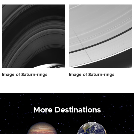
Image of Saturn-rings
Image of Saturn-rings
More Destinations