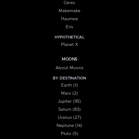
Ceres
Makemake
Haumea
Eris
HYPOTHETICAL
Planet X
MOONS
About Moons
BY DESTINATION
Earth (1)
Mars (2)
Jupiter (95)
Saturn (83)
Uranus (27)
Neptune (14)
Pluto (5)