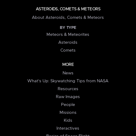
ASTEROIDS, COMETS & METEORS
About Asteroids, Comets & Meteors
BY TYPE
Meteors & Meteorites
Asteroids
Comets
MORE
News
What's Up: Skywatching Tips from NASA
Resources
Raw Images
People
Missions
Kids
Interactives