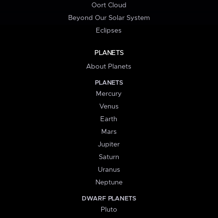
Oort Cloud
Beyond Our Solar System
Eclipses
PLANETS
About Planets
PLANETS
Mercury
Venus
Earth
Mars
Jupiter
Saturn
Uranus
Neptune
DWARF PLANETS
Pluto