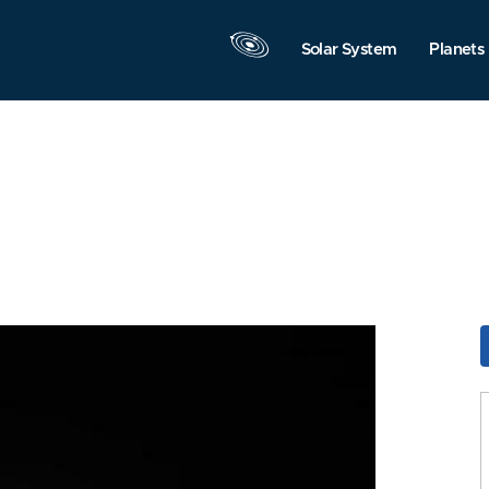
Solar System
Planets