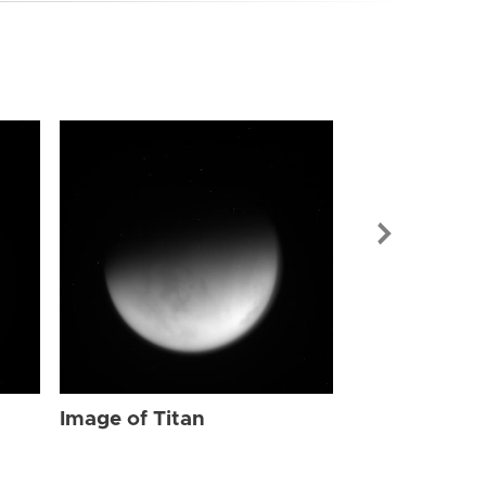
Image of Tit
Image of Titan