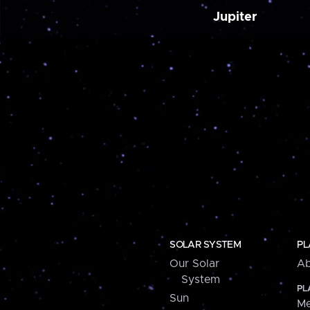
Jupiter
SOLAR SYSTEM
PL
Our Solar
Ab
System
PL
Sun
Me