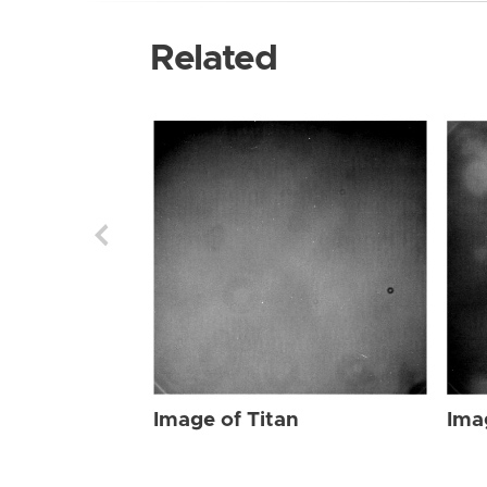
Related
Image of Titan
Ima