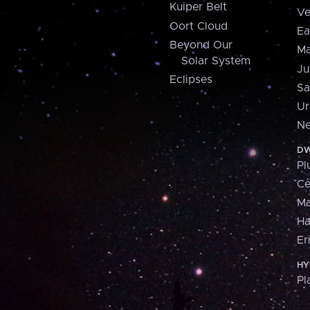
Kuiper Belt
Ve
Oort Cloud
Ea
Beyond Our
Ma
Solar System
Ju
Eclipses
Sa
Ur
Ne
DW
Pl
Ce
M
H
Er
HY
Pl