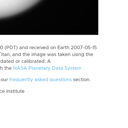
 (PDT) and received on Earth 2007-05-15
Titan, and the image was taken using the
idated or calibrated. A
th the
NASA Planetary Data System
 our
frequently asked questions
section.
 Institute