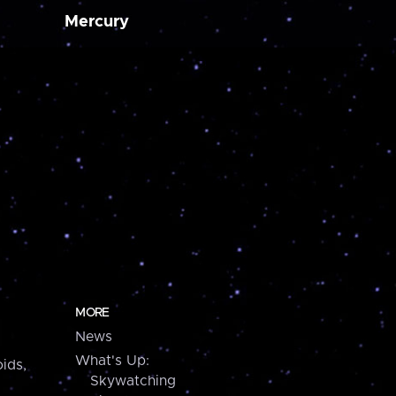
Mercury
MORE
News
What's Up:
ids,
Skywatching