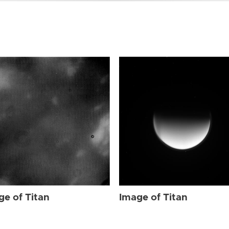
ge of Titan
Image of Titan