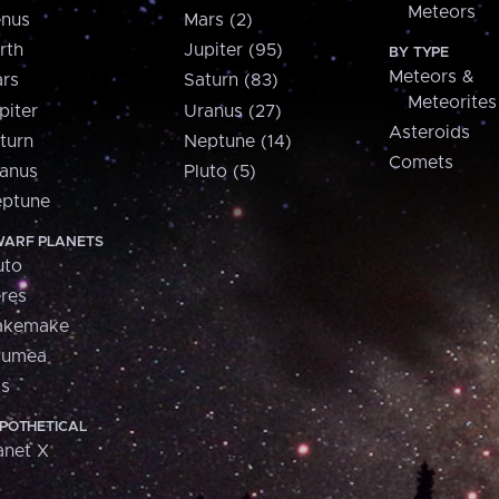
Meteors
nus
Mars (2)
rth
Jupiter (95)
BY TYPE
Meteors &
rs
Saturn (83)
Meteorites
piter
Uranus (27)
Asteroids
turn
Neptune (14)
Comets
anus
Pluto (5)
ptune
ARF PLANETS
uto
res
akemake
aumea
is
POTHETICAL
anet X