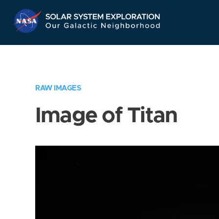
Skip
Navigation
RAW IMAGES
Image of Titan