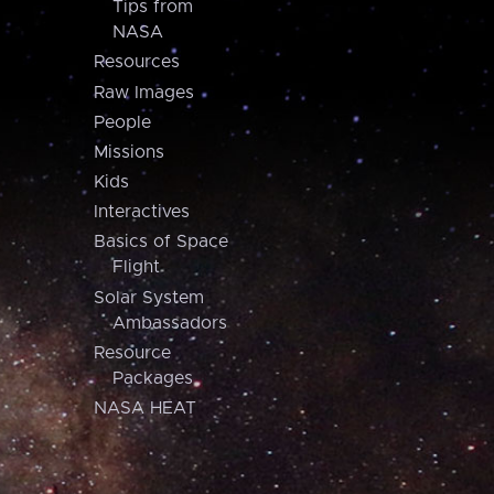
Tips from
NASA
Resources
Raw Images
People
Missions
Kids
Interactives
Basics of Space
Flight
Solar System
Ambassadors
Resource
Packages
NASA HEAT