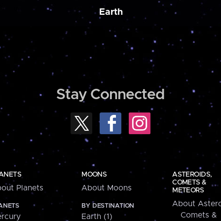
Earth
Stay Connected
ANETS
MOONS
ASTEROIDS,
COMETS &
out Planets
About Moons
METEORS
About Astero
ANETS
BY DESTINATION
Comets &
rcury
Earth (1)