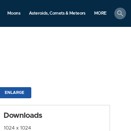
search
Moons
Asteroids, Comets & Meteors
MORE
ENLARGE
Downloads
1024 x 1024