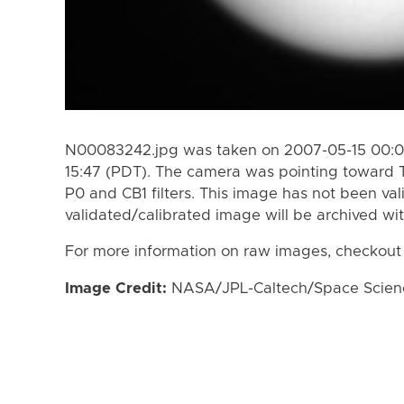
N00083242.jpg was taken on 2007-05-15 00:00
15:47 (PDT). The camera was pointing toward 
P0 and CB1 filters. This image has not been val
validated/calibrated image will be archived wi
For more information on raw images, checkout
Image Credit:
NASA/JPL-Caltech/Space Science