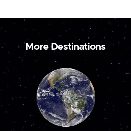
More Destinations