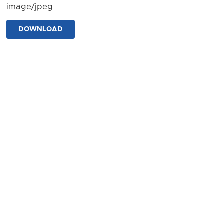
image/jpeg
DOWNLOAD