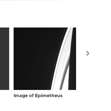
Image of Ep
Image of Epimetheus