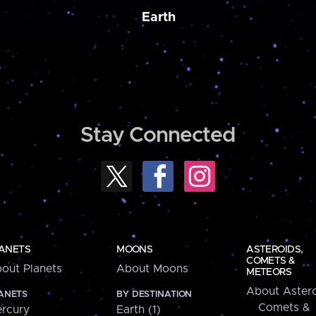
Earth
Stay Connected
ANETS
MOONS
ASTEROIDS,
COMETS &
out Planets
About Moons
METEORS
About Astero
ANETS
BY DESTINATION
Comets &
rcury
Earth (1)