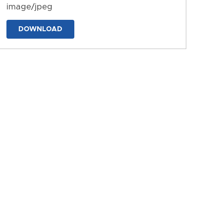
image/jpeg
DOWNLOAD