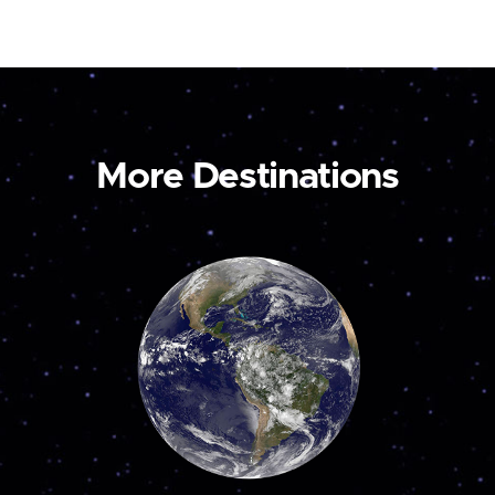
More Destinations