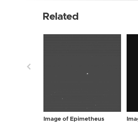
Related
Image of Epimetheus
Ima