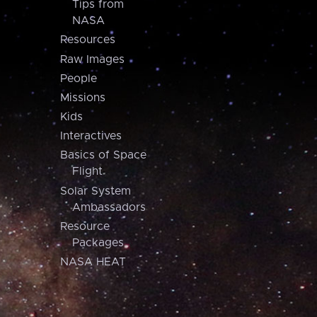
Tips from
NASA
Resources
Raw Images
People
Missions
Kids
Interactives
Basics of Space
Flight
Solar System
Ambassadors
Resource
Packages
NASA HEAT