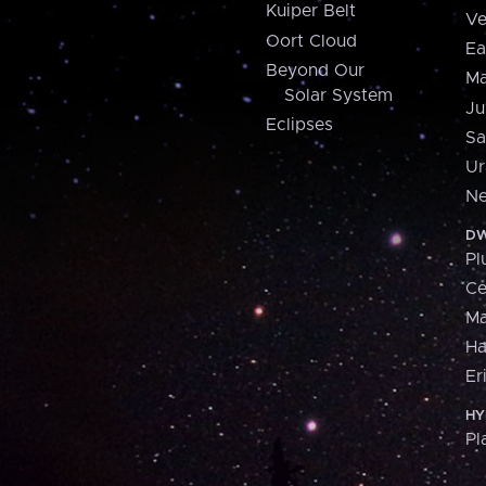
Kuiper Belt
Ve
Oort Cloud
Ea
Beyond Our
Ma
Solar System
Ju
Eclipses
Sa
Ur
Ne
DW
Pl
Ce
M
H
Er
HY
Pl