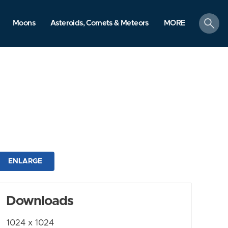
search
Moons
Asteroids, Comets & Meteors
MORE
ENLARGE
Downloads
1024 x 1024