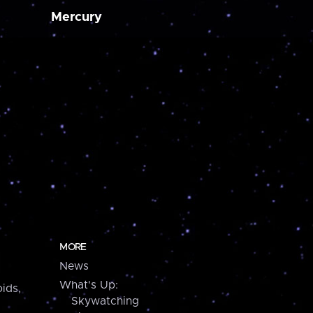
Mercury
MORE
News
What's Up:
ids,
Skywatching