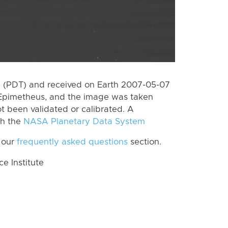
 (PDT) and received on Earth 2007-05-07
 Epimetheus, and the image was taken
ot been validated or calibrated. A
th the
NASA Planetary Data System
 our
frequently asked questions
section.
 Institute