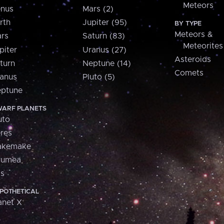
Meteors
nus
Mars (2)
rth
Jupiter (95)
BY TYPE
Meteors &
rs
Saturn (83)
Meteorites
piter
Uranus (27)
Asteroids
turn
Neptune (14)
Comets
anus
Pluto (5)
ptune
ARF PLANETS
uto
res
akemake
aumea
is
POTHETICAL
anet X