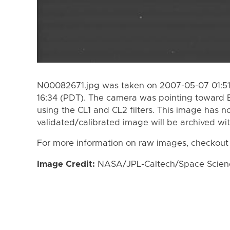
N00082671.jpg was taken on 2007-05-07 01:51
16:34 (PDT). The camera was pointing toward
using the CL1 and CL2 filters. This image has n
validated/calibrated image will be archived wi
For more information on raw images, checkout
Image Credit:
NASA/JPL-Caltech/Space Science