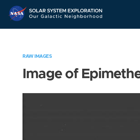
Skip
Navigation
RAW IMAGES
Image of Epimeth