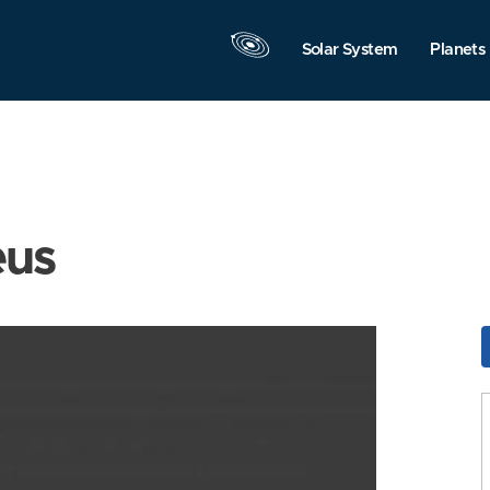
Solar System
Planets
eus