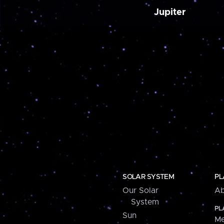
Jupiter
SOLAR SYSTEM
PL
Our Solar
Ab
System
PL
Sun
Me