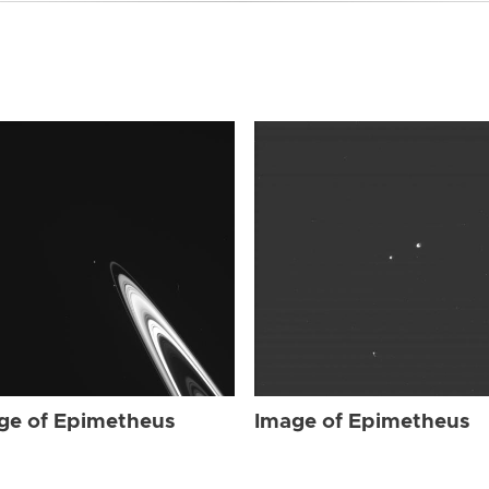
ge of Epimetheus
Image of Epimetheus