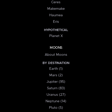
Ceres
Makemake
Haumea
Eris
HYPOTHETICAL
Planet X
MOONS
About Moons
BY DESTINATION
Earth (1)
Mars (2)
Jupiter (95)
Saturn (83)
Uranus (27)
Neptune (14)
Pluto (5)