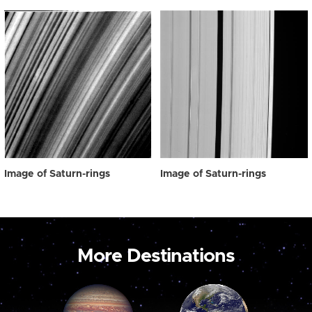
Image of Saturn-rings
Image of Saturn-rings
More Destinations