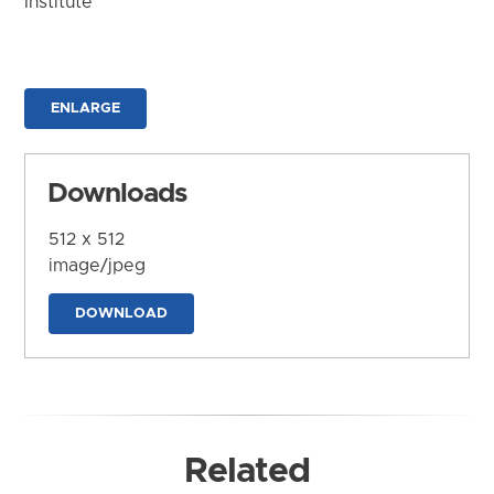
Institute
ENLARGE
Downloads
512 x 512
image/jpeg
DOWNLOAD
Related