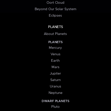
Oort Cloud
Beyond Our Solar System
Eclipses
PLANETS
About Planets
PLANETS
Mercury
Venus
Earth
Mars
Jupiter
Saturn
Uranus
Neptune
DWARF PLANETS
Pluto