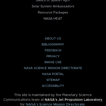
Basics of Space Flight
Solar System Ambassadors
Resource Packages
NASA HEAT
ABOUT US
BIBLIOGRAPHY
FEEDBACK
PRIVACY
IMAGE USE
NASA SCIENCE MISSION DIRECTORATE
NASA PORTAL
SITEMAP
ACCESSIBILITY
This site is maintained by the Planetary Science
Communications team at
NASA’s Jet Propulsion Laboratory
for
NASA’s Science Mission Directorate
.