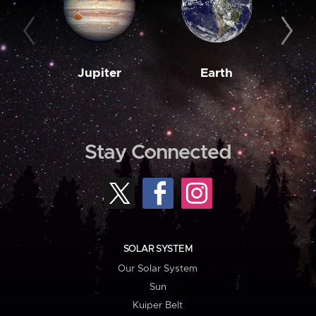
Jupiter
Earth
M
Stay Connected
SOLAR SYSTEM
Our Solar System
Sun
Kuiper Belt