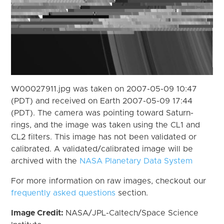
W00027911.jpg was taken on 2007-05-09 10:47
(PDT) and received on Earth 2007-05-09 17:44
(PDT). The camera was pointing toward Saturn-
rings, and the image was taken using the CL1 and
CL2 filters. This image has not been validated or
calibrated. A validated/calibrated image will be
archived with the
NASA Planetary Data System
For more information on raw images, checkout our
frequently asked questions
section.
Image Credit:
NASA/JPL-Caltech/Space Science