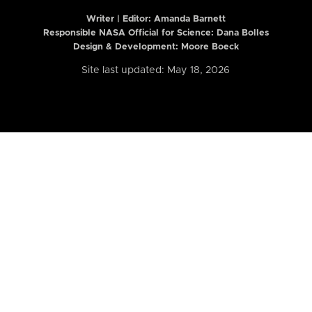
Writer | Editor:
Amanda Barnett
Responsible NASA Official for Science: Dana Bolles
Design & Development: Moore Boeck
Site last updated: May 18, 2026