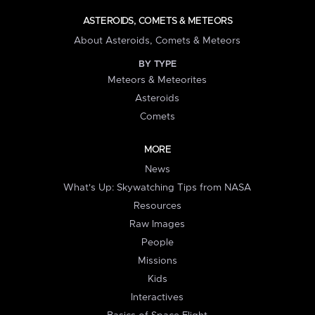
ASTEROIDS, COMETS & METEORS
About Asteroids, Comets & Meteors
BY TYPE
Meteors & Meteorites
Asteroids
Comets
MORE
News
What's Up: Skywatching Tips from NASA
Resources
Raw Images
People
Missions
Kids
Interactives