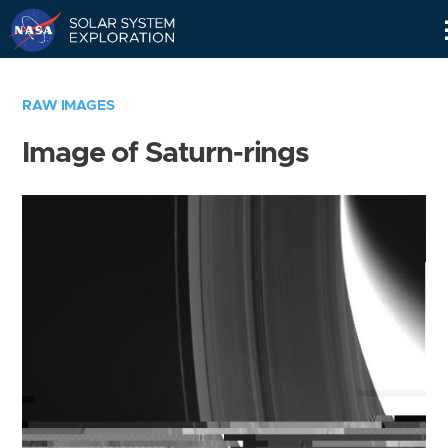
Skip
Navigation
RAW IMAGES
Image of Saturn-rings