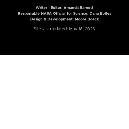
Writer | Editor:
Amanda Barnett
Responsible NASA Official for Science: Dana Bolles
Design & Development: Moore Boeck
Site last updated: May 18, 2026