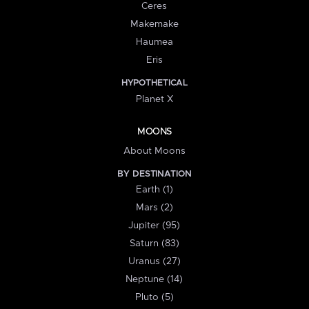
Ceres
Makemake
Haumea
Eris
HYPOTHETICAL
Planet X
MOONS
About Moons
BY DESTINATION
Earth (1)
Mars (2)
Jupiter (95)
Saturn (83)
Uranus (27)
Neptune (14)
Pluto (5)