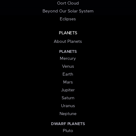
Oort Cloud
Beyond Our Solar System
Eclipses
PLANETS
About Planets
PLANETS
Mercury
Venus
Earth
Mars
Jupiter
Saturn
Uranus
Neptune
DWARF PLANETS
Pluto