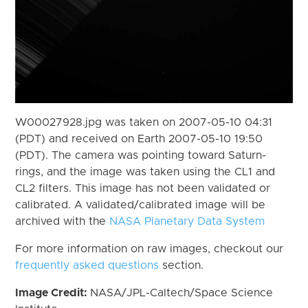
W00027928.jpg was taken on 2007-05-10 04:31
(PDT) and received on Earth 2007-05-10 19:50
(PDT). The camera was pointing toward Saturn-
rings, and the image was taken using the CL1 and
CL2 filters. This image has not been validated or
calibrated. A validated/calibrated image will be
archived with the
NASA Planetary Data System
For more information on raw images, checkout our
frequently asked questions
section.
Image Credit:
NASA/JPL-Caltech/Space Science