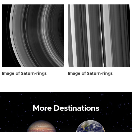
Image of Saturn-rings
Image of Saturn-rings
More Destinations