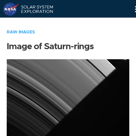
Skip
Navigation
RAW IMAGES
Image of Saturn-rings