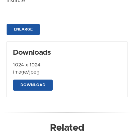
Institute
ENLARGE
Downloads
1024 x 1024
image/jpeg
DOWNLOAD
Related