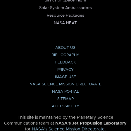
Basics of Space Flight
Solar System Ambassadors
Resource Packages
NASA HEAT
ABOUT US
BIBLIOGRAPHY
FEEDBACK
PRIVACY
IMAGE USE
NASA SCIENCE MISSION DIRECTORATE
NASA PORTAL
SITEMAP
ACCESSIBILITY
This site is maintained by the Planetary Science
Communications team at
NASA’s Jet Propulsion Laboratory
for
NASA’s Science Mission Directorate
.