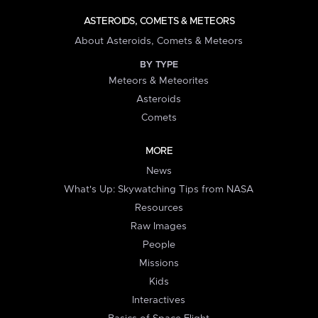
ASTEROIDS, COMETS & METEORS
About Asteroids, Comets & Meteors
BY TYPE
Meteors & Meteorites
Asteroids
Comets
MORE
News
What's Up: Skywatching Tips from NASA
Resources
Raw Images
People
Missions
Kids
Interactives