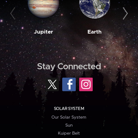
Jupiter
Earth
M
Stay Connected
SOLAR SYSTEM
Our Solar System
Sun
Kuiper Belt