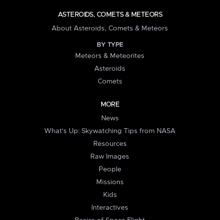
ASTEROIDS, COMETS & METEORS
About Asteroids, Comets & Meteors
BY TYPE
Meteors & Meteorites
Asteroids
Comets
MORE
News
What's Up: Skywatching Tips from NASA
Resources
Raw Images
People
Missions
Kids
Interactives