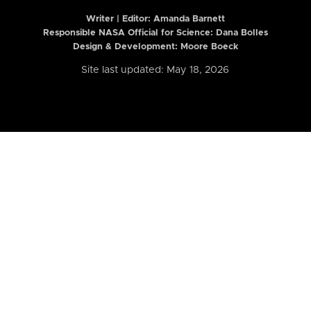
Writer | Editor:
Amanda Barnett
Responsible NASA Official for Science: Dana Bolles
Design & Development: Moore Boeck
Site last updated: May 18, 2026