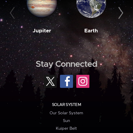
Jupiter
Earth
M
Stay Connected
SOLAR SYSTEM
Our Solar System
Sun
Kuiper Belt