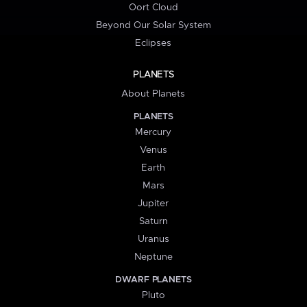
Oort Cloud
Beyond Our Solar System
Eclipses
PLANETS
About Planets
PLANETS
Mercury
Venus
Earth
Mars
Jupiter
Saturn
Uranus
Neptune
DWARF PLANETS
Pluto