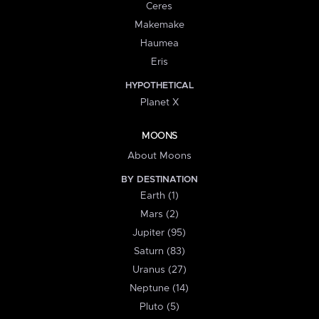
Ceres
Makemake
Haumea
Eris
HYPOTHETICAL
Planet X
MOONS
About Moons
BY DESTINATION
Earth (1)
Mars (2)
Jupiter (95)
Saturn (83)
Uranus (27)
Neptune (14)
Pluto (5)