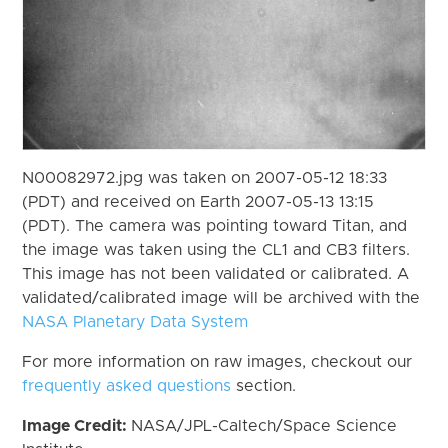
N00082972.jpg was taken on 2007-05-12 18:33
(PDT) and received on Earth 2007-05-13 13:15
(PDT). The camera was pointing toward Titan, and
the image was taken using the CL1 and CB3 filters.
This image has not been validated or calibrated. A
validated/calibrated image will be archived with the
NASA Planetary Data System
For more information on raw images, checkout our
frequently asked questions
section.
Image Credit:
NASA/JPL-Caltech/Space Science