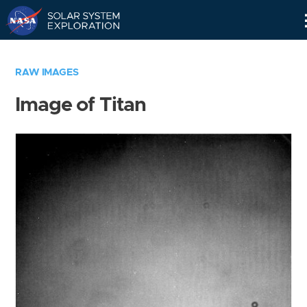
Skip
Navigation
RAW IMAGES
Image of Titan