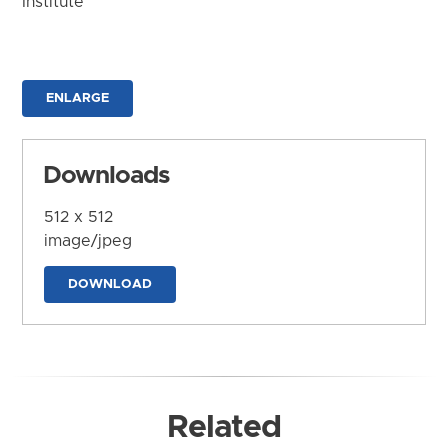
Institute
ENLARGE
Downloads
512 x 512
image/jpeg
DOWNLOAD
Related