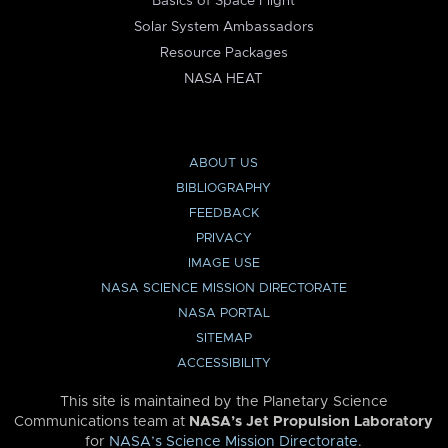
Basics of Space Flight
Solar System Ambassadors
Resource Packages
NASA HEAT
ABOUT US
BIBLIOGRAPHY
FEEDBACK
PRIVACY
IMAGE USE
NASA SCIENCE MISSION DIRECTORATE
NASA PORTAL
SITEMAP
ACCESSIBILITY
This site is maintained by the Planetary Science
Communications team at
NASA’s Jet Propulsion Laboratory
for
NASA’s Science Mission Directorate
.