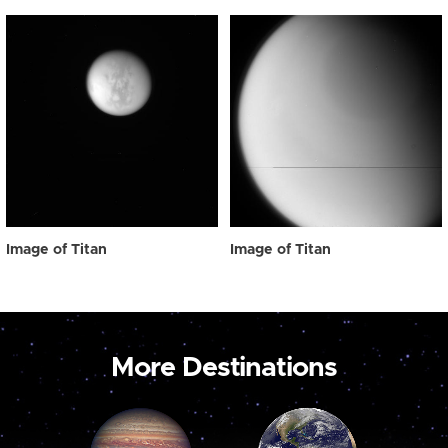
Image of Titan
Image of Titan
More Destinations