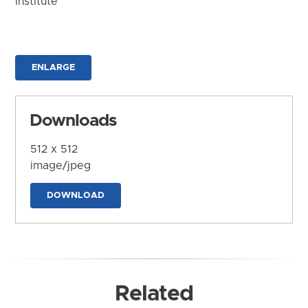
Institute
ENLARGE
Downloads
512 x 512
image/jpeg
DOWNLOAD
Related