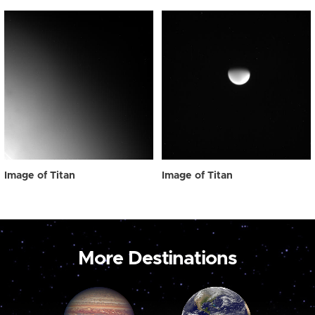
Image of Titan
Image of Titan
More Destinations