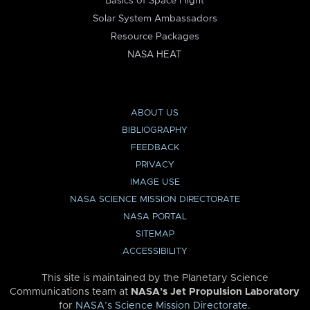
Basics of Space Flight
Solar System Ambassadors
Resource Packages
NASA HEAT
ABOUT US
BIBLIOGRAPHY
FEEDBACK
PRIVACY
IMAGE USE
NASA SCIENCE MISSION DIRECTORATE
NASA PORTAL
SITEMAP
ACCESSIBILITY
This site is maintained by the Planetary Science
Communications team at
NASA’s Jet Propulsion Laboratory
for
NASA’s Science Mission Directorate
.