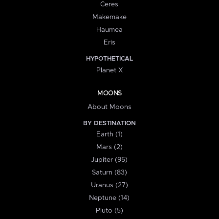
Ceres
Makemake
Haumea
Eris
HYPOTHETICAL
Planet X
MOONS
About Moons
BY DESTINATION
Earth (1)
Mars (2)
Jupiter (95)
Saturn (83)
Uranus (27)
Neptune (14)
Pluto (5)