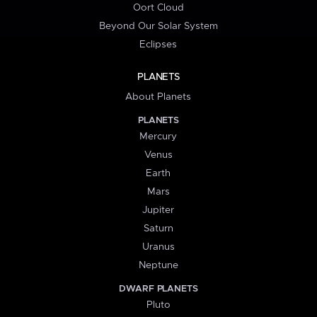
Oort Cloud
Beyond Our Solar System
Eclipses
PLANETS
About Planets
PLANETS
Mercury
Venus
Earth
Mars
Jupiter
Saturn
Uranus
Neptune
DWARF PLANETS
Pluto