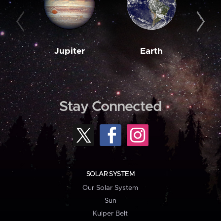
Jupiter
Earth
M
Stay Connected
SOLAR SYSTEM
Our Solar System
Sun
Kuiper Belt