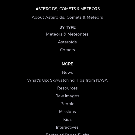
ASTEROIDS, COMETS & METEORS
About Asteroids, Comets & Meteors
BY TYPE
Meteors & Meteorites
Asteroids
Comets
MORE
News
What's Up: Skywatching Tips from NASA
Resources
Raw Images
People
Missions
Kids
Interactives