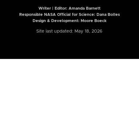
Writer | Editor:
Amanda Barnett
Responsible NASA Official for Science: Dana Bolles
Design & Development: Moore Boeck
Site last updated: May 18, 2026