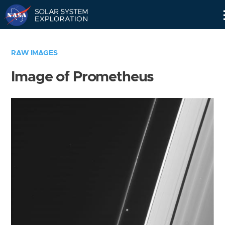
Skip
Navigation
RAW IMAGES
Image of Prometheus