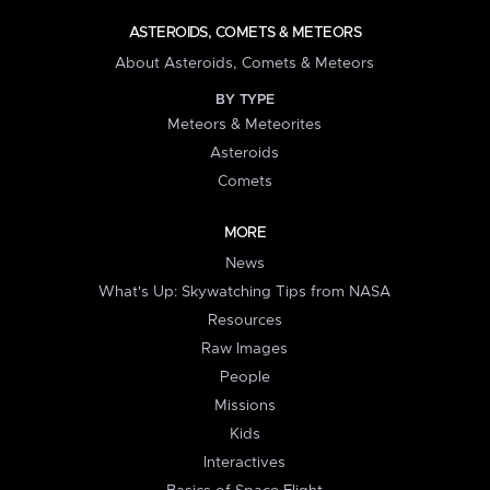
ASTEROIDS, COMETS & METEORS
About Asteroids, Comets & Meteors
BY TYPE
Meteors & Meteorites
Asteroids
Comets
MORE
News
What's Up: Skywatching Tips from NASA
Resources
Raw Images
People
Missions
Kids
Interactives