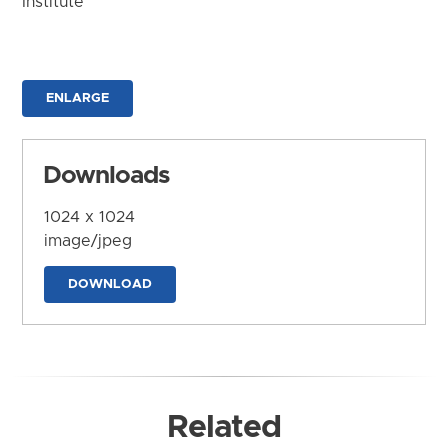
Institute
ENLARGE
Downloads
1024 x 1024
image/jpeg
DOWNLOAD
Related