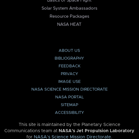
Basics of Space Flight
Solar System Ambassadors
Resource Packages
NASA HEAT
ABOUT US
BIBLIOGRAPHY
FEEDBACK
PRIVACY
IMAGE USE
NASA SCIENCE MISSION DIRECTORATE
NASA PORTAL
SITEMAP
ACCESSIBILITY
This site is maintained by the Planetary Science
Communications team at
NASA’s Jet Propulsion Laboratory
for
NASA’s Science Mission Directorate
.