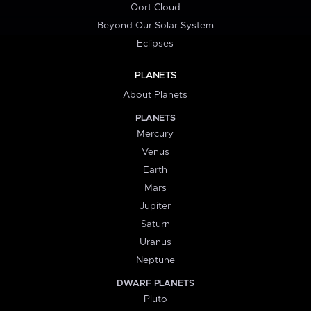
Oort Cloud
Beyond Our Solar System
Eclipses
PLANETS
About Planets
PLANETS
Mercury
Venus
Earth
Mars
Jupiter
Saturn
Uranus
Neptune
DWARF PLANETS
Pluto