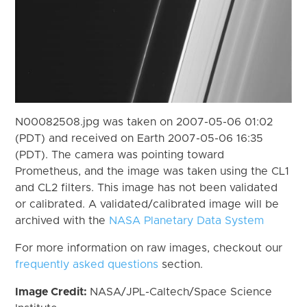
N00082508.jpg was taken on 2007-05-06 01:02
(PDT) and received on Earth 2007-05-06 16:35
(PDT). The camera was pointing toward
Prometheus, and the image was taken using the CL1
and CL2 filters. This image has not been validated
or calibrated. A validated/calibrated image will be
archived with the
NASA Planetary Data System
For more information on raw images, checkout our
frequently asked questions
section.
Image Credit:
NASA/JPL-Caltech/Space Science