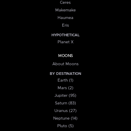
Ceres
Makemake
Haumea
Eris
HYPOTHETICAL
Planet X
MOONS
About Moons
BY DESTINATION
Earth (1)
Mars (2)
Jupiter (95)
Saturn (83)
Uranus (27)
Neptune (14)
Pluto (5)