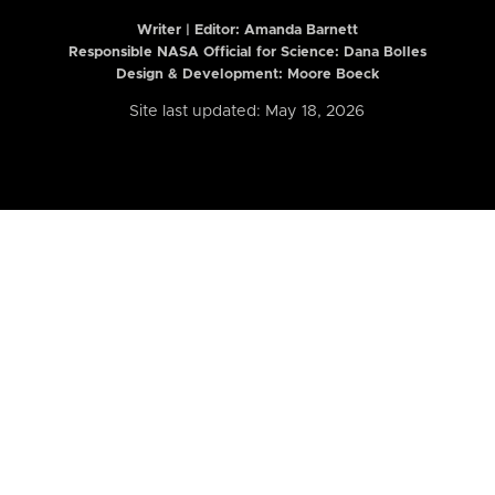
Writer | Editor:
Amanda Barnett
Responsible NASA Official for Science: Dana Bolles
Design & Development: Moore Boeck
Site last updated: May 18, 2026