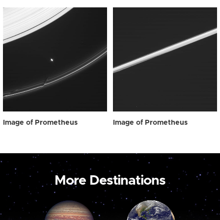
Image of Prometheus
Image of Prometheus
More Destinations