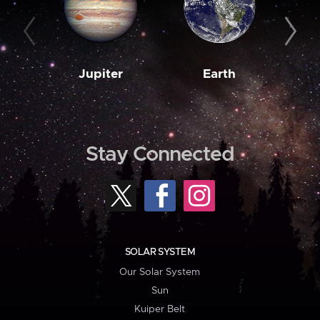
Jupiter
Earth
M
Stay Connected
SOLAR SYSTEM
Our Solar System
Sun
Kuiper Belt