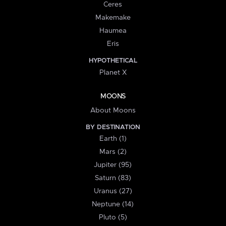
Ceres
Makemake
Haumea
Eris
HYPOTHETICAL
Planet X
MOONS
About Moons
BY DESTINATION
Earth (1)
Mars (2)
Jupiter (95)
Saturn (83)
Uranus (27)
Neptune (14)
Pluto (5)