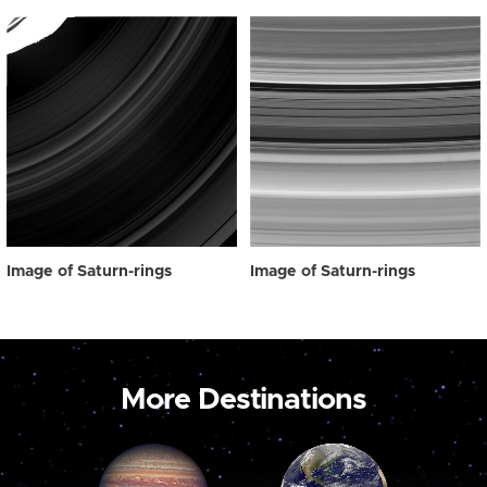
Image of Saturn-rings
Image of Saturn-rings
More Destinations