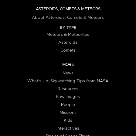
ASTEROIDS, COMETS & METEORS
About Asteroids, Comets & Meteors
BY TYPE
Meteors & Meteorites
Asteroids
Comets
MORE
News
What's Up: Skywatching Tips from NASA
Resources
Raw Images
People
Missions
Kids
Interactives