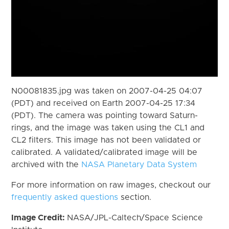
N00081835.jpg was taken on 2007-04-25 04:07
(PDT) and received on Earth 2007-04-25 17:34
(PDT). The camera was pointing toward Saturn-
rings, and the image was taken using the CL1 and
CL2 filters. This image has not been validated or
calibrated. A validated/calibrated image will be
archived with the
NASA Planetary Data System
For more information on raw images, checkout our
frequently asked questions
section.
Image Credit:
NASA/JPL-Caltech/Space Science