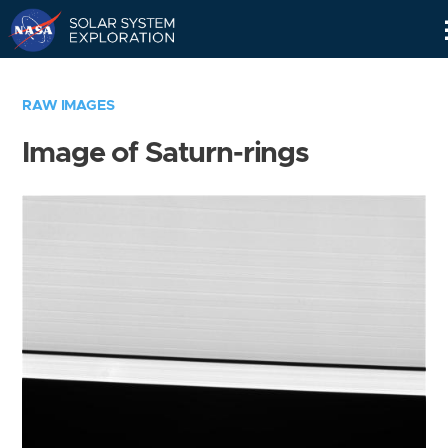
Skip
Navigation
RAW IMAGES
Image of Saturn-rings