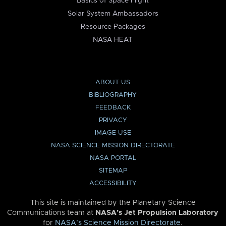
Basics of Space Flight
Solar System Ambassadors
Resource Packages
NASA HEAT
ABOUT US
BIBLIOGRAPHY
FEEDBACK
PRIVACY
IMAGE USE
NASA SCIENCE MISSION DIRECTORATE
NASA PORTAL
SITEMAP
ACCESSIBILITY
This site is maintained by the Planetary Science
Communications team at
NASA’s Jet Propulsion Laboratory
for
NASA’s Science Mission Directorate
.