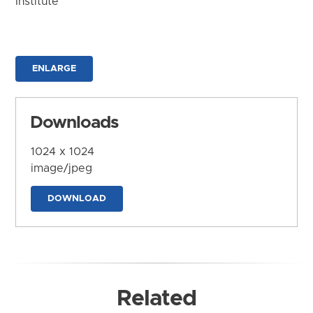
Institute
ENLARGE
Downloads
1024 x 1024
image/jpeg
DOWNLOAD
Related