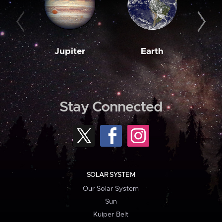
Jupiter
Earth
M
Stay Connected
SOLAR SYSTEM
Our Solar System
Sun
Kuiper Belt