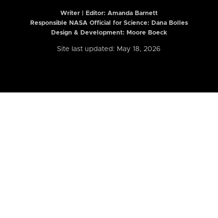
Writer | Editor:
Amanda Barnett
Responsible NASA Official for Science: Dana Bolles
Design & Development: Moore Boeck
Site last updated: May 18, 2026