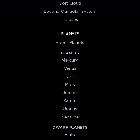
Oort Cloud
Beyond Our Solar System
Eclipses
PLANETS
About Planets
PLANETS
Mercury
Venus
Earth
Mars
Jupiter
Saturn
Uranus
Neptune
DWARF PLANETS
Pluto