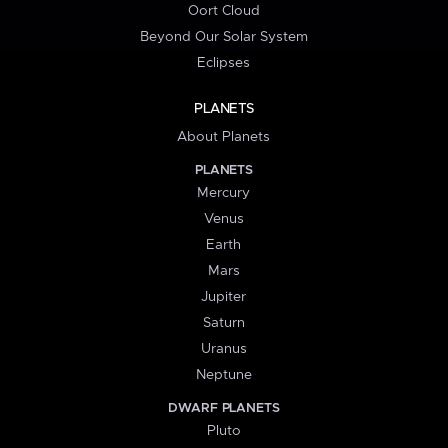
Oort Cloud
Beyond Our Solar System
Eclipses
PLANETS
About Planets
PLANETS
Mercury
Venus
Earth
Mars
Jupiter
Saturn
Uranus
Neptune
DWARF PLANETS
Pluto