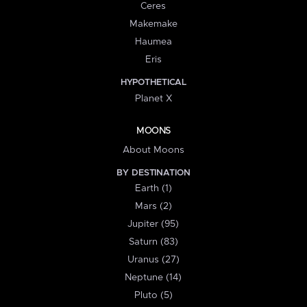
Ceres
Makemake
Haumea
Eris
HYPOTHETICAL
Planet X
MOONS
About Moons
BY DESTINATION
Earth (1)
Mars (2)
Jupiter (95)
Saturn (83)
Uranus (27)
Neptune (14)
Pluto (5)