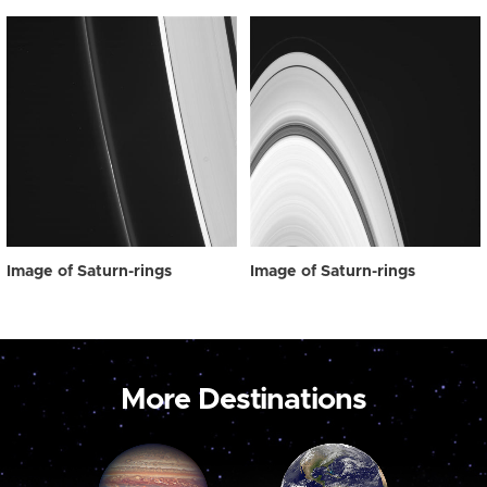
Image of Saturn-rings
Image of Saturn-rings
More Destinations