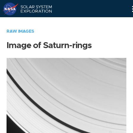
Skip
Navigation
RAW IMAGES
Image of Saturn-rings