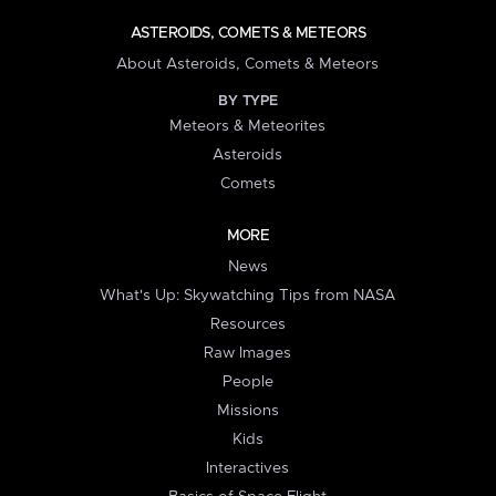
ASTEROIDS, COMETS & METEORS
About Asteroids, Comets & Meteors
BY TYPE
Meteors & Meteorites
Asteroids
Comets
MORE
News
What's Up: Skywatching Tips from NASA
Resources
Raw Images
People
Missions
Kids
Interactives