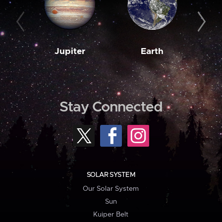
Jupiter
Earth
M
Stay Connected
SOLAR SYSTEM
Our Solar System
Sun
Kuiper Belt