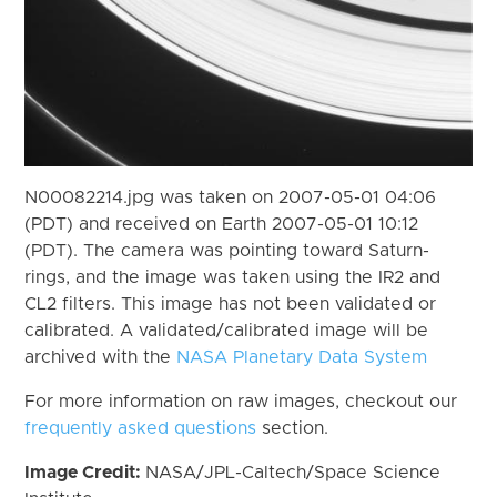
N00082214.jpg was taken on 2007-05-01 04:06
(PDT) and received on Earth 2007-05-01 10:12
(PDT). The camera was pointing toward Saturn-
rings, and the image was taken using the IR2 and
CL2 filters. This image has not been validated or
calibrated. A validated/calibrated image will be
archived with the
NASA Planetary Data System
For more information on raw images, checkout our
frequently asked questions
section.
Image Credit:
NASA/JPL-Caltech/Space Science