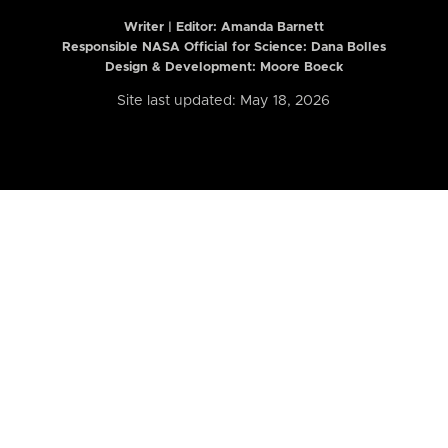
Writer | Editor:
Amanda Barnett
Responsible NASA Official for Science: Dana Bolles
Design & Development: Moore Boeck
Site last updated: May 18, 2026