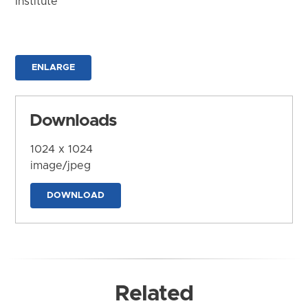
Institute
ENLARGE
Downloads
1024 x 1024
image/jpeg
DOWNLOAD
Related