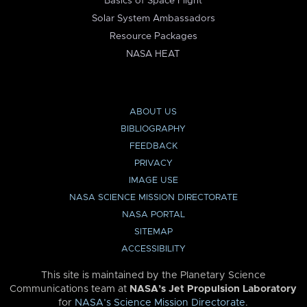
Basics of Space Flight
Solar System Ambassadors
Resource Packages
NASA HEAT
ABOUT US
BIBLIOGRAPHY
FEEDBACK
PRIVACY
IMAGE USE
NASA SCIENCE MISSION DIRECTORATE
NASA PORTAL
SITEMAP
ACCESSIBILITY
This site is maintained by the Planetary Science
Communications team at
NASA’s Jet Propulsion Laboratory
for
NASA’s Science Mission Directorate
.