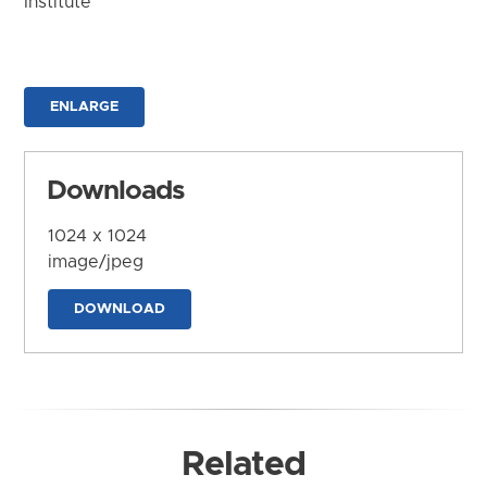
Institute
ENLARGE
Downloads
1024 x 1024
image/jpeg
DOWNLOAD
Related