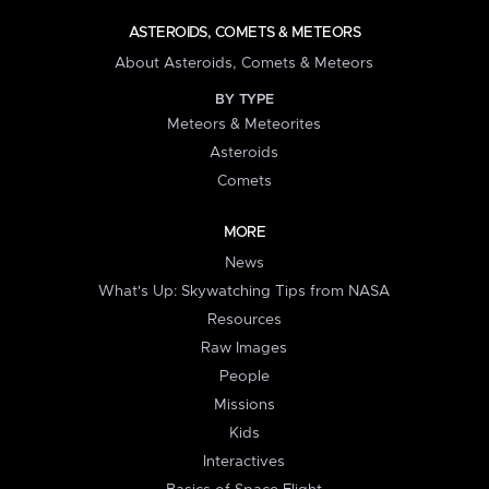
ASTEROIDS, COMETS & METEORS
About Asteroids, Comets & Meteors
BY TYPE
Meteors & Meteorites
Asteroids
Comets
MORE
News
What's Up: Skywatching Tips from NASA
Resources
Raw Images
People
Missions
Kids
Interactives