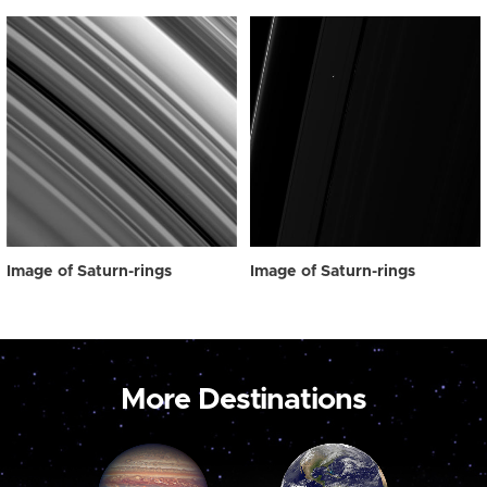
Image of Saturn-rings
Image of Saturn-rings
More Destinations