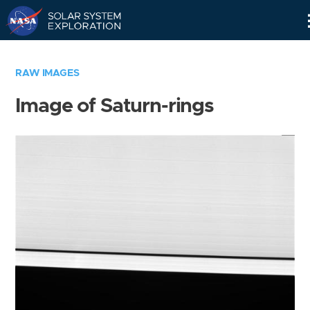
Skip
Navigation
RAW IMAGES
Image of Saturn-rings