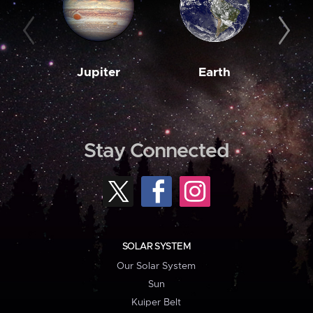
Jupiter
Earth
M
Stay Connected
SOLAR SYSTEM
Our Solar System
Sun
Kuiper Belt