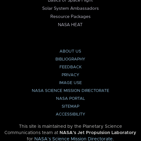
Basics of Space Flight
Solar System Ambassadors
Resource Packages
NASA HEAT
ABOUT US
BIBLIOGRAPHY
FEEDBACK
PRIVACY
IMAGE USE
NASA SCIENCE MISSION DIRECTORATE
NASA PORTAL
SITEMAP
ACCESSIBILITY
This site is maintained by the Planetary Science
Communications team at
NASA’s Jet Propulsion Laboratory
for
NASA’s Science Mission Directorate
.