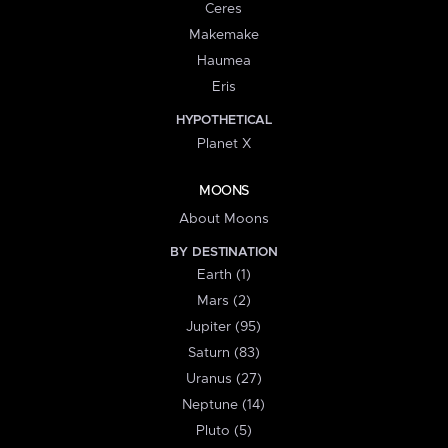
Ceres
Makemake
Haumea
Eris
HYPOTHETICAL
Planet X
MOONS
About Moons
BY DESTINATION
Earth (1)
Mars (2)
Jupiter (95)
Saturn (83)
Uranus (27)
Neptune (14)
Pluto (5)