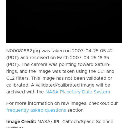
N00081882.jpg was taken on 2007-04-25 05:42
(PDT) and received on Earth 2007-04-25 18:35
(PDT). The camera was pointing toward Saturn-
rings, and the image was taken using the CL1 and
CL2 filters. This image has not been validated or
calibrated. A validated/calibrated image will be
archived with the
NASA Planetary Data System
For more information on raw images, checkout our
frequently asked questions
section.
Image Credit:
NASA/JPL-Caltech/Space Science