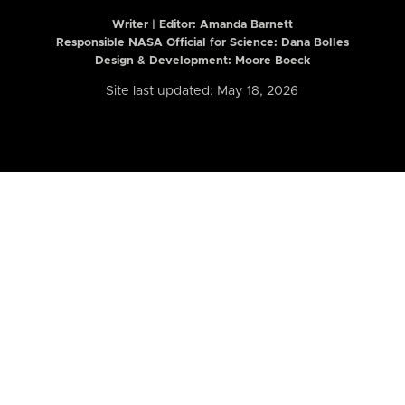
Writer | Editor:
Amanda Barnett
Responsible NASA Official for Science: Dana Bolles
Design & Development: Moore Boeck
Site last updated: May 18, 2026