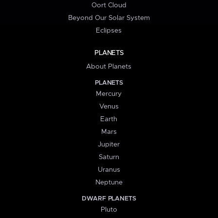
Oort Cloud
Beyond Our Solar System
Eclipses
PLANETS
About Planets
PLANETS
Mercury
Venus
Earth
Mars
Jupiter
Saturn
Uranus
Neptune
DWARF PLANETS
Pluto