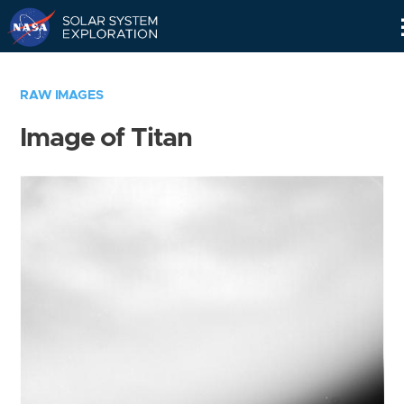
Skip
Navigation
RAW IMAGES
Image of Titan