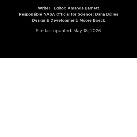
Writer | Editor:
Amanda Barnett
Responsible NASA Official for Science: Dana Bolles
Design & Development: Moore Boeck
Site last updated: May 18, 2026