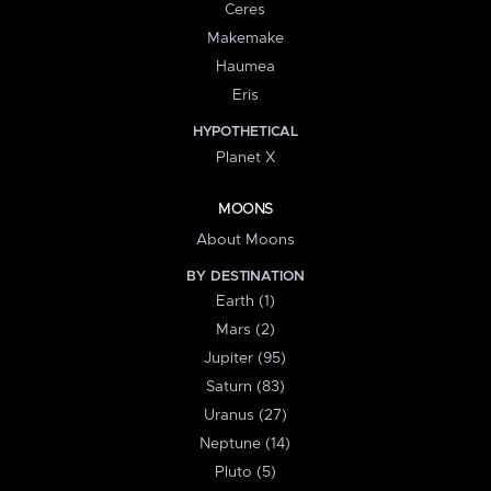
Ceres
Makemake
Haumea
Eris
HYPOTHETICAL
Planet X
MOONS
About Moons
BY DESTINATION
Earth (1)
Mars (2)
Jupiter (95)
Saturn (83)
Uranus (27)
Neptune (14)
Pluto (5)