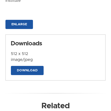
Institute
ENLARGE
Downloads
512 x 512
image/jpeg
DOWNLOAD
Related