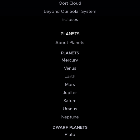
Oort Cloud
Beyond Our Solar System
Eclipses
PLANETS
About Planets
PLANETS
Mercury
Venus
Earth
Mars
Jupiter
Saturn
Uranus
Neptune
DWARF PLANETS
Pluto