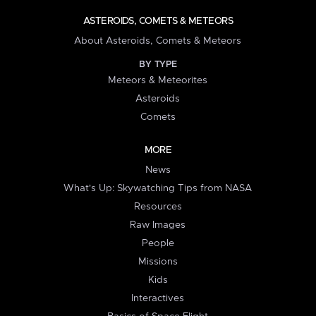
ASTEROIDS, COMETS & METEORS
About Asteroids, Comets & Meteors
BY TYPE
Meteors & Meteorites
Asteroids
Comets
MORE
News
What's Up: Skywatching Tips from NASA
Resources
Raw Images
People
Missions
Kids
Interactives