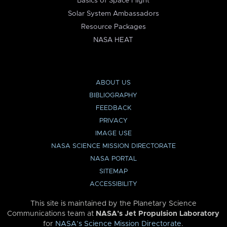
Basics of Space Flight
Solar System Ambassadors
Resource Packages
NASA HEAT
ABOUT US
BIBLIOGRAPHY
FEEDBACK
PRIVACY
IMAGE USE
NASA SCIENCE MISSION DIRECTORATE
NASA PORTAL
SITEMAP
ACCESSIBILITY
This site is maintained by the Planetary Science
Communications team at
NASA’s Jet Propulsion Laboratory
for
NASA’s Science Mission Directorate
.