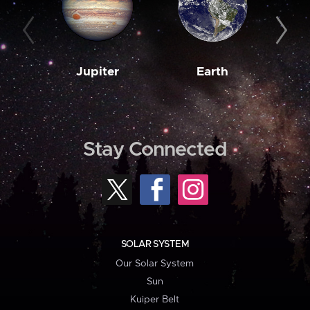
Jupiter
Earth
M
Stay Connected
SOLAR SYSTEM
Our Solar System
Sun
Kuiper Belt