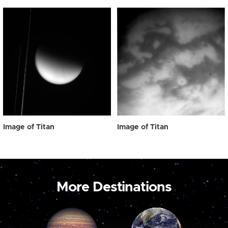
Image of Titan
Image of Titan
More Destinations