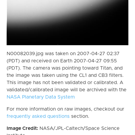
N00082039.jpg was taken on 2007-04-27 02:37
(PDT) and received on Earth 2007-04-27 09:55
(PDT). The camera was pointing toward Titan, and
the image was taken using the CL1 and CB3 filters.
This image has not been validated or calibrated. A
validated/calibrated image will be archived with the
NASA Planetary Data System
For more information on raw images, checkout our
frequently asked questions
section.
Image Credit:
NASA/JPL-Caltech/Space Science