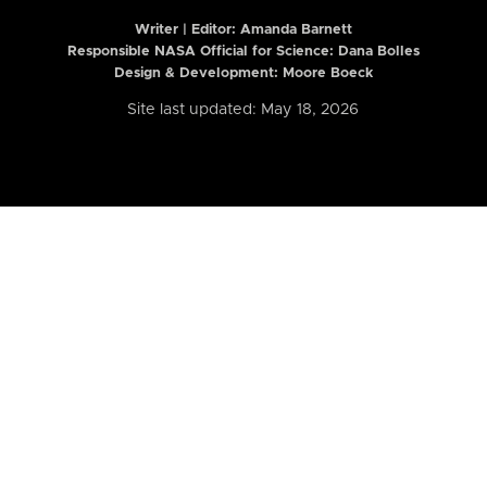
Writer | Editor:
Amanda Barnett
Responsible NASA Official for Science: Dana Bolles
Design & Development: Moore Boeck
Site last updated: May 18, 2026