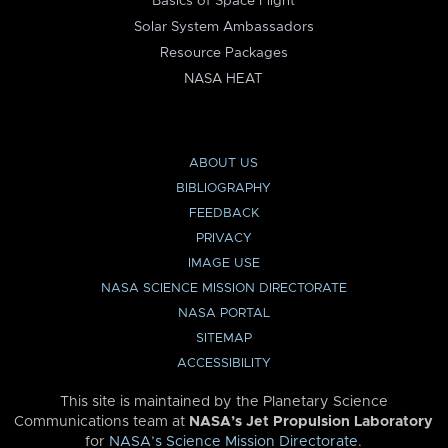
Basics of Space Flight
Solar System Ambassadors
Resource Packages
NASA HEAT
ABOUT US
BIBLIOGRAPHY
FEEDBACK
PRIVACY
IMAGE USE
NASA SCIENCE MISSION DIRECTORATE
NASA PORTAL
SITEMAP
ACCESSIBILITY
This site is maintained by the Planetary Science
Communications team at
NASA’s Jet Propulsion Laboratory
for
NASA’s Science Mission Directorate
.