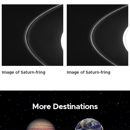
Image of Saturn-fring
Image of Saturn-fring
More Destinations