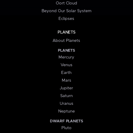
Oort Cloud
Beyond Our Solar System
Eclipses
PLANETS
About Planets
PLANETS
Mercury
Venus
Earth
Mars
Jupiter
Saturn
Uranus
Neptune
DWARF PLANETS
Pluto