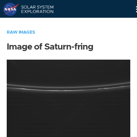
Skip
Navigation
RAW IMAGES
Image of Saturn-fring