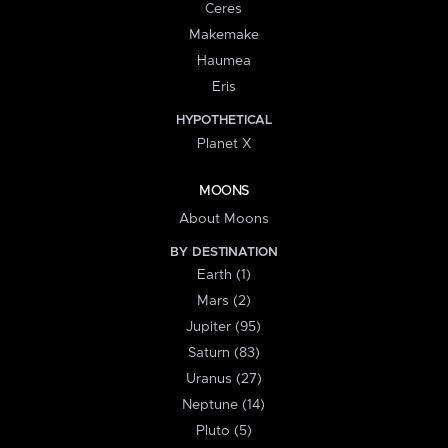
Ceres
Makemake
Haumea
Eris
HYPOTHETICAL
Planet X
MOONS
About Moons
BY DESTINATION
Earth (1)
Mars (2)
Jupiter (95)
Saturn (83)
Uranus (27)
Neptune (14)
Pluto (5)