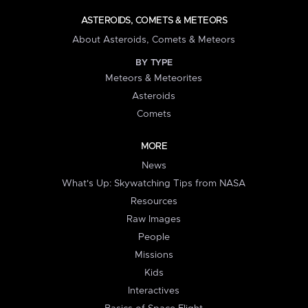
ASTEROIDS, COMETS & METEORS
About Asteroids, Comets & Meteors
BY TYPE
Meteors & Meteorites
Asteroids
Comets
MORE
News
What's Up: Skywatching Tips from NASA
Resources
Raw Images
People
Missions
Kids
Interactives