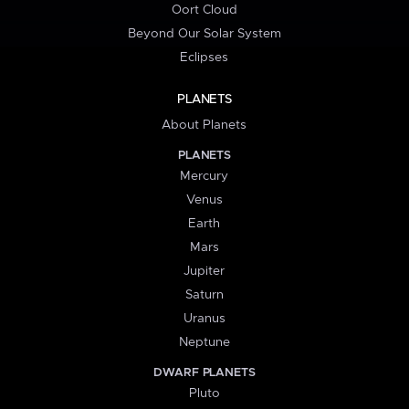
Oort Cloud
Beyond Our Solar System
Eclipses
PLANETS
About Planets
PLANETS
Mercury
Venus
Earth
Mars
Jupiter
Saturn
Uranus
Neptune
DWARF PLANETS
Pluto