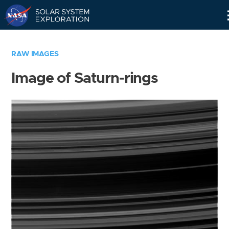
Skip
Navigation
RAW IMAGES
Image of Saturn-rings