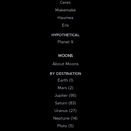
Ceres
Makemake
Haumea
Eris
HYPOTHETICAL
Planet X
MOONS
About Moons
BY DESTINATION
Earth (1)
Mars (2)
Jupiter (95)
Saturn (83)
Uranus (27)
Neptune (14)
Pluto (5)