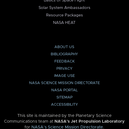
Basics of Space Flight
Solar System Ambassadors
Resource Packages
NASA HEAT
ABOUT US
BIBLIOGRAPHY
FEEDBACK
PRIVACY
IMAGE USE
NASA SCIENCE MISSION DIRECTORATE
NASA PORTAL
SITEMAP
ACCESSIBILITY
This site is maintained by the Planetary Science
Communications team at
NASA’s Jet Propulsion Laboratory
for
NASA’s Science Mission Directorate
.