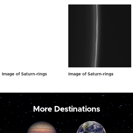
Image of Saturn-rings
Image of Saturn-rings
More Destinations