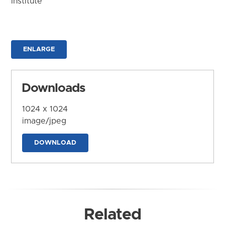
Institute
ENLARGE
Downloads
1024 x 1024
image/jpeg
DOWNLOAD
Related