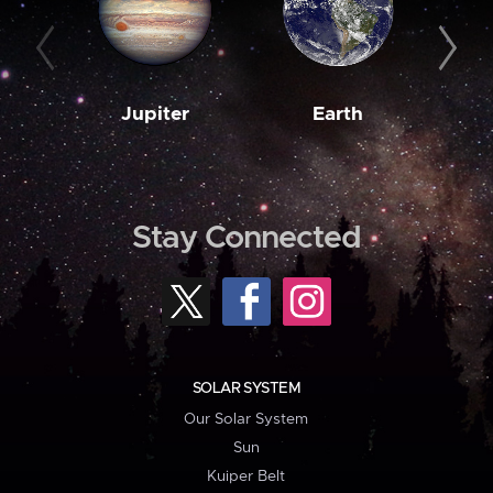
Jupiter
Earth
M
Stay Connected
SOLAR SYSTEM
Our Solar System
Sun
Kuiper Belt