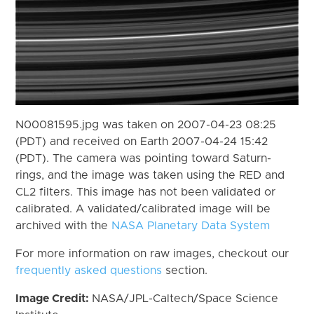
N00081595.jpg was taken on 2007-04-23 08:25
(PDT) and received on Earth 2007-04-24 15:42
(PDT). The camera was pointing toward Saturn-
rings, and the image was taken using the RED and
CL2 filters. This image has not been validated or
calibrated. A validated/calibrated image will be
archived with the
NASA Planetary Data System
For more information on raw images, checkout our
frequently asked questions
section.
Image Credit:
NASA/JPL-Caltech/Space Science