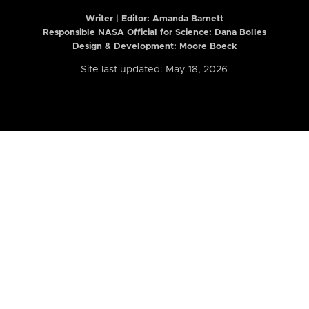
Writer | Editor:
Amanda Barnett
Responsible NASA Official for Science: Dana Bolles
Design & Development: Moore Boeck
Site last updated: May 18, 2026