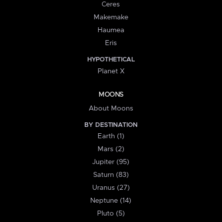
Ceres
Makemake
Haumea
Eris
HYPOTHETICAL
Planet X
MOONS
About Moons
BY DESTINATION
Earth (1)
Mars (2)
Jupiter (95)
Saturn (83)
Uranus (27)
Neptune (14)
Pluto (5)