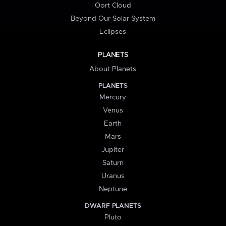
Oort Cloud
Beyond Our Solar System
Eclipses
PLANETS
About Planets
PLANETS
Mercury
Venus
Earth
Mars
Jupiter
Saturn
Uranus
Neptune
DWARF PLANETS
Pluto