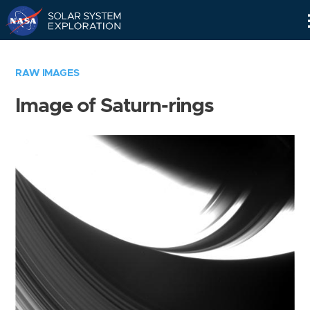
Skip
Navigation
RAW IMAGES
Image of Saturn-rings