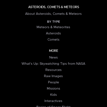
ASTEROIDS, COMETS & METEORS
About Asteroids, Comets & Meteors
BY TYPE
Meteors & Meteorites
Asteroids
Comets
MORE
News
What's Up: Skywatching Tips from NASA
Resources
Raw Images
People
Missions
Kids
Interactives