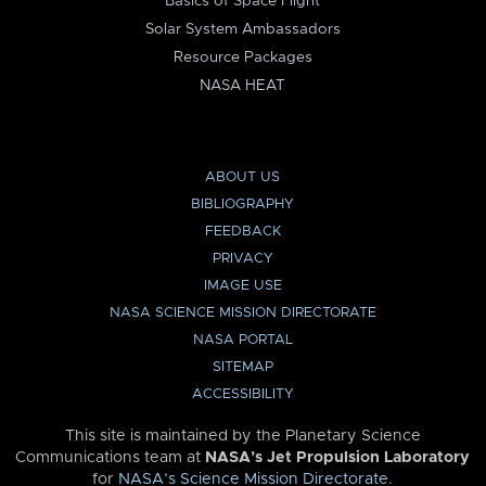
Basics of Space Flight
Solar System Ambassadors
Resource Packages
NASA HEAT
ABOUT US
BIBLIOGRAPHY
FEEDBACK
PRIVACY
IMAGE USE
NASA SCIENCE MISSION DIRECTORATE
NASA PORTAL
SITEMAP
ACCESSIBILITY
This site is maintained by the Planetary Science
Communications team at
NASA’s Jet Propulsion Laboratory
for
NASA’s Science Mission Directorate
.