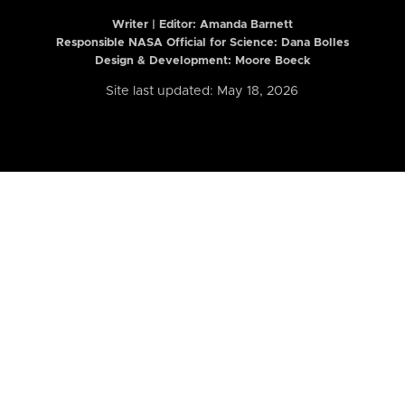
Writer | Editor:
Amanda Barnett
Responsible NASA Official for Science: Dana Bolles
Design & Development: Moore Boeck
Site last updated: May 18, 2026