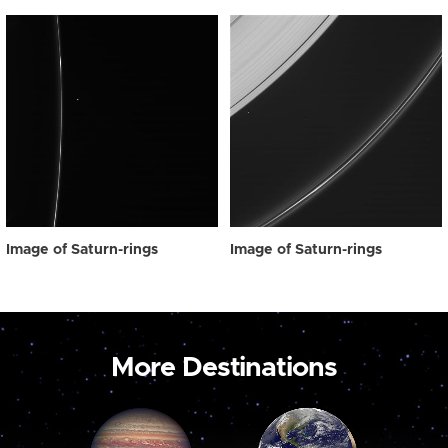
Image of Saturn-rings
Image of Saturn-rings
More Destinations