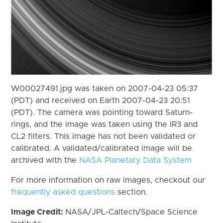
W00027491.jpg was taken on 2007-04-23 05:37
(PDT) and received on Earth 2007-04-23 20:51
(PDT). The camera was pointing toward Saturn-
rings, and the image was taken using the IR3 and
CL2 filters. This image has not been validated or
calibrated. A validated/calibrated image will be
archived with the
NASA Planetary Data System
For more information on raw images, checkout our
frequently asked questions
section.
Image Credit:
NASA/JPL-Caltech/Space Science