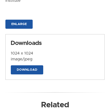
Institute
ENLARGE
Downloads
1024 x 1024
image/jpeg
DOWNLOAD
Related