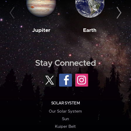
Jupiter
Earth
M
Stay Connected
SOLAR SYSTEM
Our Solar System
Sun
Kuiper Belt