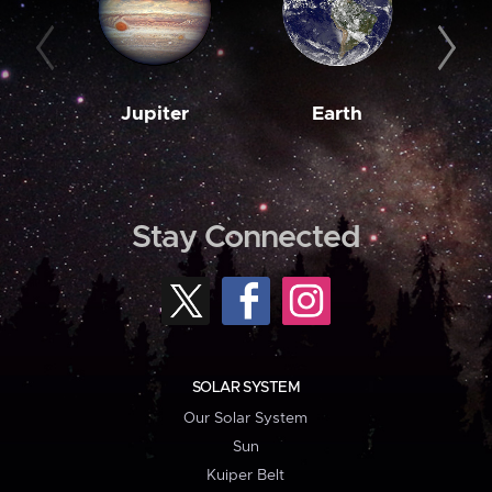
Jupiter
Earth
M
Stay Connected
SOLAR SYSTEM
Our Solar System
Sun
Kuiper Belt