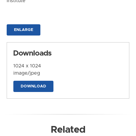
Institute
ENLARGE
Downloads
1024 x 1024
image/jpeg
DOWNLOAD
Related