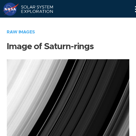
Skip
Navigation
RAW IMAGES
Image of Saturn-rings