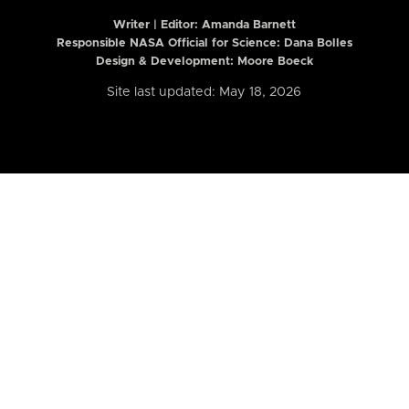
Writer | Editor:
Amanda Barnett
Responsible NASA Official for Science: Dana Bolles
Design & Development: Moore Boeck
Site last updated: May 18, 2026