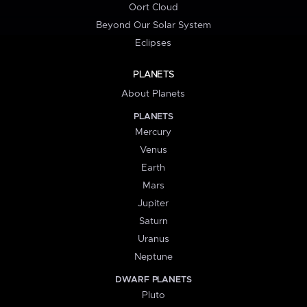
Oort Cloud
Beyond Our Solar System
Eclipses
PLANETS
About Planets
PLANETS
Mercury
Venus
Earth
Mars
Jupiter
Saturn
Uranus
Neptune
DWARF PLANETS
Pluto