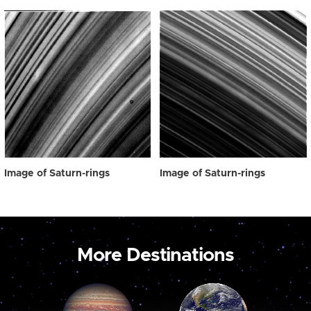
Image of Saturn-rings
Image of Saturn-rings
More Destinations