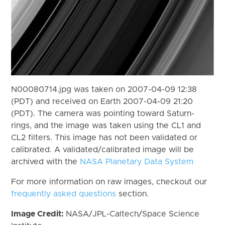
N00080714.jpg was taken on 2007-04-09 12:38
(PDT) and received on Earth 2007-04-09 21:20
(PDT). The camera was pointing toward Saturn-
rings, and the image was taken using the CL1 and
CL2 filters. This image has not been validated or
calibrated. A validated/calibrated image will be
archived with the
NASA Planetary Data System
For more information on raw images, checkout our
frequently asked questions
section.
Image Credit:
NASA/JPL-Caltech/Space Science