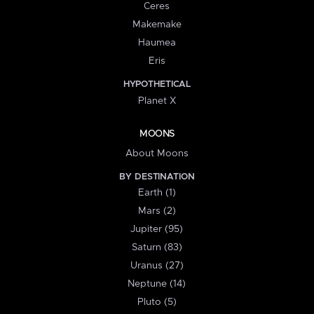
Ceres
Makemake
Haumea
Eris
HYPOTHETICAL
Planet X
MOONS
About Moons
BY DESTINATION
Earth (1)
Mars (2)
Jupiter (95)
Saturn (83)
Uranus (27)
Neptune (14)
Pluto (5)