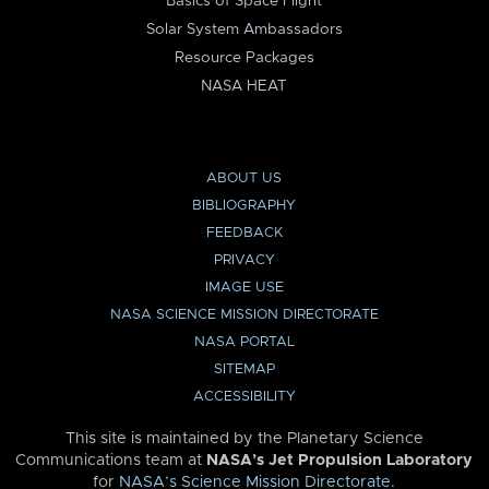
Basics of Space Flight
Solar System Ambassadors
Resource Packages
NASA HEAT
ABOUT US
BIBLIOGRAPHY
FEEDBACK
PRIVACY
IMAGE USE
NASA SCIENCE MISSION DIRECTORATE
NASA PORTAL
SITEMAP
ACCESSIBILITY
This site is maintained by the Planetary Science
Communications team at
NASA’s Jet Propulsion Laboratory
for
NASA’s Science Mission Directorate
.