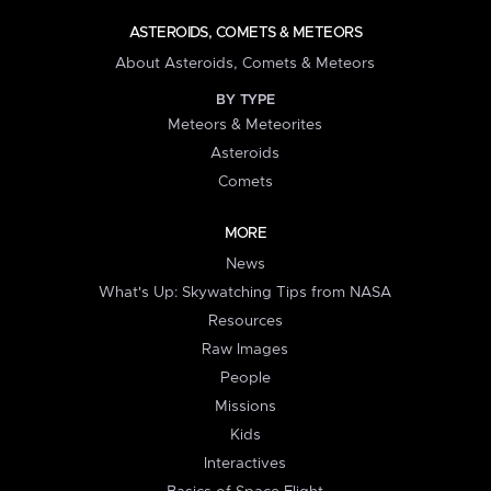
ASTEROIDS, COMETS & METEORS
About Asteroids, Comets & Meteors
BY TYPE
Meteors & Meteorites
Asteroids
Comets
MORE
News
What's Up: Skywatching Tips from NASA
Resources
Raw Images
People
Missions
Kids
Interactives