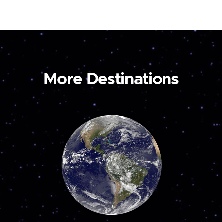
More Destinations