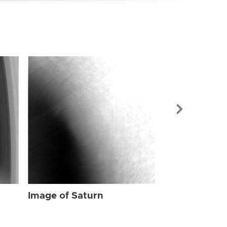
Image of Sat
Image of Saturn