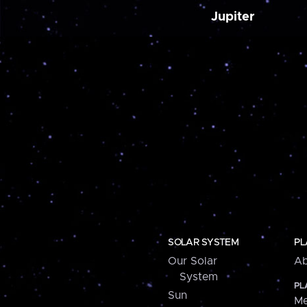
Jupiter
SOLAR SYSTEM
PL
Our Solar
Ab
System
PL
Sun
Me