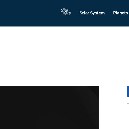
Solar System
Planets