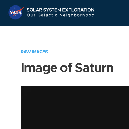
Skip
Navigation
RAW IMAGES
Image of Saturn