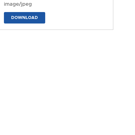
image/jpeg
DOWNLOAD