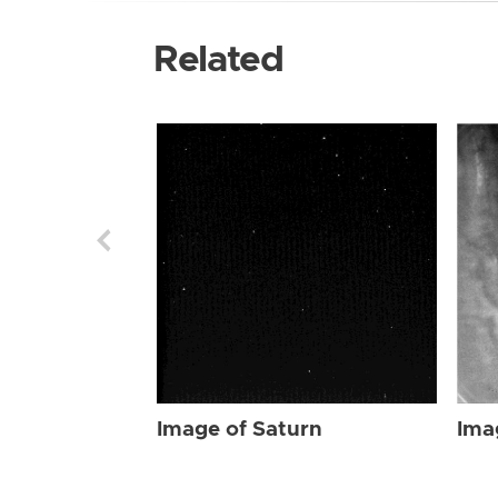
Related
Image of Saturn
Ima