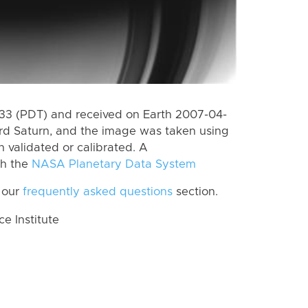
3 (PDT) and received on Earth 2007-04-
rd Saturn, and the image was taken using
n validated or calibrated. A
th the
NASA Planetary Data System
 our
frequently asked questions
section.
 Institute