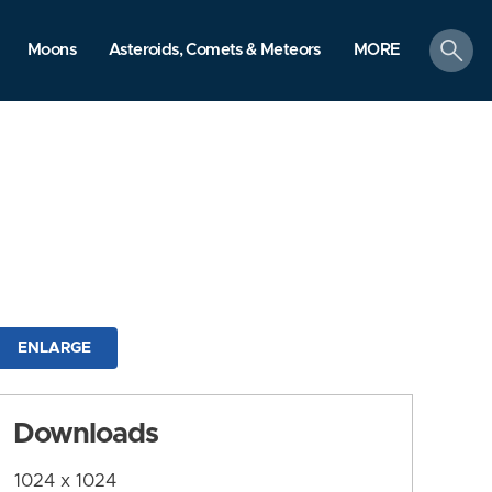
search
Moons
Asteroids, Comets & Meteors
MORE
ENLARGE
Downloads
1024 x 1024