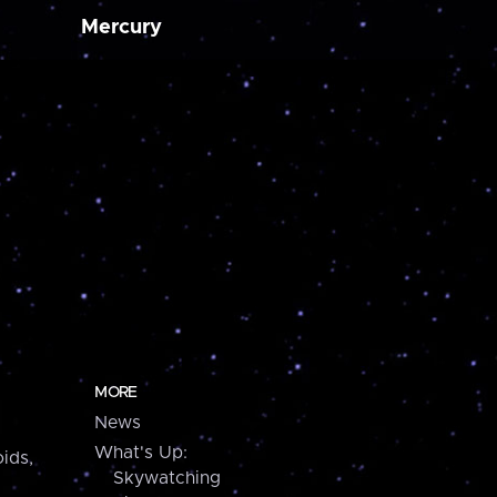
Mercury
MORE
News
What's Up:
ids,
Skywatching