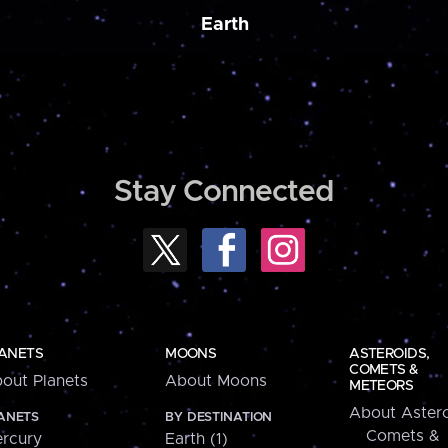
Earth
Stay Connected
ANETS
MOONS
ASTEROIDS,
COMETS &
out Planets
About Moons
METEORS
About Astero
ANETS
BY DESTINATION
Comets &
rcury
Earth (1)