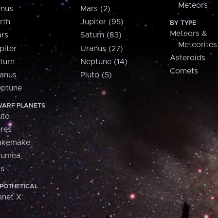
Meteors
nus
Mars (2)
rth
Jupiter (95)
BY TYPE
Meteors &
rs
Saturn (83)
Meteorites
piter
Uranus (27)
Asteroids
turn
Neptune (14)
Comets
anus
Pluto (5)
ptune
ARF PLANETS
uto
res
akemake
aumea
is
POTHETICAL
anet X