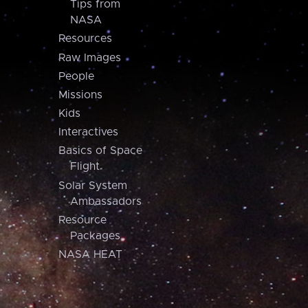
Tips from
NASA
Resources
Raw Images
People
Missions
Kids
Interactives
Basics of Space
Flight
Solar System
Ambassadors
Resource
Packages
NASA HEAT