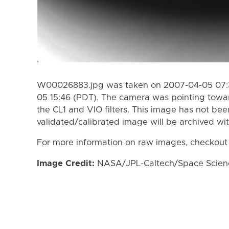
W00026883.jpg was taken on 2007-04-05 07:3
05 15:46 (PDT). The camera was pointing towa
the CL1 and VIO filters. This image has not bee
validated/calibrated image will be archived wi
For more information on raw images, checkout
Image Credit:
NASA/JPL-Caltech/Space Science