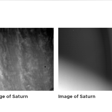
ge of Saturn
Image of Saturn