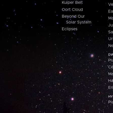
Kuiper Belt
Ve
Oort Cloud
Ea
Beyond Our
Ma
Solar System
Ju
Eclipses
Sa
Ur
Ne
DW
Pl
Ce
M
H
Er
HY
Pl