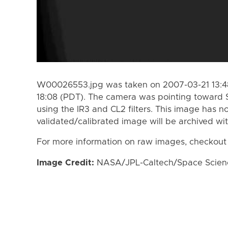
W00026553.jpg was taken on 2007-03-21 13:48
18:08 (PDT). The camera was pointing toward 
using the IR3 and CL2 filters. This image has n
validated/calibrated image will be archived wi
For more information on raw images, checkout
Image Credit:
NASA/JPL-Caltech/Space Science