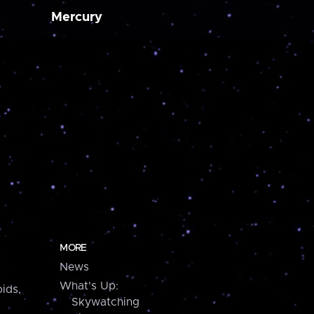
Mercury
MORE
News
What's Up:
ids,
Skywatching