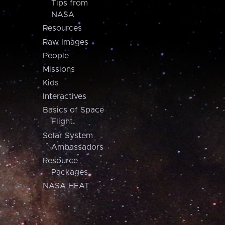
Tips from
NASA
Resources
Raw Images
People
Missions
Kids
Interactives
Basics of Space
Flight
Solar System
Ambassadors
Resource
Packages
NASA HEAT