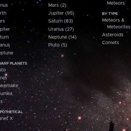
Meteors
nus
Mars (2)
rth
Jupiter (95)
BY TYPE
Meteors &
rs
Saturn (83)
Meteorites
piter
Uranus (27)
Asteroids
turn
Neptune (14)
Comets
anus
Pluto (5)
ptune
ARF PLANETS
uto
res
akemake
aumea
is
POTHETICAL
anet X