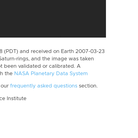
 (PDT) and received on Earth 2007-03-23
Saturn-rings, and the image was taken
ot been validated or calibrated. A
th the
NASA Planetary Data System
 our
frequently asked questions
section.
 Institute