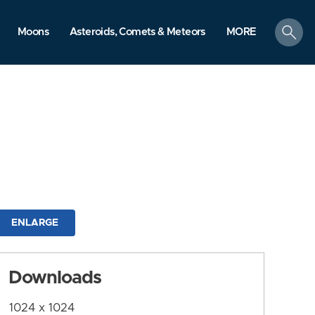
search
Moons
Asteroids, Comets & Meteors
MORE
ENLARGE
Downloads
1024 x 1024