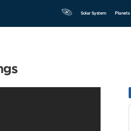
Solar System
Planets
ngs