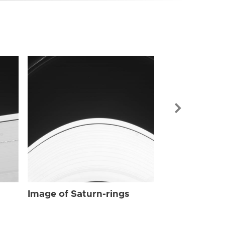
Image of Sat
Image of Saturn-rings