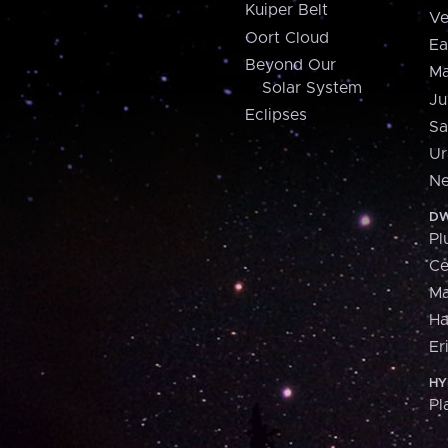
Kuiper Belt
Ve
Oort Cloud
Ea
Beyond Our
Ma
Solar System
Ju
Eclipses
Sa
Ur
Ne
DW
Pl
Ce
M
H
Er
HY
Pl