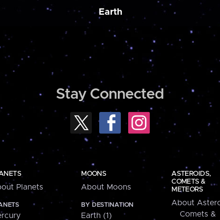
Earth
Stay Connected
ANETS
MOONS
ASTEROIDS,
COMETS &
out Planets
About Moons
METEORS
About Astero
ANETS
BY DESTINATION
Comets &
rcury
Earth (1)