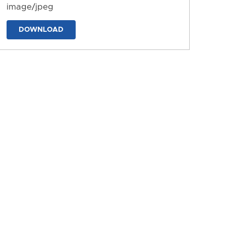
image/jpeg
DOWNLOAD