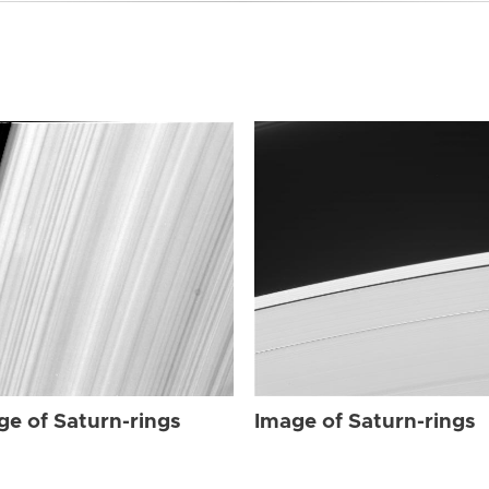
ge of Saturn-rings
Image of Saturn-rings