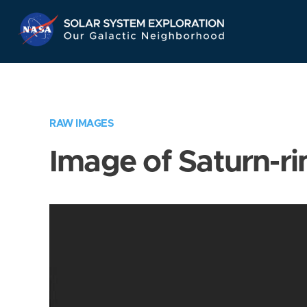
Skip
Navigation
RAW IMAGES
Image of Saturn-ri