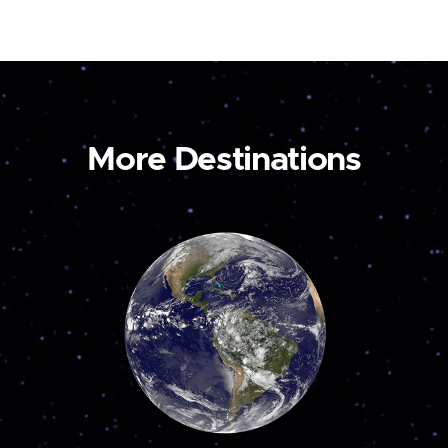
More Destinations