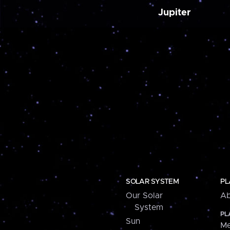
Jupiter
SOLAR SYSTEM
PL
Our Solar
Ab
System
PL
Sun
Me