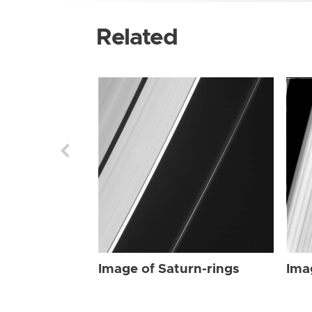
Related
Image of Saturn-rings
Ima