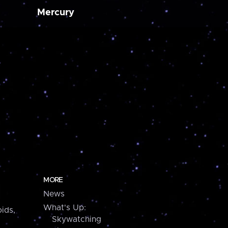
Mercury
MORE
News
What's Up:
ids,
Skywatching