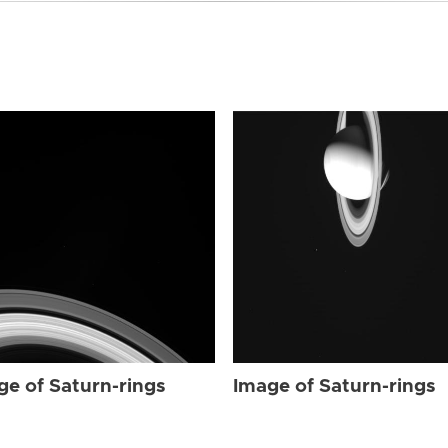
ge of Saturn-rings
Image of Saturn-rings