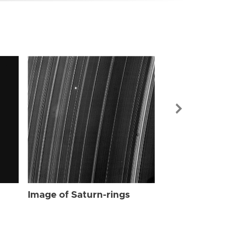
Image of Sat
Image of Saturn-rings