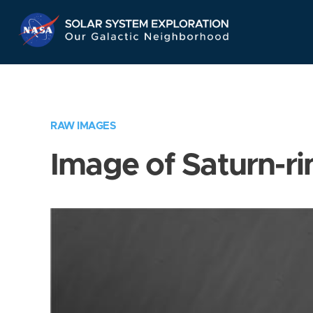
Skip
Navigation
RAW IMAGES
Image of Saturn-ri