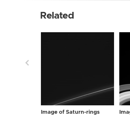
Related
Image of Saturn-rings
Ima