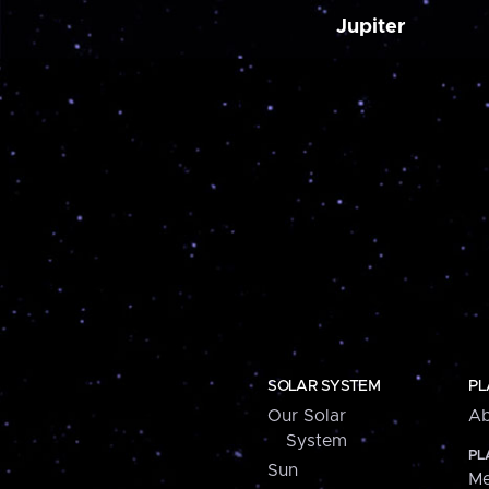
Jupiter
SOLAR SYSTEM
PL
Our Solar
Ab
System
PL
Sun
Me