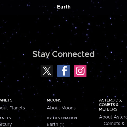
Earth
Stay Connected
ANETS
MOONS
ASTEROIDS,
COMETS &
out Planets
About Moons
METEORS
About Astero
ANETS
BY DESTINATION
Comets &
rcury
Earth (1)