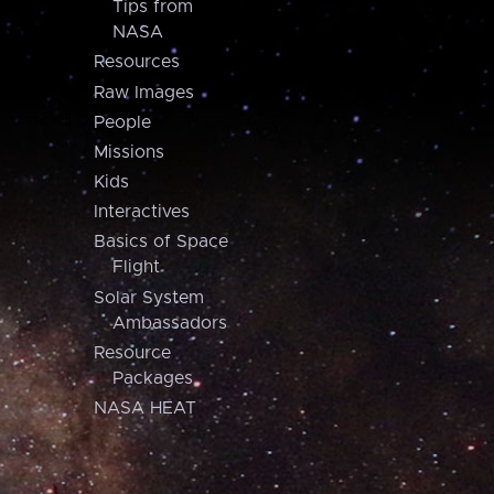
Tips from
NASA
Resources
Raw Images
People
Missions
Kids
Interactives
Basics of Space
Flight
Solar System
Ambassadors
Resource
Packages
NASA HEAT