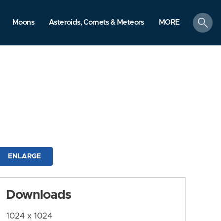
search
Moons
Asteroids, Comets & Meteors
MORE
ENLARGE
Downloads
1024 x 1024