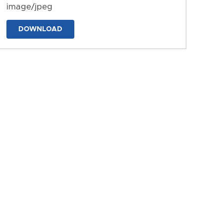
image/jpeg
DOWNLOAD