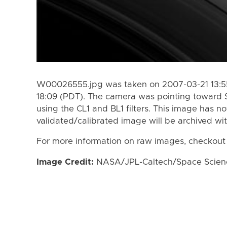
W00026555.jpg was taken on 2007-03-21 13:55
18:09 (PDT). The camera was pointing toward 
using the CL1 and BL1 filters. This image has n
validated/calibrated image will be archived wi
For more information on raw images, checkout
Image Credit:
NASA/JPL-Caltech/Space Science