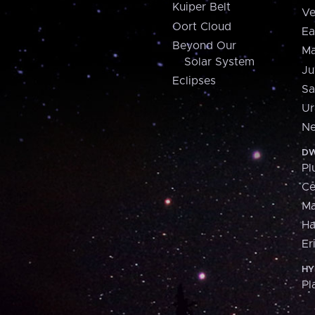
Kuiper Belt
Ve
Oort Cloud
Ea
Beyond Our
Ma
Solar System
Ju
Eclipses
Sa
Ur
Ne
DW
Pl
Ce
M
H
Er
HY
Pl