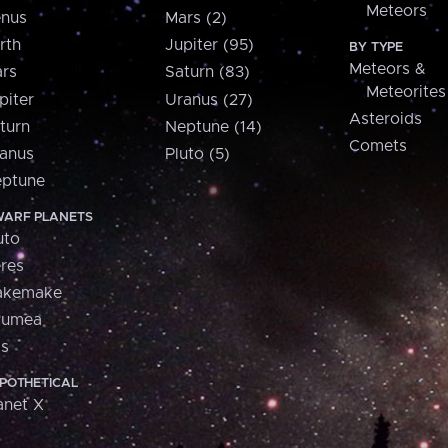
Meteors
nus
Mars (2)
rth
Jupiter (95)
BY TYPE
Meteors &
rs
Saturn (83)
Meteorites
piter
Uranus (27)
Asteroids
turn
Neptune (14)
Comets
anus
Pluto (5)
ptune
ARF PLANETS
uto
res
akemake
aumea
is
POTHETICAL
anet X