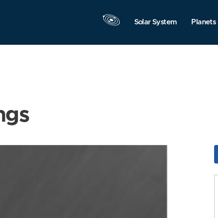
Solar System
Planets
ngs