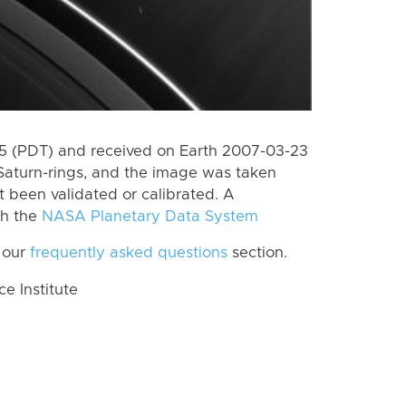
 (PDT) and received on Earth 2007-03-23
Saturn-rings, and the image was taken
ot been validated or calibrated. A
th the
NASA Planetary Data System
 our
frequently asked questions
section.
 Institute