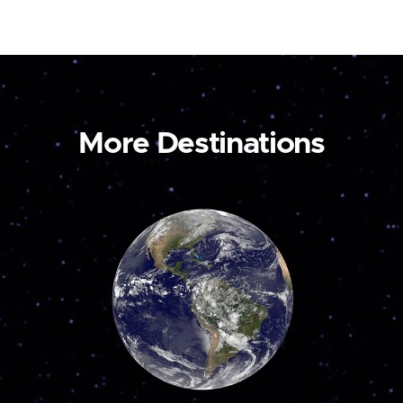
More Destinations