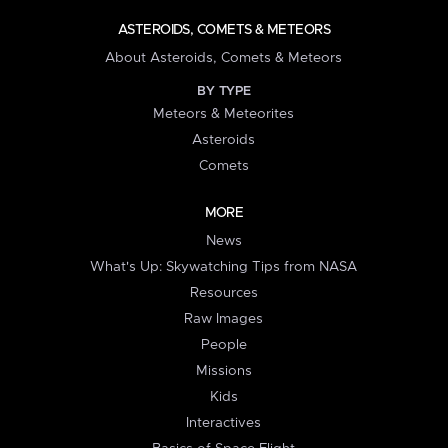
ASTEROIDS, COMETS & METEORS
About Asteroids, Comets & Meteors
BY TYPE
Meteors & Meteorites
Asteroids
Comets
MORE
News
What's Up: Skywatching Tips from NASA
Resources
Raw Images
People
Missions
Kids
Interactives