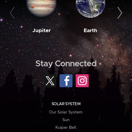
Jupiter
Earth
M
Stay Connected
SOLAR SYSTEM
Our Solar System
Sun
Kuiper Belt