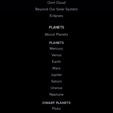
Oort Cloud
Beyond Our Solar System
Eclipses
PLANETS
About Planets
PLANETS
Mercury
Venus
Earth
Mars
Jupiter
Saturn
Uranus
Neptune
DWARF PLANETS
Pluto