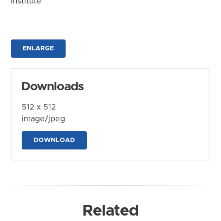
Institute
ENLARGE
Downloads
512 x 512
image/jpeg
DOWNLOAD
Related