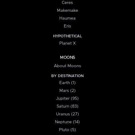
Ceres
Makemake
Haumea
Eris
HYPOTHETICAL
Planet X
MOONS
About Moons
BY DESTINATION
Earth (1)
Mars (2)
Jupiter (95)
Saturn (83)
Uranus (27)
Neptune (14)
Pluto (5)