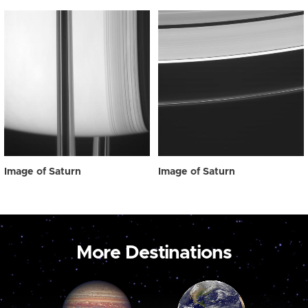
Image of Saturn
Image of Saturn
More Destinations