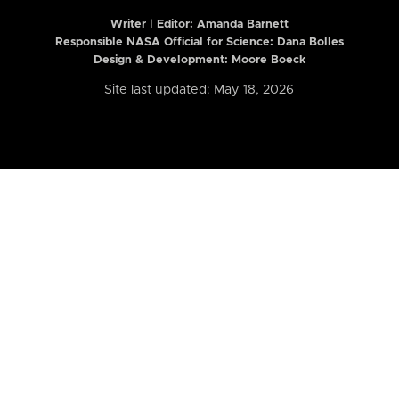
Writer | Editor:
Amanda Barnett
Responsible NASA Official for Science: Dana Bolles
Design & Development: Moore Boeck
Site last updated: May 18, 2026