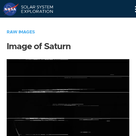
Skip
Navigation
RAW IMAGES
Image of Saturn