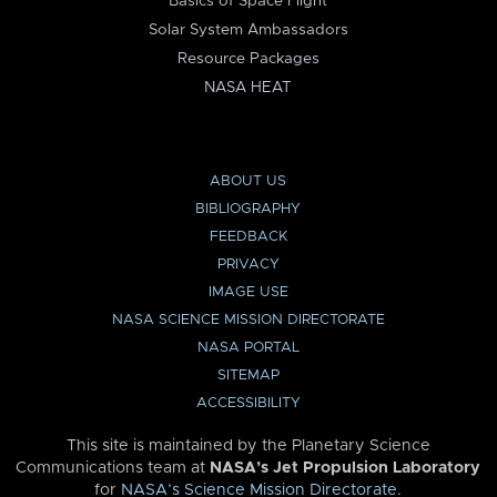
Basics of Space Flight
Solar System Ambassadors
Resource Packages
NASA HEAT
ABOUT US
BIBLIOGRAPHY
FEEDBACK
PRIVACY
IMAGE USE
NASA SCIENCE MISSION DIRECTORATE
NASA PORTAL
SITEMAP
ACCESSIBILITY
This site is maintained by the Planetary Science
Communications team at
NASA’s Jet Propulsion Laboratory
for
NASA’s Science Mission Directorate
.