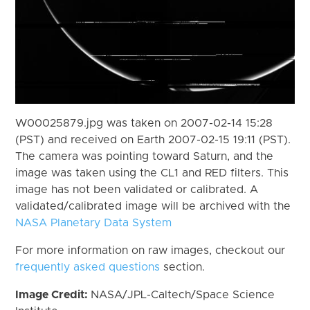
W00025879.jpg was taken on 2007-02-14 15:28
(PST) and received on Earth 2007-02-15 19:11 (PST).
The camera was pointing toward Saturn, and the
image was taken using the CL1 and RED filters. This
image has not been validated or calibrated. A
validated/calibrated image will be archived with the
NASA Planetary Data System
For more information on raw images, checkout our
frequently asked questions
section.
Image Credit:
NASA/JPL-Caltech/Space Science