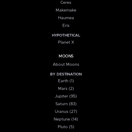
Ceres
Makemake
Haumea
Eris
HYPOTHETICAL
Planet X
MOONS
About Moons
BY DESTINATION
Earth (1)
Mars (2)
Jupiter (95)
Saturn (83)
Uranus (27)
Neptune (14)
Pluto (5)