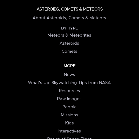
ASTEROIDS, COMETS & METEORS
About Asteroids, Comets & Meteors
BY TYPE
Meteors & Meteorites
Asteroids
Comets
MORE
News
What's Up: Skywatching Tips from NASA
Resources
Raw Images
People
Missions
Kids
Interactives