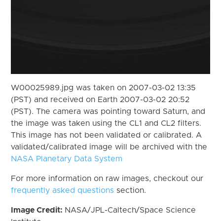
W00025989.jpg was taken on 2007-03-02 13:35
(PST) and received on Earth 2007-03-02 20:52
(PST). The camera was pointing toward Saturn, and
the image was taken using the CL1 and CL2 filters.
This image has not been validated or calibrated. A
validated/calibrated image will be archived with the
NASA Planetary Data System
For more information on raw images, checkout our
frequently asked questions
section.
Image Credit:
NASA/JPL-Caltech/Space Science