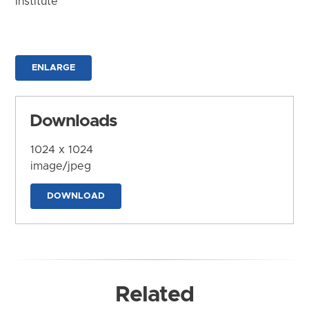
Institute
ENLARGE
Downloads
1024 x 1024
image/jpeg
DOWNLOAD
Related