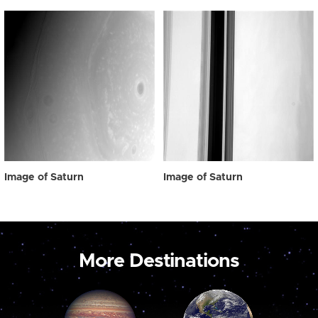
Image of Saturn
Image of Saturn
More Destinations