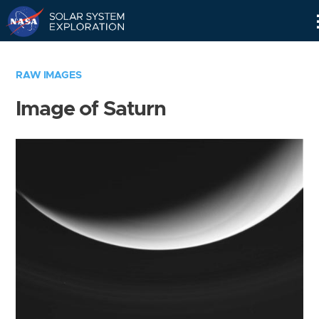
Skip
Navigation
RAW IMAGES
Image of Saturn