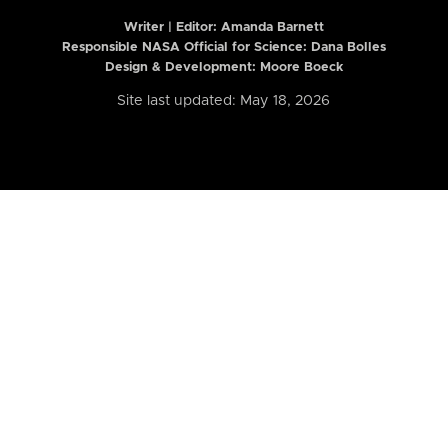
Writer | Editor:
Amanda Barnett
Responsible NASA Official for Science: Dana Bolles
Design & Development: Moore Boeck
Site last updated: May 18, 2026