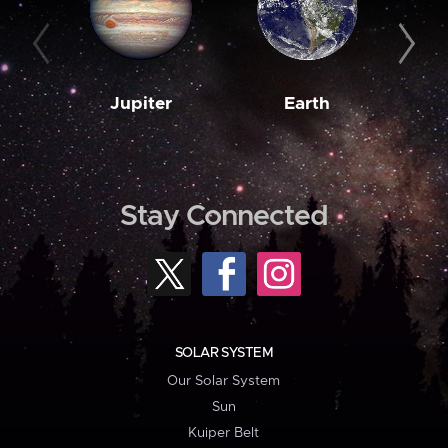
Jupiter
Earth
M
Stay Connected
SOLAR SYSTEM
Our Solar System
Sun
Kuiper Belt