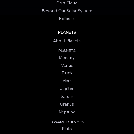
Oort Cloud
Beyond Our Solar System
Eclipses
PLANETS
About Planets
PLANETS
Mercury
Venus
Earth
Mars
Jupiter
Saturn
Uranus
Neptune
DWARF PLANETS
Pluto