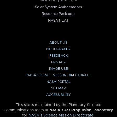
Basics of Space Flight
Solar System Ambassadors
Resource Packages
NASA HEAT
ABOUT US
BIBLIOGRAPHY
FEEDBACK
PRIVACY
IMAGE USE
NASA SCIENCE MISSION DIRECTORATE
NASA PORTAL
SITEMAP
ACCESSIBILITY
This site is maintained by the Planetary Science
Communications team at
NASA’s Jet Propulsion Laboratory
for
NASA’s Science Mission Directorate
.