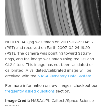
N00078843.jpg was taken on 2007-02-23 04:16
(PST) and received on Earth 2007-02-24 19:20
(PST). The camera was pointing toward Saturn-
rings, and the image was taken using the IR2 and
CL2 filters. This image has not been validated or
calibrated. A validated/calibrated image will be
archived with the
NASA Planetary Data System
For more information on raw images, checkout our
frequently asked questions
section.
Image Credit:
NASA/JPL-Caltech/Space Science