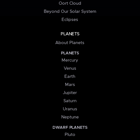
Oort Cloud
Beyond Our Solar System
Eclipses
PLANETS
About Planets
PLANETS
Mercury
Venus
Earth
Mars
Jupiter
Saturn
Uranus
Neptune
DWARF PLANETS
Pluto