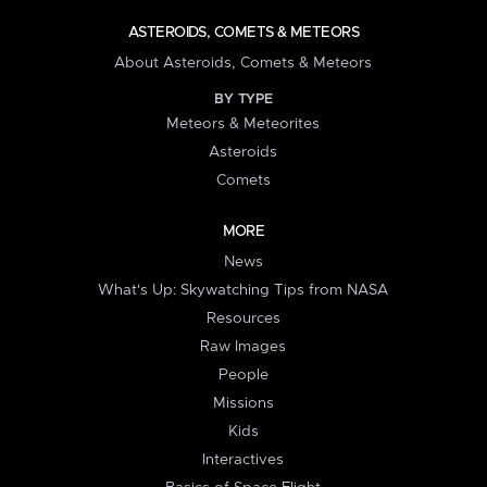
ASTEROIDS, COMETS & METEORS
About Asteroids, Comets & Meteors
BY TYPE
Meteors & Meteorites
Asteroids
Comets
MORE
News
What's Up: Skywatching Tips from NASA
Resources
Raw Images
People
Missions
Kids
Interactives