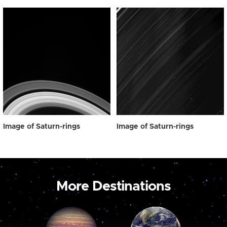
Image of Saturn-rings
Image of Saturn-rings
More Destinations