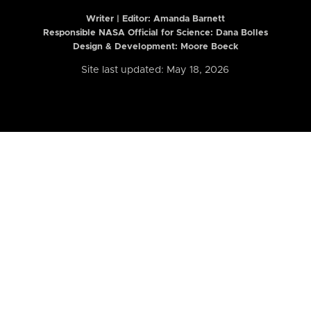
Writer | Editor:
Amanda Barnett
Responsible NASA Official for Science: Dana Bolles
Design & Development: Moore Boeck
Site last updated: May 18, 2026