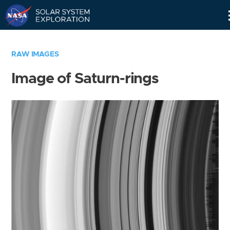
Skip
Navigation
RAW IMAGES
Image of Saturn-rings