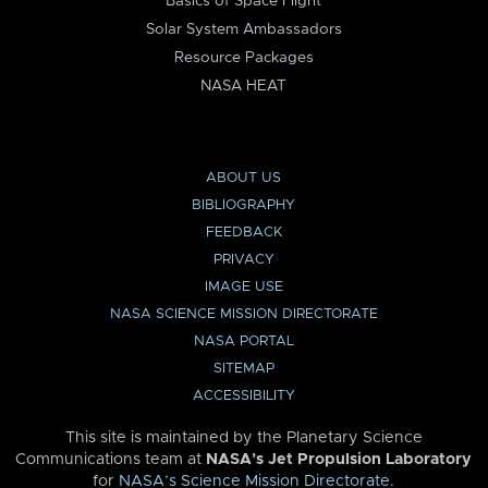
Basics of Space Flight
Solar System Ambassadors
Resource Packages
NASA HEAT
ABOUT US
BIBLIOGRAPHY
FEEDBACK
PRIVACY
IMAGE USE
NASA SCIENCE MISSION DIRECTORATE
NASA PORTAL
SITEMAP
ACCESSIBILITY
This site is maintained by the Planetary Science
Communications team at
NASA’s Jet Propulsion Laboratory
for
NASA’s Science Mission Directorate
.