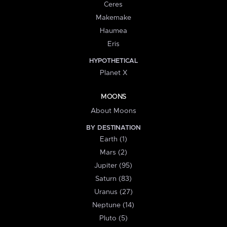
Ceres
Makemake
Haumea
Eris
HYPOTHETICAL
Planet X
MOONS
About Moons
BY DESTINATION
Earth (1)
Mars (2)
Jupiter (95)
Saturn (83)
Uranus (27)
Neptune (14)
Pluto (5)