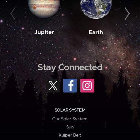
Jupiter
Earth
M
Stay Connected
SOLAR SYSTEM
Our Solar System
Sun
Kuiper Belt