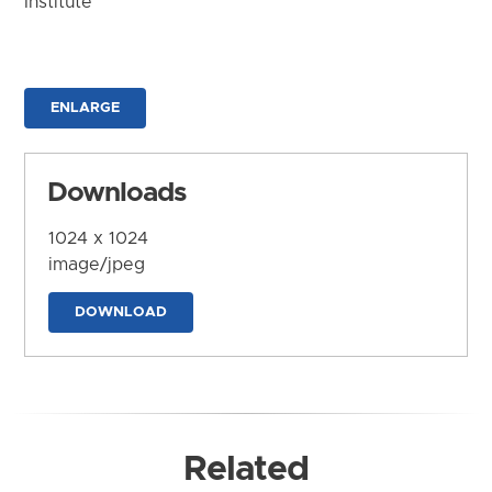
Institute
ENLARGE
Downloads
1024 x 1024
image/jpeg
DOWNLOAD
Related