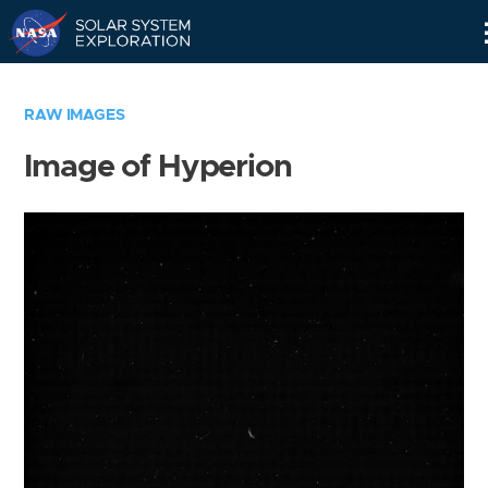
Skip
Navigation
RAW IMAGES
Image of Hyperion