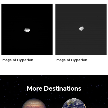
Image of Hyperion
Image of Hyperion
More Destinations