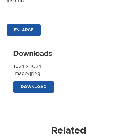
Institute
ENLARGE
Downloads
1024 x 1024
image/jpeg
DOWNLOAD
Related