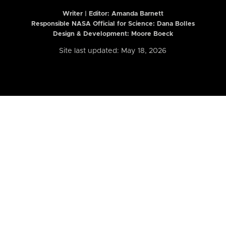
Writer | Editor:
Amanda Barnett
Responsible NASA Official for Science: Dana Bolles
Design & Development: Moore Boeck
Site last updated: May 18, 2026