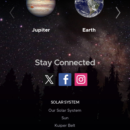
Jupiter
Earth
M
Stay Connected
SOLAR SYSTEM
Our Solar System
Sun
Kuiper Belt