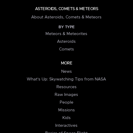
ASTEROIDS, COMETS & METEORS
About Asteroids, Comets & Meteors
BY TYPE
Meteors & Meteorites
Asteroids
Comets
MORE
News
What's Up: Skywatching Tips from NASA
Resources
Raw Images
People
Missions
Kids
Interactives