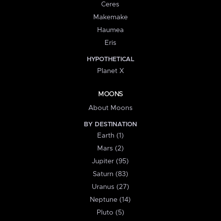
Ceres
Makemake
Haumea
Eris
HYPOTHETICAL
Planet X
MOONS
About Moons
BY DESTINATION
Earth (1)
Mars (2)
Jupiter (95)
Saturn (83)
Uranus (27)
Neptune (14)
Pluto (5)