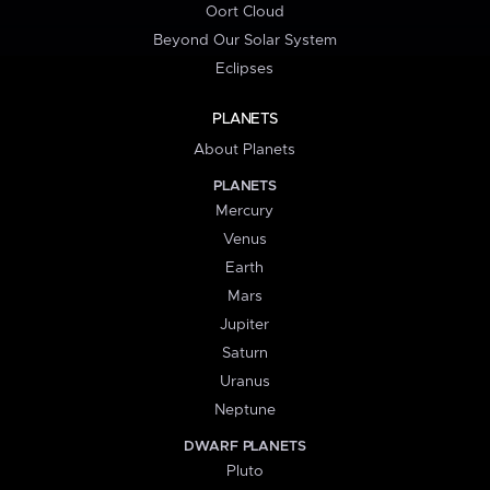
Oort Cloud
Beyond Our Solar System
Eclipses
PLANETS
About Planets
PLANETS
Mercury
Venus
Earth
Mars
Jupiter
Saturn
Uranus
Neptune
DWARF PLANETS
Pluto