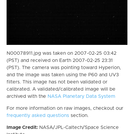
N00078911.jpg was taken on 2007-02-25 03:42
(PST) and received on Earth 2007-02-25 23:31
(PST). The camera was pointing toward Hyperion,
and the image was taken using the P60 and UV3
filters. This image has not been validated or
calibrated. A validated/calibrated image will be
archived with the
NASA Planetary Data System
For more information on raw images, checkout our
frequently asked questions
section.
Image Credit:
NASA/JPL-Caltech/Space Science