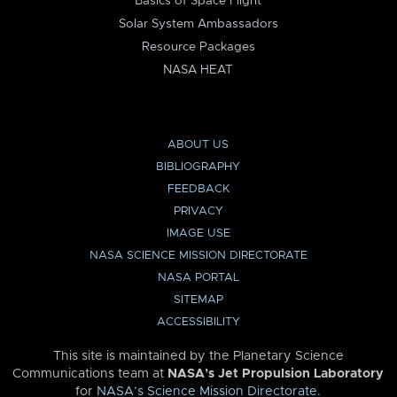
Basics of Space Flight
Solar System Ambassadors
Resource Packages
NASA HEAT
ABOUT US
BIBLIOGRAPHY
FEEDBACK
PRIVACY
IMAGE USE
NASA SCIENCE MISSION DIRECTORATE
NASA PORTAL
SITEMAP
ACCESSIBILITY
This site is maintained by the Planetary Science
Communications team at
NASA’s Jet Propulsion Laboratory
for
NASA’s Science Mission Directorate
.