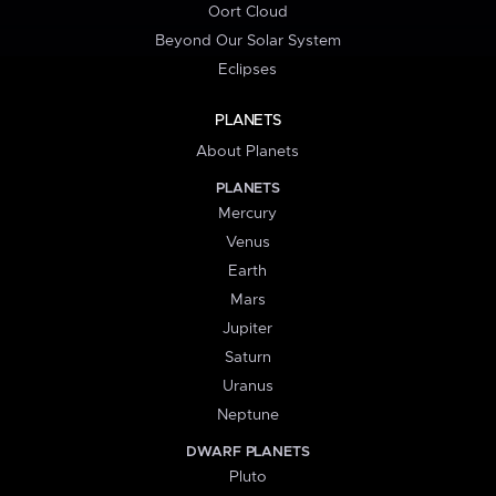
Oort Cloud
Beyond Our Solar System
Eclipses
PLANETS
About Planets
PLANETS
Mercury
Venus
Earth
Mars
Jupiter
Saturn
Uranus
Neptune
DWARF PLANETS
Pluto