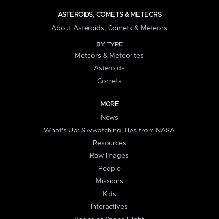
ASTEROIDS, COMETS & METEORS
About Asteroids, Comets & Meteors
BY TYPE
Meteors & Meteorites
Asteroids
Comets
MORE
News
What's Up: Skywatching Tips from NASA
Resources
Raw Images
People
Missions
Kids
Interactives