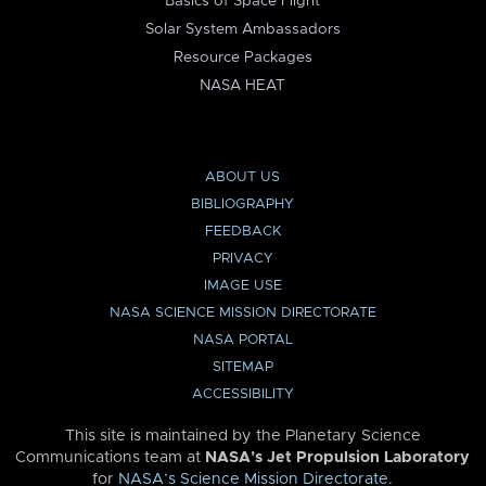
Basics of Space Flight
Solar System Ambassadors
Resource Packages
NASA HEAT
ABOUT US
BIBLIOGRAPHY
FEEDBACK
PRIVACY
IMAGE USE
NASA SCIENCE MISSION DIRECTORATE
NASA PORTAL
SITEMAP
ACCESSIBILITY
This site is maintained by the Planetary Science
Communications team at
NASA’s Jet Propulsion Laboratory
for
NASA’s Science Mission Directorate
.