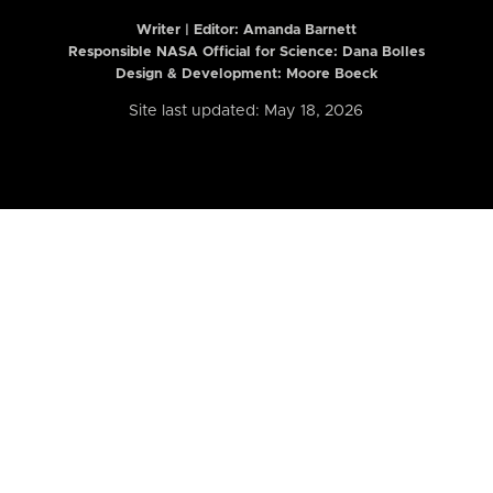
Writer | Editor:
Amanda Barnett
Responsible NASA Official for Science: Dana Bolles
Design & Development: Moore Boeck
Site last updated: May 18, 2026