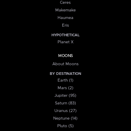
Ceres
Makemake
Haumea
Eris
HYPOTHETICAL
Planet X
MOONS
About Moons
BY DESTINATION
Earth (1)
Mars (2)
Jupiter (95)
Saturn (83)
Uranus (27)
Neptune (14)
Pluto (5)