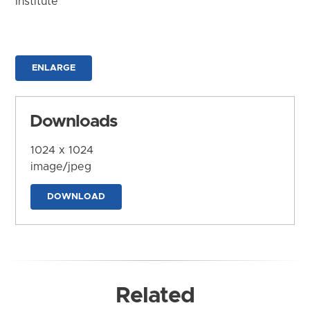
Institute
ENLARGE
Downloads
1024 x 1024
image/jpeg
DOWNLOAD
Related