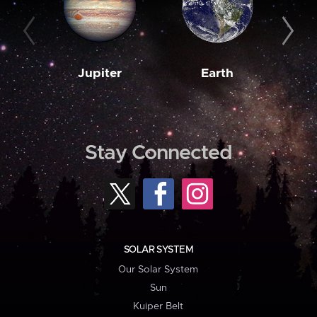
Jupiter
Earth
M
Stay Connected
SOLAR SYSTEM
Our Solar System
Sun
Kuiper Belt