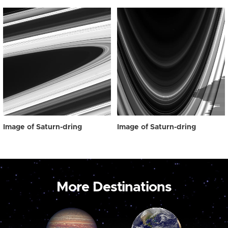
Image of Saturn-dring
Image of Saturn-dring
More Destinations