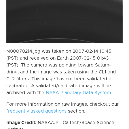
N00078214.jpg was taken on 2007-02-14 10:45
(PST) and received on Earth 2007-02-15 01:43
(PST). The camera was pointing toward Saturn-
dring, and the image was taken using the CL1 and
CL2 filters. This image has not been validated or
calibrated. A validated/calibrated image will be
archived with the
NASA Planetary Data System
For more information on raw images, checkout our
frequently asked questions
section.
Image Credit:
NASA/JPL-Caltech/Space Science