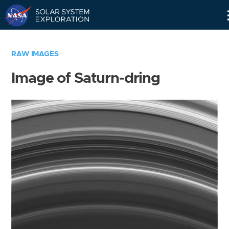
Skip
Navigation
RAW IMAGES
Image of Saturn-dring