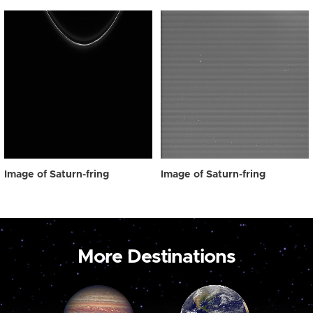
Image of Saturn-fring
Image of Saturn-fring
More Destinations