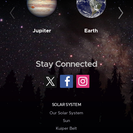
Jupiter
Earth
M
Stay Connected
SOLAR SYSTEM
Our Solar System
Sun
Kuiper Belt