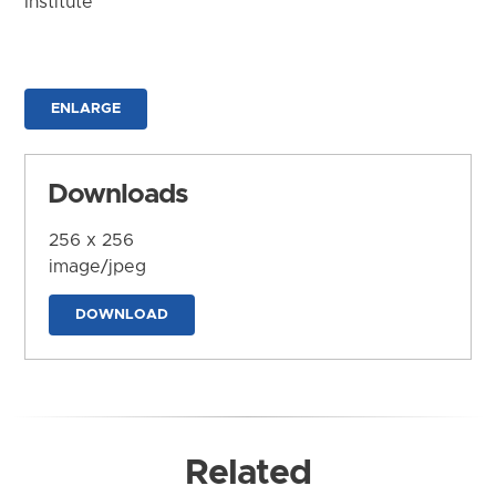
Institute
ENLARGE
Downloads
256 x 256
image/jpeg
DOWNLOAD
Related