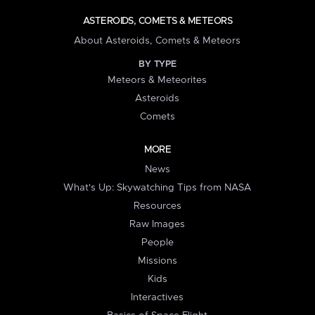
ASTEROIDS, COMETS & METEORS
About Asteroids, Comets & Meteors
BY TYPE
Meteors & Meteorites
Asteroids
Comets
MORE
News
What's Up: Skywatching Tips from NASA
Resources
Raw Images
People
Missions
Kids
Interactives