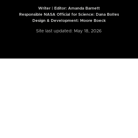
Writer | Editor:
Amanda Barnett
Responsible NASA Official for Science: Dana Bolles
Design & Development: Moore Boeck
Site last updated: May 18, 2026