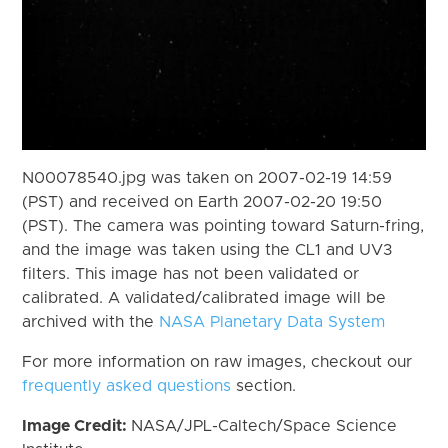
N00078540.jpg was taken on 2007-02-19 14:59
(PST) and received on Earth 2007-02-20 19:50
(PST). The camera was pointing toward Saturn-fring,
and the image was taken using the CL1 and UV3
filters. This image has not been validated or
calibrated. A validated/calibrated image will be
archived with the
NASA Planetary Data System
For more information on raw images, checkout our
frequently asked questions
section.
Image Credit:
NASA/JPL-Caltech/Space Science