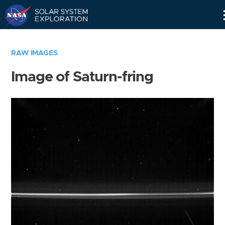
Skip
Navigation
RAW IMAGES
Image of Saturn-fring