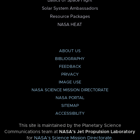
Basics of Space Flight
Solar System Ambassadors
Resource Packages
NASA HEAT
ABOUT US
BIBLIOGRAPHY
FEEDBACK
PRIVACY
IMAGE USE
NASA SCIENCE MISSION DIRECTORATE
NASA PORTAL
SITEMAP
ACCESSIBILITY
This site is maintained by the Planetary Science
Communications team at
NASA’s Jet Propulsion Laboratory
for
NASA’s Science Mission Directorate
.