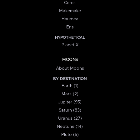
Ceres
Makemake
Haumea
Eris
HYPOTHETICAL
Planet X
MOONS
About Moons
BY DESTINATION
Earth (1)
Mars (2)
Jupiter (95)
Saturn (83)
Uranus (27)
Neptune (14)
Pluto (5)