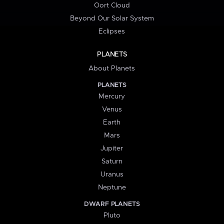
Oort Cloud
Beyond Our Solar System
Eclipses
PLANETS
About Planets
PLANETS
Mercury
Venus
Earth
Mars
Jupiter
Saturn
Uranus
Neptune
DWARF PLANETS
Pluto