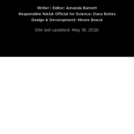
Writer | Editor:
Amanda Barnett
Responsible NASA Official for Science: Dana Bolles
Design & Development: Moore Boeck
Site last updated: May 18, 2026