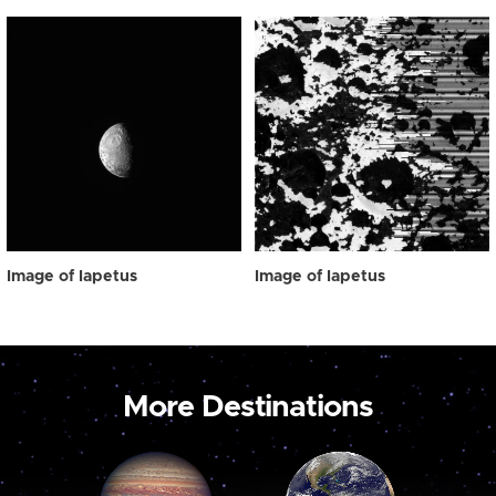
Image of Iapetus
Image of Iapetus
More Destinations