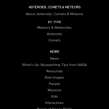
ASTEROIDS, COMETS & METEORS
About Asteroids, Comets & Meteors
BY TYPE
Meteors & Meteorites
Asteroids
Comets
MORE
News
What's Up: Skywatching Tips from NASA
Resources
Raw Images
People
Missions
Kids
Interactives