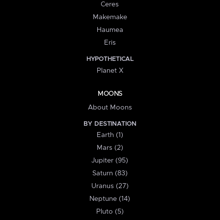
Ceres
Makemake
Haumea
Eris
HYPOTHETICAL
Planet X
MOONS
About Moons
BY DESTINATION
Earth (1)
Mars (2)
Jupiter (95)
Saturn (83)
Uranus (27)
Neptune (14)
Pluto (5)