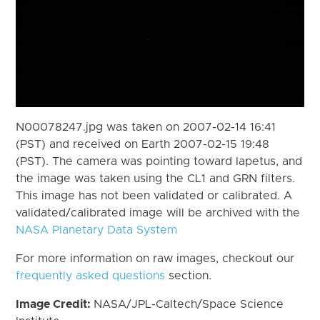
N00078247.jpg was taken on 2007-02-14 16:41
(PST) and received on Earth 2007-02-15 19:48
(PST). The camera was pointing toward Iapetus, and
the image was taken using the CL1 and GRN filters.
This image has not been validated or calibrated. A
validated/calibrated image will be archived with the
NASA Planetary Data System
For more information on raw images, checkout our
frequently asked questions
section.
Image Credit:
NASA/JPL-Caltech/Space Science