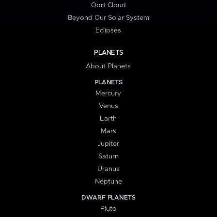
Oort Cloud
Beyond Our Solar System
Eclipses
PLANETS
About Planets
PLANETS
Mercury
Venus
Earth
Mars
Jupiter
Saturn
Uranus
Neptune
DWARF PLANETS
Pluto