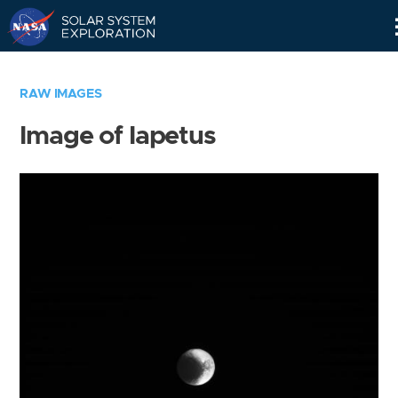
Skip
Navigation
RAW IMAGES
Image of Iapetus