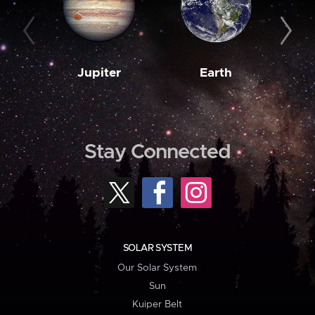
Jupiter
Earth
M
Stay Connected
SOLAR SYSTEM
Our Solar System
Sun
Kuiper Belt