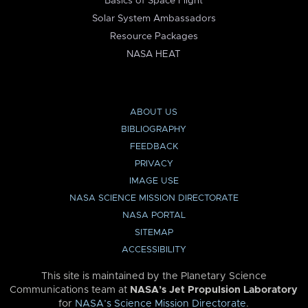
Basics of Space Flight
Solar System Ambassadors
Resource Packages
NASA HEAT
ABOUT US
BIBLIOGRAPHY
FEEDBACK
PRIVACY
IMAGE USE
NASA SCIENCE MISSION DIRECTORATE
NASA PORTAL
SITEMAP
ACCESSIBILITY
This site is maintained by the Planetary Science
Communications team at
NASA’s Jet Propulsion Laboratory
for
NASA’s Science Mission Directorate
.