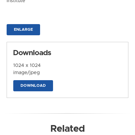
Institute
ENLARGE
Downloads
1024 x 1024
image/jpeg
DOWNLOAD
Related