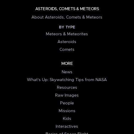
ASTEROIDS, COMETS & METEORS
About Asteroids, Comets & Meteors
BY TYPE
Meteors & Meteorites
Asteroids
Comets
MORE
News
What's Up: Skywatching Tips from NASA
Resources
Raw Images
People
Missions
Kids
Interactives