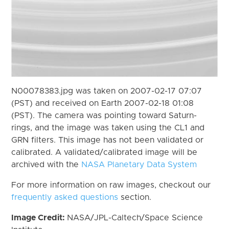
N00078383.jpg was taken on 2007-02-17 07:07
(PST) and received on Earth 2007-02-18 01:08
(PST). The camera was pointing toward Saturn-
rings, and the image was taken using the CL1 and
GRN filters. This image has not been validated or
calibrated. A validated/calibrated image will be
archived with the
NASA Planetary Data System
For more information on raw images, checkout our
frequently asked questions
section.
Image Credit:
NASA/JPL-Caltech/Space Science