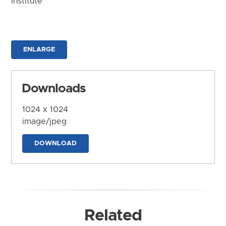
Institute
ENLARGE
Downloads
1024 x 1024
image/jpeg
DOWNLOAD
Related