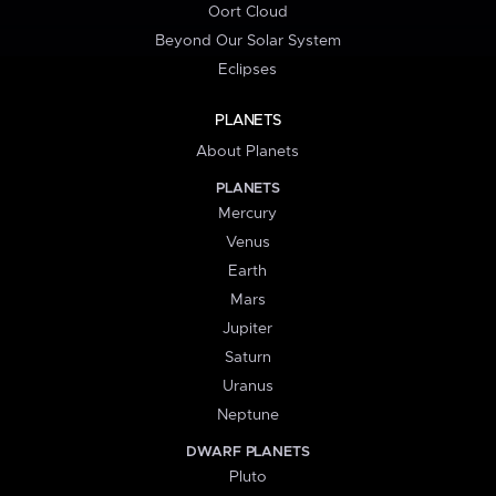
Oort Cloud
Beyond Our Solar System
Eclipses
PLANETS
About Planets
PLANETS
Mercury
Venus
Earth
Mars
Jupiter
Saturn
Uranus
Neptune
DWARF PLANETS
Pluto