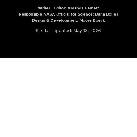
Writer | Editor:
Amanda Barnett
Responsible NASA Official for Science: Dana Bolles
Design & Development: Moore Boeck
Site last updated: May 18, 2026