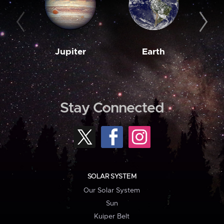
Jupiter
Earth
M
Stay Connected
SOLAR SYSTEM
Our Solar System
Sun
Kuiper Belt