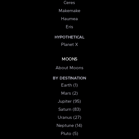
Ceres
Makemake
Haumea
Eris
HYPOTHETICAL
Planet X
MOONS
About Moons
BY DESTINATION
Earth (1)
Mars (2)
Jupiter (95)
Saturn (83)
Uranus (27)
Neptune (14)
Pluto (5)