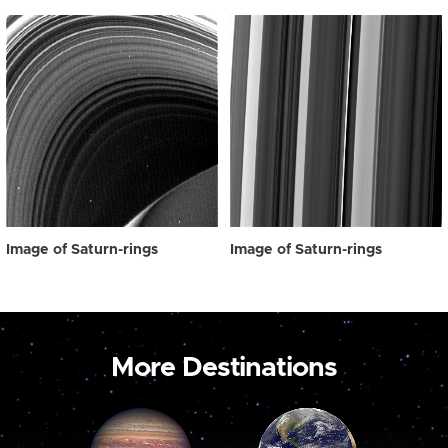
Image of Saturn-rings
Image of Saturn-rings
More Destinations