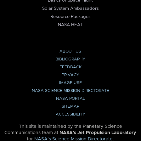
Basics of Space Flight
Solar System Ambassadors
Resource Packages
NASA HEAT
ABOUT US
BIBLIOGRAPHY
FEEDBACK
PRIVACY
IMAGE USE
NASA SCIENCE MISSION DIRECTORATE
NASA PORTAL
SITEMAP
ACCESSIBILITY
This site is maintained by the Planetary Science
Communications team at
NASA’s Jet Propulsion Laboratory
for
NASA’s Science Mission Directorate
.