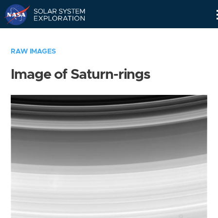
Skip
Navigation
RAW IMAGES
Image of Saturn-rings