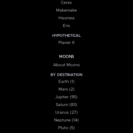
Ceres
Makemake
Haumea
Eris
HYPOTHETICAL
Planet X
MOONS
About Moons
BY DESTINATION
Earth (1)
Mars (2)
Jupiter (95)
Saturn (83)
Uranus (27)
Neptune (14)
Pluto (5)