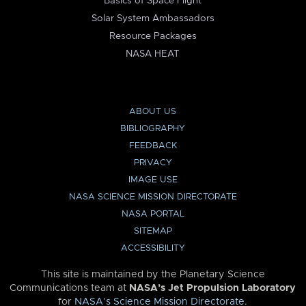
Basics of Space Flight
Solar System Ambassadors
Resource Packages
NASA HEAT
ABOUT US
BIBLIOGRAPHY
FEEDBACK
PRIVACY
IMAGE USE
NASA SCIENCE MISSION DIRECTORATE
NASA PORTAL
SITEMAP
ACCESSIBILITY
This site is maintained by the Planetary Science
Communications team at
NASA’s Jet Propulsion Laboratory
for
NASA’s Science Mission Directorate
.