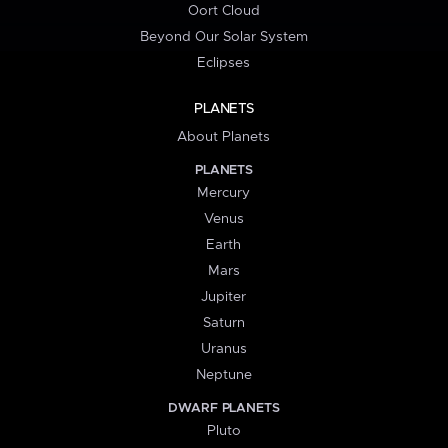
Oort Cloud
Beyond Our Solar System
Eclipses
PLANETS
About Planets
PLANETS
Mercury
Venus
Earth
Mars
Jupiter
Saturn
Uranus
Neptune
DWARF PLANETS
Pluto