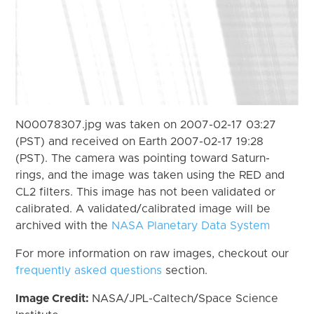
N00078307.jpg was taken on 2007-02-17 03:27
(PST) and received on Earth 2007-02-17 19:28
(PST). The camera was pointing toward Saturn-
rings, and the image was taken using the RED and
CL2 filters. This image has not been validated or
calibrated. A validated/calibrated image will be
archived with the
NASA Planetary Data System
For more information on raw images, checkout our
frequently asked questions
section.
Image Credit:
NASA/JPL-Caltech/Space Science