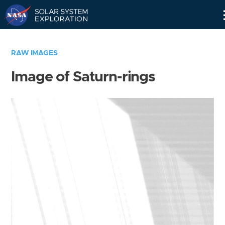
Skip
Navigation
RAW IMAGES
Image of Saturn-rings