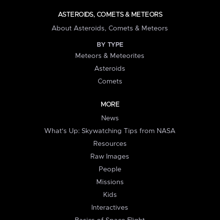
ASTEROIDS, COMETS & METEORS
About Asteroids, Comets & Meteors
BY TYPE
Meteors & Meteorites
Asteroids
Comets
MORE
News
What's Up: Skywatching Tips from NASA
Resources
Raw Images
People
Missions
Kids
Interactives