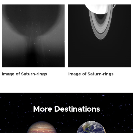
Image of Saturn-rings
Image of Saturn-rings
More Destinations