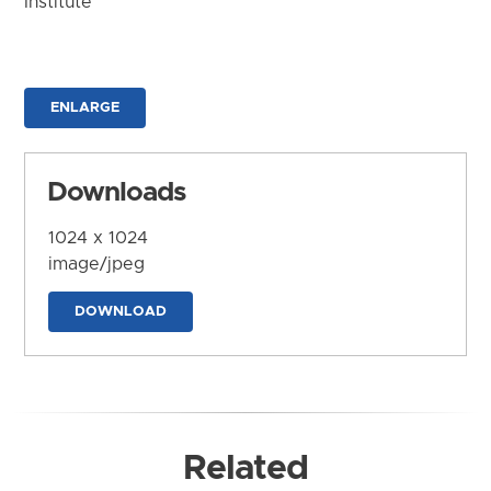
Institute
ENLARGE
Downloads
1024 x 1024
image/jpeg
DOWNLOAD
Related