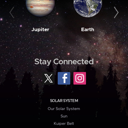
Jupiter
Earth
M
Stay Connected
SOLAR SYSTEM
Our Solar System
Sun
Kuiper Belt