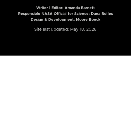
Writer | Editor:
Amanda Barnett
Responsible NASA Official for Science: Dana Bolles
Design & Development: Moore Boeck
Site last updated: May 18, 2026