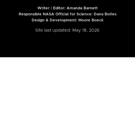
Writer | Editor:
Amanda Barnett
Responsible NASA Official for Science: Dana Bolles
Design & Development: Moore Boeck
Site last updated: May 18, 2026