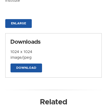
Institute
ENLARGE
Downloads
1024 x 1024
image/jpeg
DOWNLOAD
Related