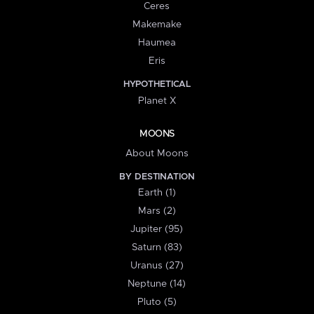
Ceres
Makemake
Haumea
Eris
HYPOTHETICAL
Planet X
MOONS
About Moons
BY DESTINATION
Earth (1)
Mars (2)
Jupiter (95)
Saturn (83)
Uranus (27)
Neptune (14)
Pluto (5)