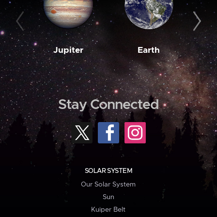
Jupiter
Earth
M
Stay Connected
SOLAR SYSTEM
Our Solar System
Sun
Kuiper Belt