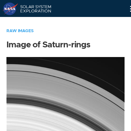
Skip
Navigation
RAW IMAGES
Image of Saturn-rings