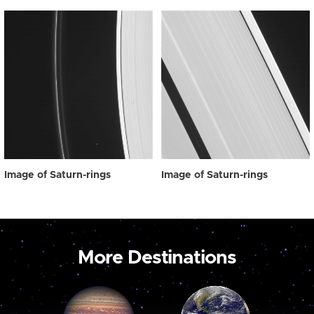
Image of Saturn-rings
Image of Saturn-rings
More Destinations