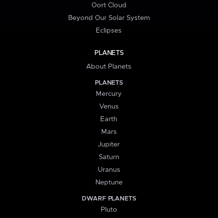
Oort Cloud
Beyond Our Solar System
Eclipses
PLANETS
About Planets
PLANETS
Mercury
Venus
Earth
Mars
Jupiter
Saturn
Uranus
Neptune
DWARF PLANETS
Pluto