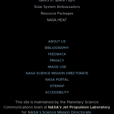
Basics of Space Flight
Solar System Ambassadors
Resource Packages
NASA HEAT
ABOUT US
BIBLIOGRAPHY
FEEDBACK
PRIVACY
IMAGE USE
NASA SCIENCE MISSION DIRECTORATE
NASA PORTAL
SITEMAP
ACCESSIBILITY
This site is maintained by the Planetary Science
Communications team at
NASA’s Jet Propulsion Laboratory
for
NASA’s Science Mission Directorate
.