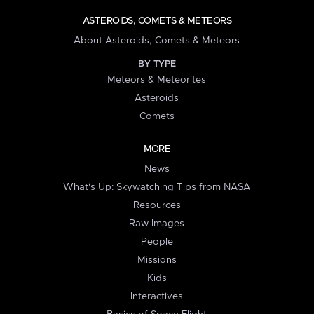
ASTEROIDS, COMETS & METEORS
About Asteroids, Comets & Meteors
BY TYPE
Meteors & Meteorites
Asteroids
Comets
MORE
News
What's Up: Skywatching Tips from NASA
Resources
Raw Images
People
Missions
Kids
Interactives