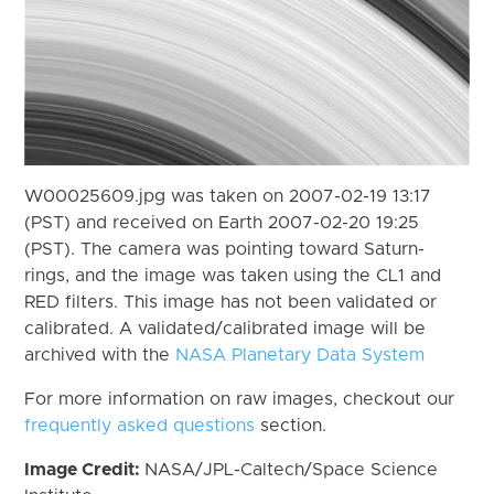
W00025609.jpg was taken on 2007-02-19 13:17
(PST) and received on Earth 2007-02-20 19:25
(PST). The camera was pointing toward Saturn-
rings, and the image was taken using the CL1 and
RED filters. This image has not been validated or
calibrated. A validated/calibrated image will be
archived with the
NASA Planetary Data System
For more information on raw images, checkout our
frequently asked questions
section.
Image Credit:
NASA/JPL-Caltech/Space Science