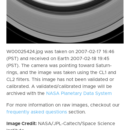
W00025424.jpg was taken on 2007-02-17 16:46
(PST) and received on Earth 2007-02-18 19:45
(PST). The camera was pointing toward Saturn-
rings, and the image was taken using the CL1 and
CL2 filters. This image has not been validated or
calibrated. A validated/calibrated image will be
archived with the
NASA Planetary Data System
For more information on raw images, checkout our
frequently asked questions
section.
Image Credit:
NASA/JPL-Caltech/Space Science