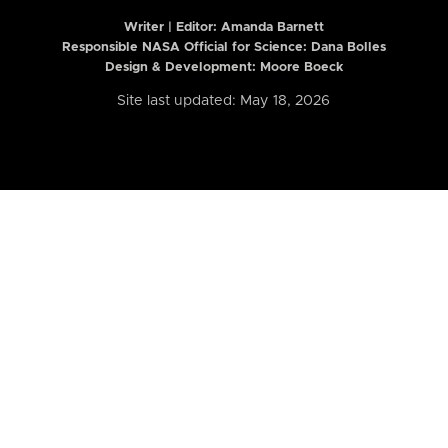
Writer | Editor:
Amanda Barnett
Responsible NASA Official for Science: Dana Bolles
Design & Development: Moore Boeck
Site last updated: May 18, 2026