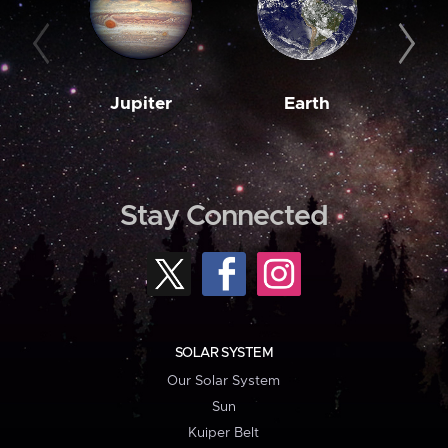
Jupiter
Earth
M
Stay Connected
SOLAR SYSTEM
Our Solar System
Sun
Kuiper Belt