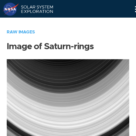
Skip
Navigation
RAW IMAGES
Image of Saturn-rings