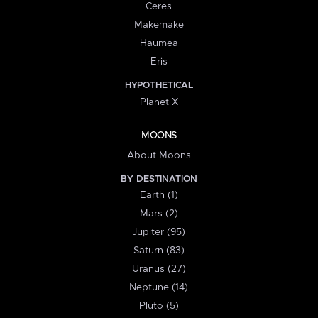
Ceres
Makemake
Haumea
Eris
HYPOTHETICAL
Planet X
MOONS
About Moons
BY DESTINATION
Earth (1)
Mars (2)
Jupiter (95)
Saturn (83)
Uranus (27)
Neptune (14)
Pluto (5)