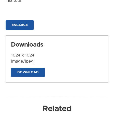
Institute
ENLARGE
Downloads
1024 x 1024
image/jpeg
DOWNLOAD
Related