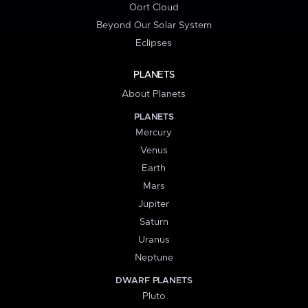
Oort Cloud
Beyond Our Solar System
Eclipses
PLANETS
About Planets
PLANETS
Mercury
Venus
Earth
Mars
Jupiter
Saturn
Uranus
Neptune
DWARF PLANETS
Pluto