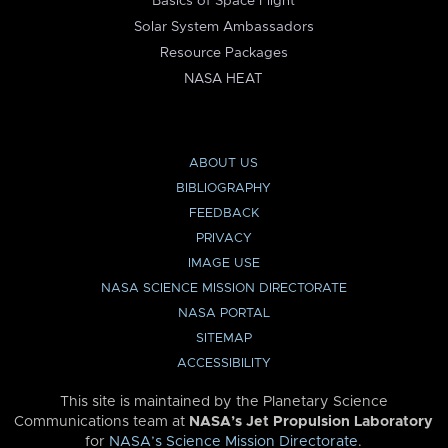
Basics of Space Flight
Solar System Ambassadors
Resource Packages
NASA HEAT
ABOUT US
BIBLIOGRAPHY
FEEDBACK
PRIVACY
IMAGE USE
NASA SCIENCE MISSION DIRECTORATE
NASA PORTAL
SITEMAP
ACCESSIBILITY
This site is maintained by the Planetary Science
Communications team at
NASA’s Jet Propulsion Laboratory
for
NASA’s Science Mission Directorate
.