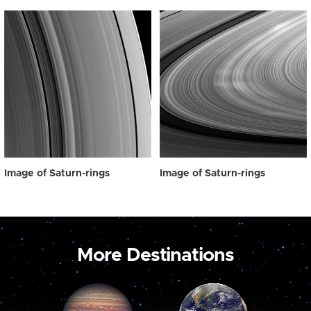
Image of Saturn-rings
Image of Saturn-rings
More Destinations