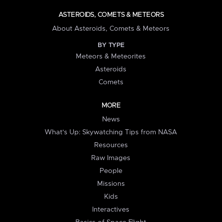
ASTEROIDS, COMETS & METEORS
About Asteroids, Comets & Meteors
BY TYPE
Meteors & Meteorites
Asteroids
Comets
MORE
News
What's Up: Skywatching Tips from NASA
Resources
Raw Images
People
Missions
Kids
Interactives