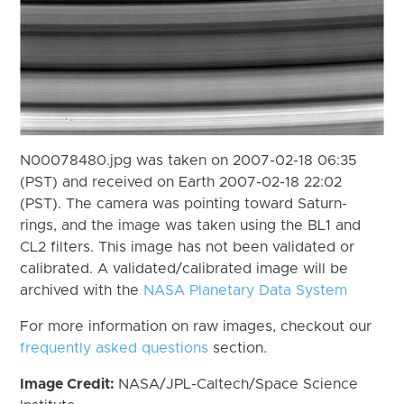
N00078480.jpg was taken on 2007-02-18 06:35
(PST) and received on Earth 2007-02-18 22:02
(PST). The camera was pointing toward Saturn-
rings, and the image was taken using the BL1 and
CL2 filters. This image has not been validated or
calibrated. A validated/calibrated image will be
archived with the
NASA Planetary Data System
For more information on raw images, checkout our
frequently asked questions
section.
Image Credit:
NASA/JPL-Caltech/Space Science