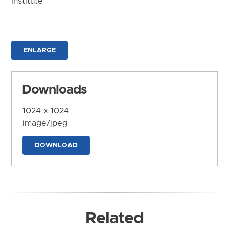
Institute
ENLARGE
Downloads
1024 x 1024
image/jpeg
DOWNLOAD
Related