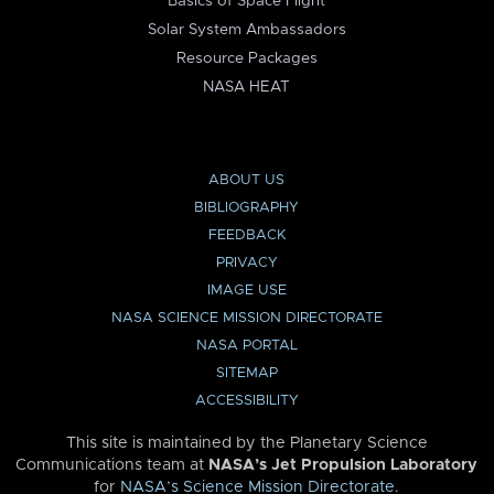
Basics of Space Flight
Solar System Ambassadors
Resource Packages
NASA HEAT
ABOUT US
BIBLIOGRAPHY
FEEDBACK
PRIVACY
IMAGE USE
NASA SCIENCE MISSION DIRECTORATE
NASA PORTAL
SITEMAP
ACCESSIBILITY
This site is maintained by the Planetary Science
Communications team at
NASA’s Jet Propulsion Laboratory
for
NASA’s Science Mission Directorate
.