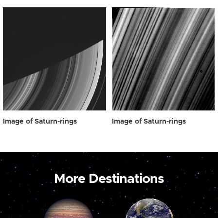
Image of Saturn-rings
Image of Saturn-rings
More Destinations