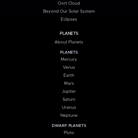
Oort Cloud
Beyond Our Solar System
Eclipses
PLANETS
About Planets
PLANETS
Mercury
Venus
Earth
Mars
Jupiter
Saturn
Uranus
Neptune
DWARF PLANETS
Pluto