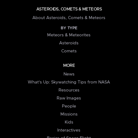
ASTEROIDS, COMETS & METEORS
About Asteroids, Comets & Meteors
BY TYPE
Meteors & Meteorites
Asteroids
Comets
MORE
News
What's Up: Skywatching Tips from NASA
Resources
Raw Images
People
Missions
Kids
Interactives