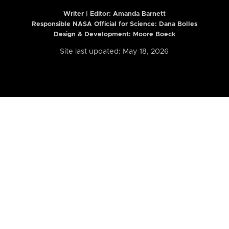
Writer | Editor:
Amanda Barnett
Responsible NASA Official for Science: Dana Bolles
Design & Development: Moore Boeck
Site last updated: May 18, 2026