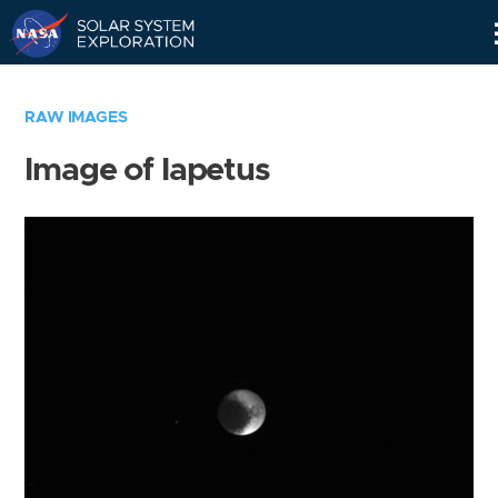
Skip
Navigation
RAW IMAGES
Image of Iapetus