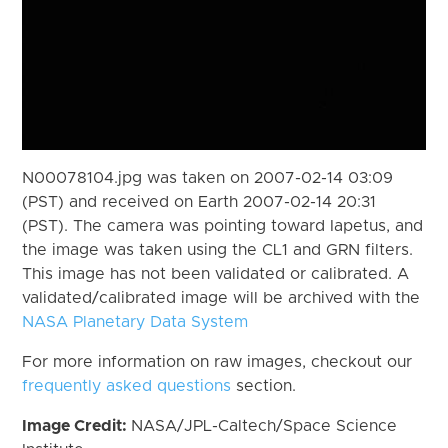
N00078104.jpg was taken on 2007-02-14 03:09
(PST) and received on Earth 2007-02-14 20:31
(PST). The camera was pointing toward Iapetus, and
the image was taken using the CL1 and GRN filters.
This image has not been validated or calibrated. A
validated/calibrated image will be archived with the
NASA Planetary Data System
For more information on raw images, checkout our
frequently asked questions
section.
Image Credit:
NASA/JPL-Caltech/Space Science