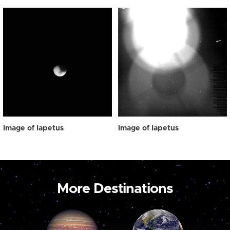
Image of Iapetus
Image of Iapetus
More Destinations