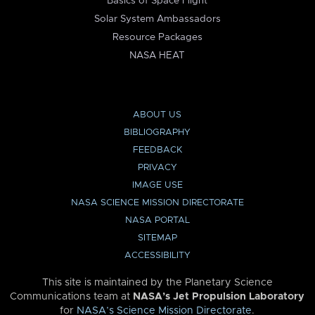
Basics of Space Flight
Solar System Ambassadors
Resource Packages
NASA HEAT
ABOUT US
BIBLIOGRAPHY
FEEDBACK
PRIVACY
IMAGE USE
NASA SCIENCE MISSION DIRECTORATE
NASA PORTAL
SITEMAP
ACCESSIBILITY
This site is maintained by the Planetary Science
Communications team at
NASA’s Jet Propulsion Laboratory
for
NASA’s Science Mission Directorate
.