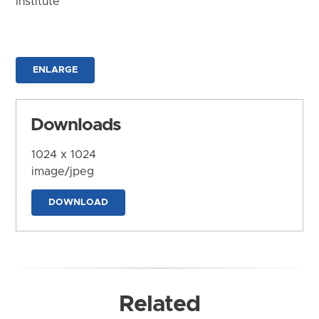
Institute
ENLARGE
Downloads
1024 x 1024
image/jpeg
DOWNLOAD
Related