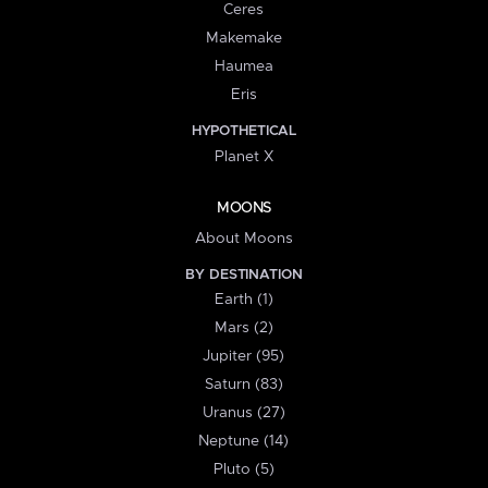
Ceres
Makemake
Haumea
Eris
HYPOTHETICAL
Planet X
MOONS
About Moons
BY DESTINATION
Earth (1)
Mars (2)
Jupiter (95)
Saturn (83)
Uranus (27)
Neptune (14)
Pluto (5)