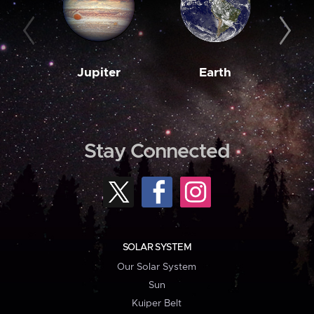
Jupiter
Earth
M
Stay Connected
SOLAR SYSTEM
Our Solar System
Sun
Kuiper Belt