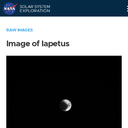
Skip
Navigation
RAW IMAGES
Image of Iapetus