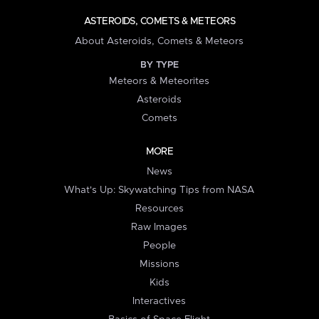
ASTEROIDS, COMETS & METEORS
About Asteroids, Comets & Meteors
BY TYPE
Meteors & Meteorites
Asteroids
Comets
MORE
News
What's Up: Skywatching Tips from NASA
Resources
Raw Images
People
Missions
Kids
Interactives