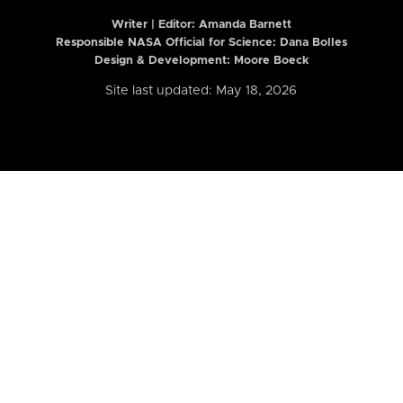
Writer | Editor:
Amanda Barnett
Responsible NASA Official for Science: Dana Bolles
Design & Development: Moore Boeck
Site last updated: May 18, 2026