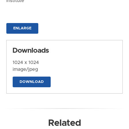
Institute
ENLARGE
Downloads
1024 x 1024
image/jpeg
DOWNLOAD
Related