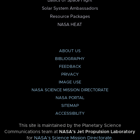
Basics of Space Flight
Solar System Ambassadors
Resource Packages
NASA HEAT
ABOUT US
BIBLIOGRAPHY
FEEDBACK
PRIVACY
IMAGE USE
NASA SCIENCE MISSION DIRECTORATE
NASA PORTAL
SITEMAP
ACCESSIBILITY
This site is maintained by the Planetary Science
Communications team at
NASA’s Jet Propulsion Laboratory
for
NASA’s Science Mission Directorate
.