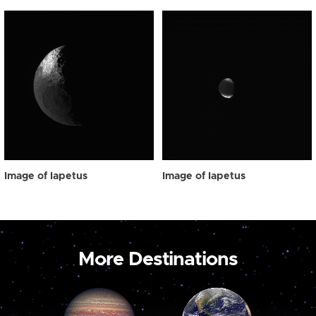
Image of Iapetus
Image of Iapetus
More Destinations