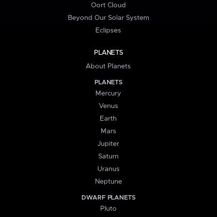
Oort Cloud
Beyond Our Solar System
Eclipses
PLANETS
About Planets
PLANETS
Mercury
Venus
Earth
Mars
Jupiter
Saturn
Uranus
Neptune
DWARF PLANETS
Pluto