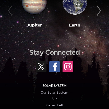
Jupiter
Earth
M
Stay Connected
SOLAR SYSTEM
Our Solar System
Sun
Kuiper Belt