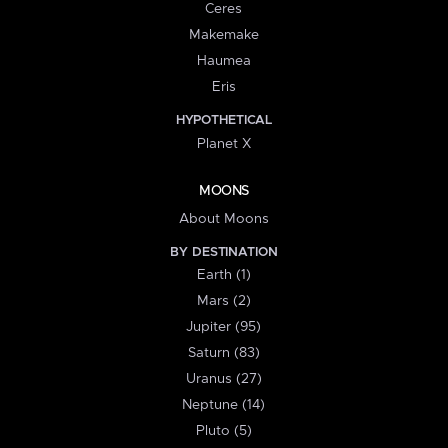
Ceres
Makemake
Haumea
Eris
HYPOTHETICAL
Planet X
MOONS
About Moons
BY DESTINATION
Earth (1)
Mars (2)
Jupiter (95)
Saturn (83)
Uranus (27)
Neptune (14)
Pluto (5)