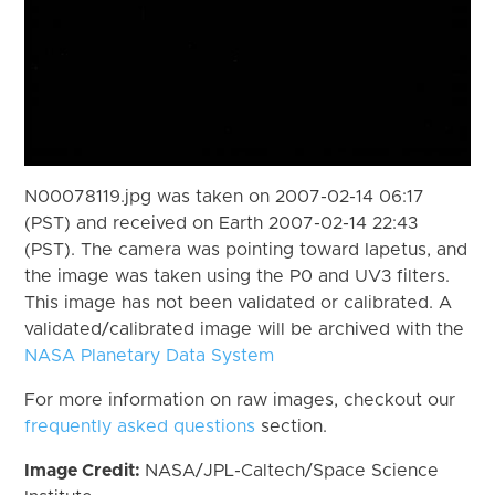
N00078119.jpg was taken on 2007-02-14 06:17
(PST) and received on Earth 2007-02-14 22:43
(PST). The camera was pointing toward Iapetus, and
the image was taken using the P0 and UV3 filters.
This image has not been validated or calibrated. A
validated/calibrated image will be archived with the
NASA Planetary Data System
For more information on raw images, checkout our
frequently asked questions
section.
Image Credit:
NASA/JPL-Caltech/Space Science