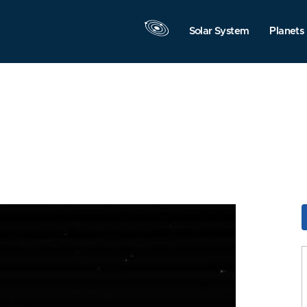
Solar System
Planets