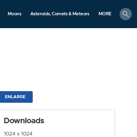
search
Moons
Asteroids, Comets & Meteors
MORE
ENLARGE
Downloads
1024 x 1024