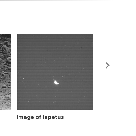
Image of Iap
Image of Iapetus