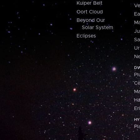
Kuiper Belt
Ve
Oort Cloud
Ea
Beyond Our
Ma
Solar System
Ju
Eclipses
Sa
Ur
Ne
DW
Pl
Ce
M
H
Er
HY
Pl