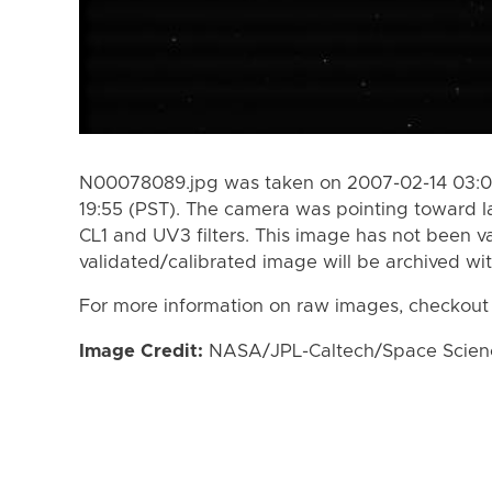
N00078089.jpg was taken on 2007-02-14 03:01
19:55 (PST). The camera was pointing toward I
CL1 and UV3 filters. This image has not been va
validated/calibrated image will be archived wi
For more information on raw images, checkout
Image Credit:
NASA/JPL-Caltech/Space Science