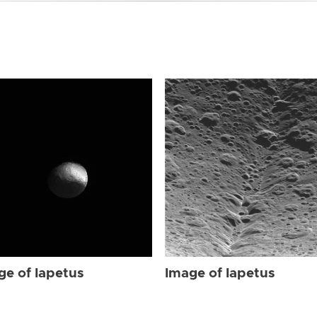
ge of Iapetus
Image of Iapetus