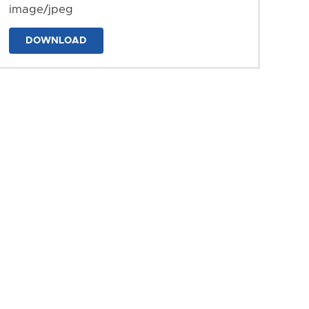
image/jpeg
DOWNLOAD