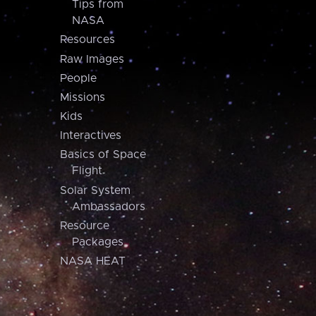
Tips from
NASA
Resources
Raw Images
People
Missions
Kids
Interactives
Basics of Space
Flight
Solar System
Ambassadors
Resource
Packages
NASA HEAT