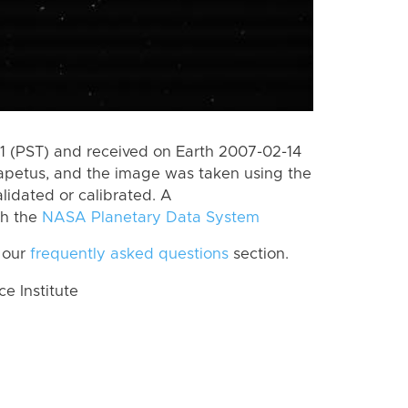
 (PST) and received on Earth 2007-02-14
apetus, and the image was taken using the
lidated or calibrated. A
th the
NASA Planetary Data System
 our
frequently asked questions
section.
 Institute