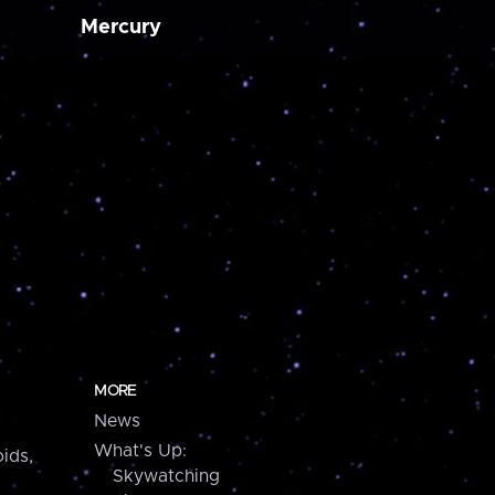
Mercury
MORE
News
What's Up:
ids,
Skywatching