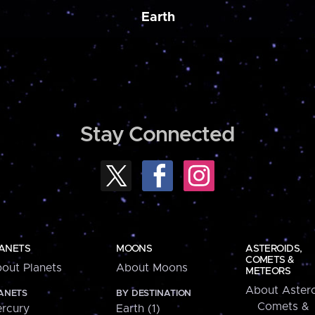
Earth
Stay Connected
ANETS
MOONS
ASTEROIDS,
COMETS &
out Planets
About Moons
METEORS
About Astero
ANETS
BY DESTINATION
Comets &
rcury
Earth (1)