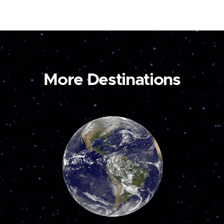
More Destinations