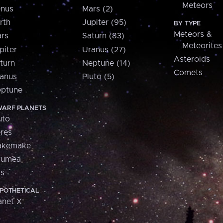
Meteors
nus
Mars (2)
rth
Jupiter (95)
BY TYPE
Meteors &
rs
Saturn (83)
Meteorites
piter
Uranus (27)
Asteroids
turn
Neptune (14)
Comets
anus
Pluto (5)
ptune
ARF PLANETS
uto
res
akemake
aumea
is
POTHETICAL
anet X