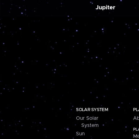
Jupiter
SOLAR SYSTEM
PL
Our Solar
Ab
System
PL
Sun
Me