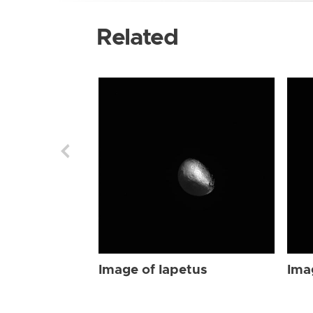
Related
Image of Iapetus
Ima