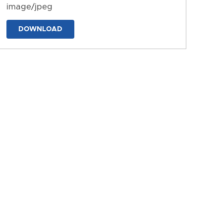
image/jpeg
DOWNLOAD