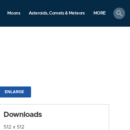
search
Moons
Asteroids, Comets & Meteors
MORE
ENLARGE
Downloads
512 x 512