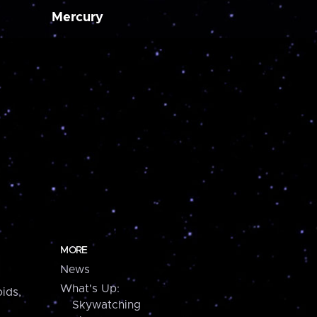
Mercury
MORE
News
What's Up:
ids,
Skywatching