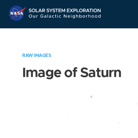
Skip
Navigation
RAW IMAGES
Image of Saturn