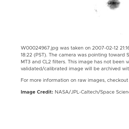
W00024967.jpg was taken on 2007-02-12 21:16
18:22 (PST). The camera was pointing toward 
MT3 and CL2 filters. This image has not been va
validated/calibrated image will be archived wi
For more information on raw images, checkout
Image Credit:
NASA/JPL-Caltech/Space Science