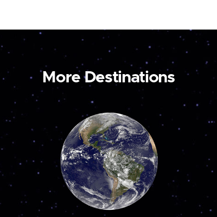
More Destinations