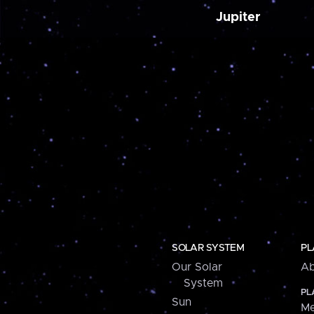
Jupiter
SOLAR SYSTEM
PL
Our Solar
Ab
System
PL
Sun
Me