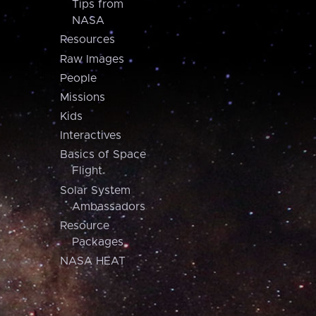
Tips from
NASA
Resources
Raw Images
People
Missions
Kids
Interactives
Basics of Space
Flight
Solar System
Ambassadors
Resource
Packages
NASA HEAT