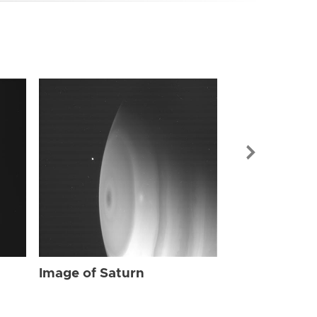
Image of Sat
Image of Saturn