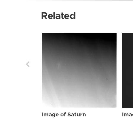
Related
Image of Saturn
Ima