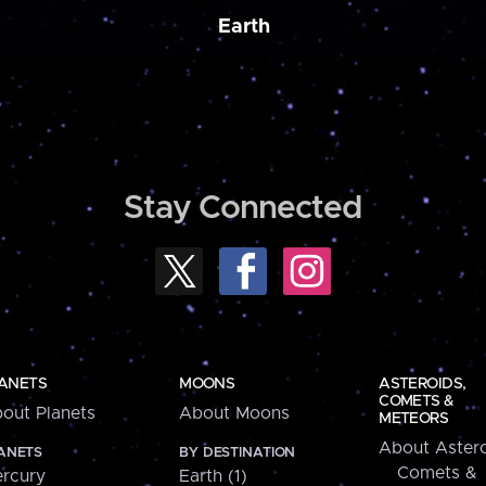
Earth
Stay Connected
ANETS
MOONS
ASTEROIDS,
COMETS &
out Planets
About Moons
METEORS
About Astero
ANETS
BY DESTINATION
Comets &
rcury
Earth (1)