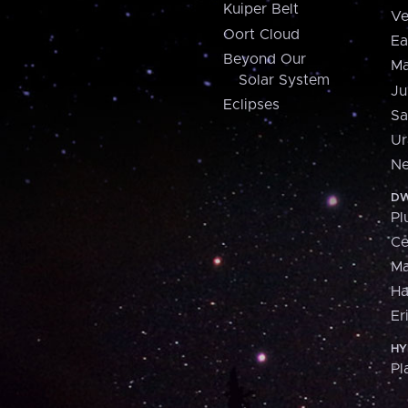
Kuiper Belt
Ve
Oort Cloud
Ea
Beyond Our
Ma
Solar System
Ju
Eclipses
Sa
Ur
Ne
DW
Pl
Ce
M
H
Er
HY
Pl