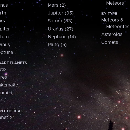
Meteors
nus
Mars (2)
rth
Jupiter (95)
BY TYPE
Meteors &
rs
Saturn (83)
Meteorites
piter
Uranus (27)
Asteroids
turn
Neptune (14)
Comets
anus
Pluto (5)
ptune
ARF PLANETS
uto
res
akemake
aumea
is
POTHETICAL
anet X