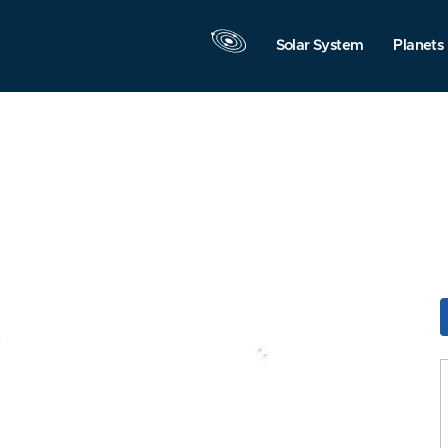
Solar System
Planets