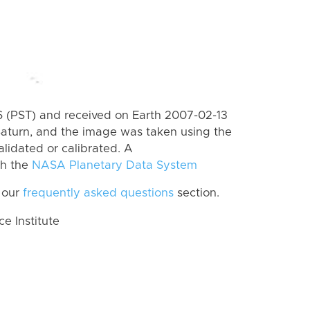
 (PST) and received on Earth 2007-02-13
Saturn, and the image was taken using the
lidated or calibrated. A
th the
NASA Planetary Data System
 our
frequently asked questions
section.
 Institute