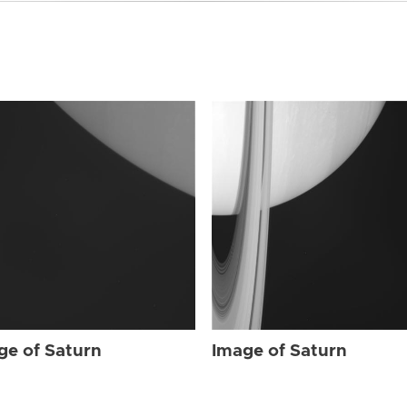
ge of Saturn
Image of Saturn