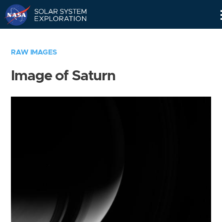
Skip
Navigation
RAW IMAGES
Image of Saturn