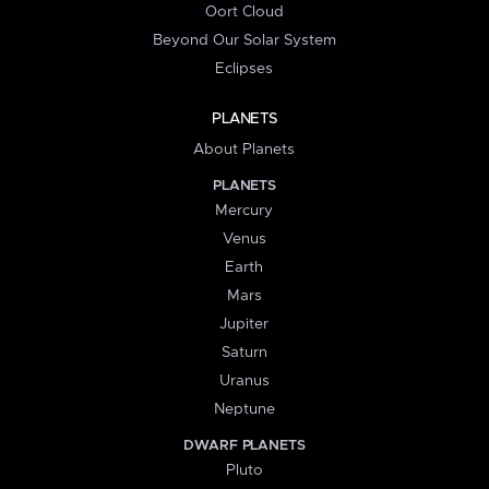
Oort Cloud
Beyond Our Solar System
Eclipses
PLANETS
About Planets
PLANETS
Mercury
Venus
Earth
Mars
Jupiter
Saturn
Uranus
Neptune
DWARF PLANETS
Pluto