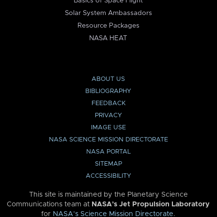
Basics of Space Flight
Solar System Ambassadors
Resource Packages
NASA HEAT
ABOUT US
BIBLIOGRAPHY
FEEDBACK
PRIVACY
IMAGE USE
NASA SCIENCE MISSION DIRECTORATE
NASA PORTAL
SITEMAP
ACCESSIBILITY
This site is maintained by the Planetary Science
Communications team at
NASA’s Jet Propulsion Laboratory
for
NASA’s Science Mission Directorate
.