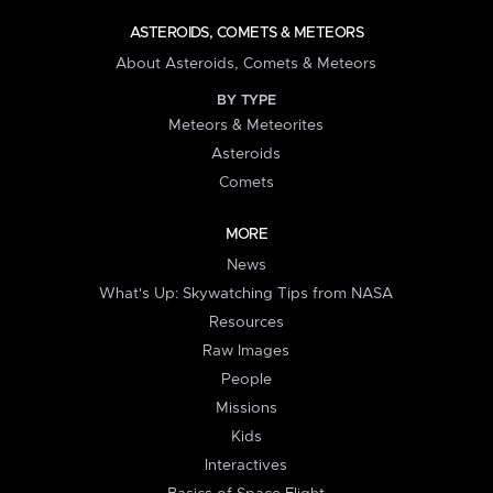
ASTEROIDS, COMETS & METEORS
About Asteroids, Comets & Meteors
BY TYPE
Meteors & Meteorites
Asteroids
Comets
MORE
News
What's Up: Skywatching Tips from NASA
Resources
Raw Images
People
Missions
Kids
Interactives