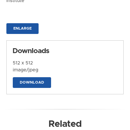
Institute
ENLARGE
Downloads
512 x 512
image/jpeg
DOWNLOAD
Related