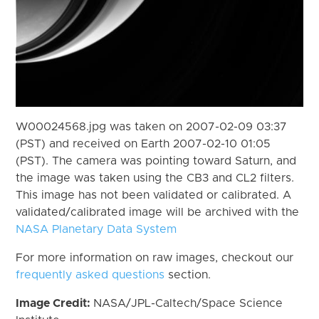
W00024568.jpg was taken on 2007-02-09 03:37
(PST) and received on Earth 2007-02-10 01:05
(PST). The camera was pointing toward Saturn, and
the image was taken using the CB3 and CL2 filters.
This image has not been validated or calibrated. A
validated/calibrated image will be archived with the
NASA Planetary Data System
For more information on raw images, checkout our
frequently asked questions
section.
Image Credit:
NASA/JPL-Caltech/Space Science