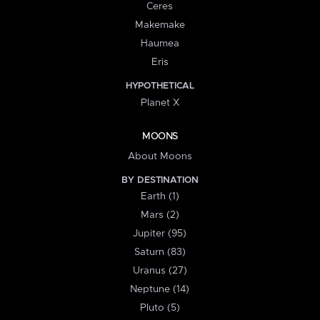
Ceres
Makemake
Haumea
Eris
HYPOTHETICAL
Planet X
MOONS
About Moons
BY DESTINATION
Earth (1)
Mars (2)
Jupiter (95)
Saturn (83)
Uranus (27)
Neptune (14)
Pluto (5)