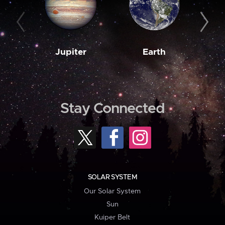
Jupiter
Earth
M
Stay Connected
SOLAR SYSTEM
Our Solar System
Sun
Kuiper Belt