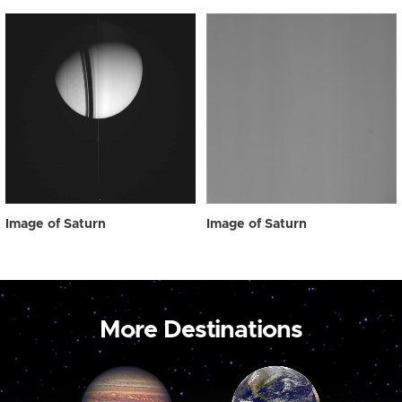
Image of Saturn
Image of Saturn
More Destinations