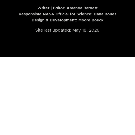
Writer | Editor:
Amanda Barnett
Responsible NASA Official for Science: Dana Bolles
Design & Development: Moore Boeck
Site last updated: May 18, 2026