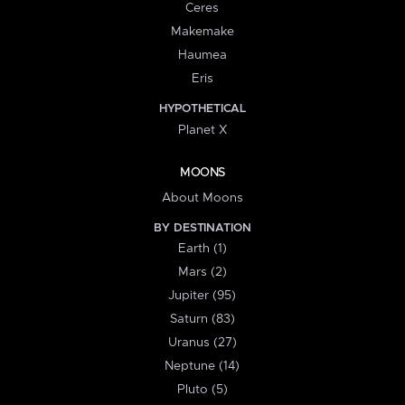
Ceres
Makemake
Haumea
Eris
HYPOTHETICAL
Planet X
MOONS
About Moons
BY DESTINATION
Earth (1)
Mars (2)
Jupiter (95)
Saturn (83)
Uranus (27)
Neptune (14)
Pluto (5)