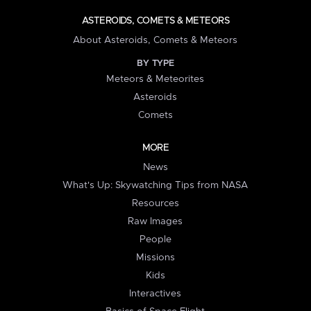
ASTEROIDS, COMETS & METEORS
About Asteroids, Comets & Meteors
BY TYPE
Meteors & Meteorites
Asteroids
Comets
MORE
News
What's Up: Skywatching Tips from NASA
Resources
Raw Images
People
Missions
Kids
Interactives