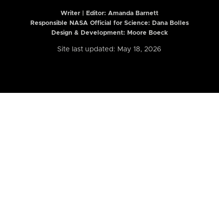
Writer | Editor:
Amanda Barnett
Responsible NASA Official for Science: Dana Bolles
Design & Development: Moore Boeck
Site last updated: May 18, 2026