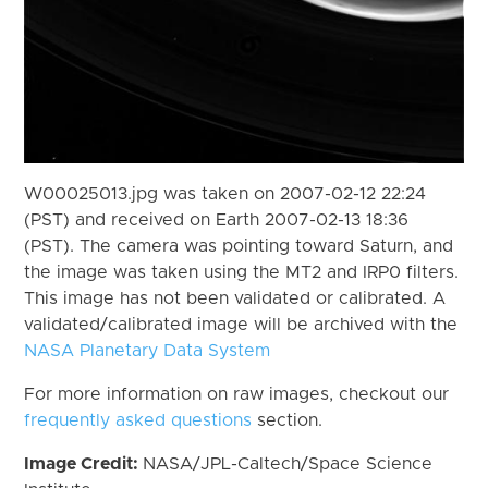
W00025013.jpg was taken on 2007-02-12 22:24
(PST) and received on Earth 2007-02-13 18:36
(PST). The camera was pointing toward Saturn, and
the image was taken using the MT2 and IRP0 filters.
This image has not been validated or calibrated. A
validated/calibrated image will be archived with the
NASA Planetary Data System
For more information on raw images, checkout our
frequently asked questions
section.
Image Credit:
NASA/JPL-Caltech/Space Science