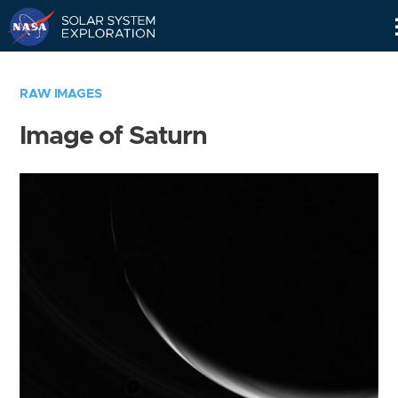
Skip
Navigation
RAW IMAGES
Image of Saturn