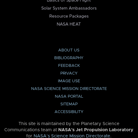
Basics of Space Flight
Solar System Ambassadors
Resource Packages
NASA HEAT
ABOUT US
BIBLIOGRAPHY
FEEDBACK
PRIVACY
IMAGE USE
NASA SCIENCE MISSION DIRECTORATE
NASA PORTAL
SITEMAP
ACCESSIBILITY
This site is maintained by the Planetary Science
Communications team at
NASA’s Jet Propulsion Laboratory
for
NASA’s Science Mission Directorate
.