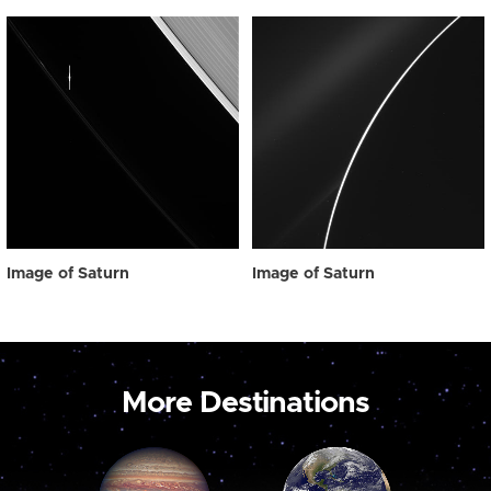
Image of Saturn
Image of Saturn
More Destinations