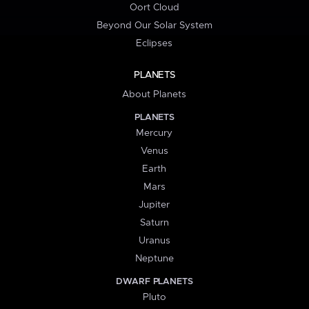
Oort Cloud
Beyond Our Solar System
Eclipses
PLANETS
About Planets
PLANETS
Mercury
Venus
Earth
Mars
Jupiter
Saturn
Uranus
Neptune
DWARF PLANETS
Pluto