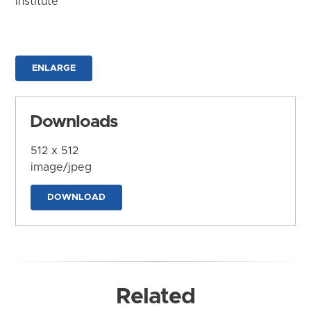
Institute
ENLARGE
Downloads
512 x 512
image/jpeg
DOWNLOAD
Related