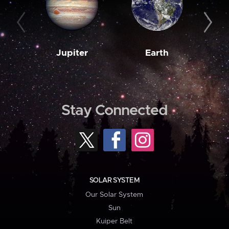
Jupiter
Earth
M
Stay Connected
SOLAR SYSTEM
Our Solar System
Sun
Kuiper Belt