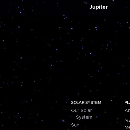
Jupiter
SOLAR SYSTEM
PL
Our Solar
Ab
System
PL
Sun
Me