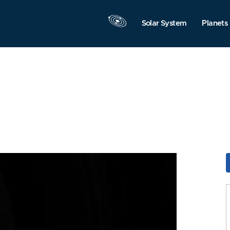
Solar System
Planets