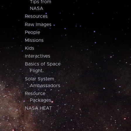
Tips from
NASA
Resources
Raw Images
People
Missions
Kids
Interactives
Basics of Space
Flight
Solar System
Ambassadors
Resource
Packages
NASA HEAT