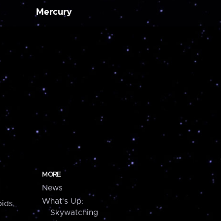
Mercury
MORE
News
What's Up:
ids,
Skywatching