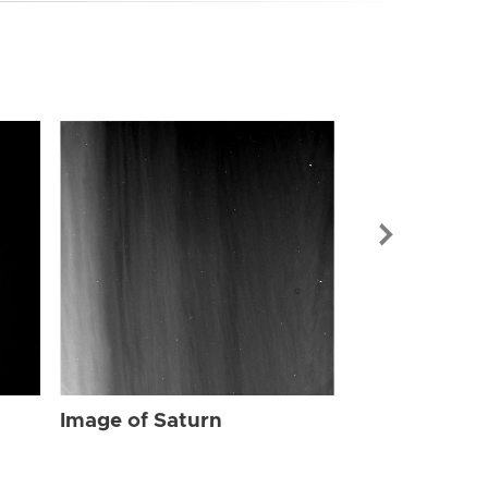
Image of Sat
Image of Saturn