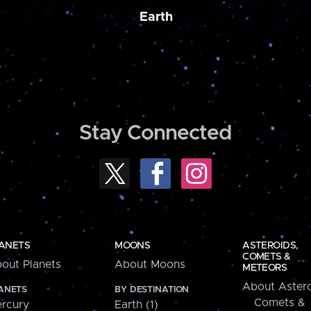
Earth
Stay Connected
ANETS
MOONS
ASTEROIDS,
COMETS &
out Planets
About Moons
METEORS
About Astero
ANETS
BY DESTINATION
Comets &
rcury
Earth (1)