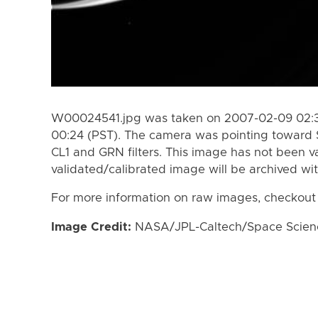
W00024541.jpg was taken on 2007-02-09 02:34
00:24 (PST). The camera was pointing toward 
CL1 and GRN filters. This image has not been va
validated/calibrated image will be archived wi
For more information on raw images, checkout
Image Credit:
NASA/JPL-Caltech/Space Science