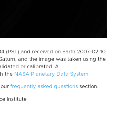
 (PST) and received on Earth 2007-02-10
Saturn, and the image was taken using the
lidated or calibrated. A
th the
NASA Planetary Data System
 our
frequently asked questions
section.
 Institute