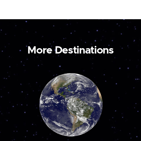
More Destinations