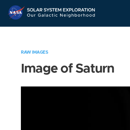
Skip
Navigation
RAW IMAGES
Image of Saturn