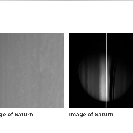
ge of Saturn
Image of Saturn