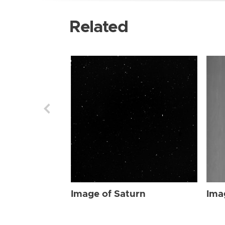
Related
Image of Saturn
Ima