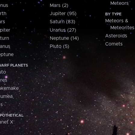
Meteors
nus
Mars (2)
rth
Jupiter (95)
BY TYPE
Meteors &
rs
Saturn (83)
Meteorites
piter
Uranus (27)
Asteroids
turn
Neptune (14)
Comets
anus
Pluto (5)
ptune
ARF PLANETS
uto
res
akemake
aumea
is
POTHETICAL
anet X