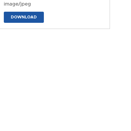
image/jpeg
DOWNLOAD