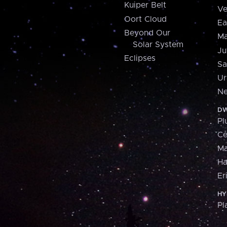
Kuiper Belt
Ve
Oort Cloud
Ea
Beyond Our
Ma
Solar System
Ju
Eclipses
Sa
Ur
Ne
DW
Pl
Ce
M
H
Er
HY
Pl