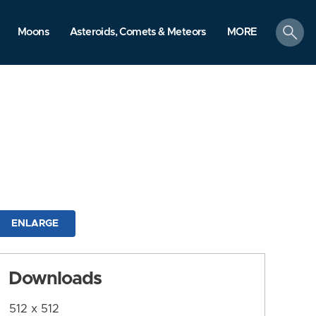
search
Moons
Asteroids, Comets & Meteors
MORE
ENLARGE
Downloads
512 x 512