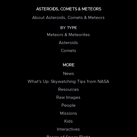
ASTEROIDS, COMETS & METEORS
About Asteroids, Comets & Meteors
BY TYPE
Meteors & Meteorites
Asteroids
Comets
MORE
News
What's Up: Skywatching Tips from NASA
Resources
Raw Images
People
Missions
Kids
Interactives