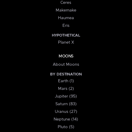
Ceres
Makemake
Haumea
Eris
HYPOTHETICAL
Planet X
MOONS
About Moons
BY DESTINATION
Earth (1)
Mars (2)
Jupiter (95)
Saturn (83)
Uranus (27)
Neptune (14)
Pluto (5)