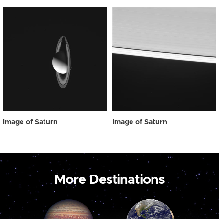
Image of Saturn
Image of Saturn
More Destinations