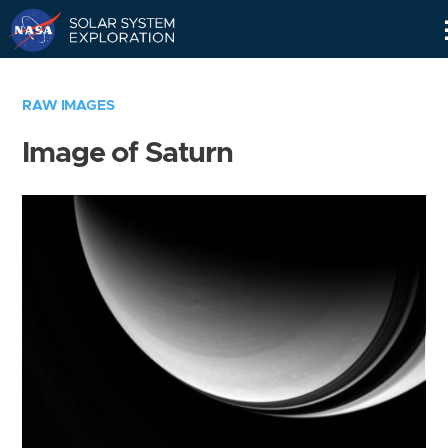
Skip
Navigation
RAW IMAGES
Image of Saturn