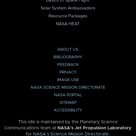
Basics of Space Flight
Solar System Ambassadors
Resource Packages
NASA HEAT
ABOUT US
BIBLIOGRAPHY
FEEDBACK
PRIVACY
IMAGE USE
NASA SCIENCE MISSION DIRECTORATE
NASA PORTAL
SITEMAP
ACCESSIBILITY
This site is maintained by the Planetary Science
Communications team at
NASA’s Jet Propulsion Laboratory
for
NASA’s Science Mission Directorate
.