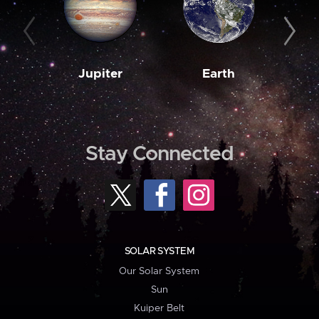
Jupiter
Earth
M
Stay Connected
SOLAR SYSTEM
Our Solar System
Sun
Kuiper Belt