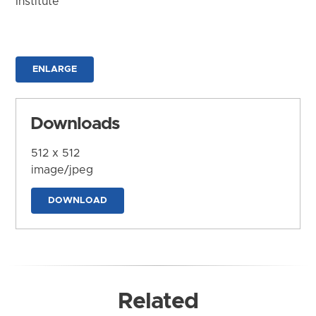
Institute
ENLARGE
Downloads
512 x 512
image/jpeg
DOWNLOAD
Related