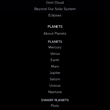
Oort Cloud
Beyond Our Solar System
Eclipses
PLANETS
About Planets
PLANETS
Mercury
Venus
Earth
Mars
Jupiter
Saturn
Uranus
Neptune
DWARF PLANETS
Pluto