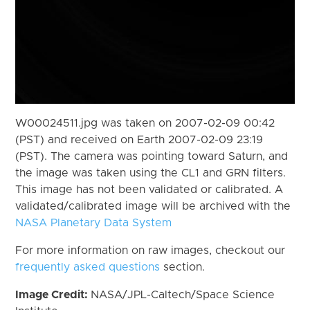
W00024511.jpg was taken on 2007-02-09 00:42
(PST) and received on Earth 2007-02-09 23:19
(PST). The camera was pointing toward Saturn, and
the image was taken using the CL1 and GRN filters.
This image has not been validated or calibrated. A
validated/calibrated image will be archived with the
NASA Planetary Data System
For more information on raw images, checkout our
frequently asked questions
section.
Image Credit:
NASA/JPL-Caltech/Space Science