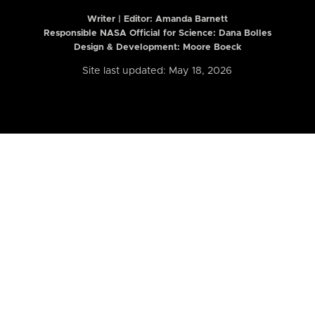
Writer | Editor:
Amanda Barnett
Responsible NASA Official for Science: Dana Bolles
Design & Development: Moore Boeck
Site last updated: May 18, 2026