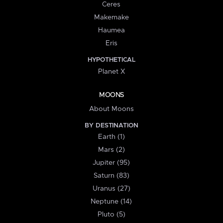
Ceres
Makemake
Haumea
Eris
HYPOTHETICAL
Planet X
MOONS
About Moons
BY DESTINATION
Earth (1)
Mars (2)
Jupiter (95)
Saturn (83)
Uranus (27)
Neptune (14)
Pluto (5)