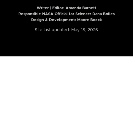
Writer | Editor:
Amanda Barnett
Responsible NASA Official for Science: Dana Bolles
Design & Development: Moore Boeck
Site last updated: May 18, 2026