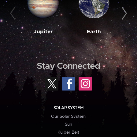
Jupiter
Earth
M
Stay Connected
SOLAR SYSTEM
Our Solar System
Sun
Kuiper Belt