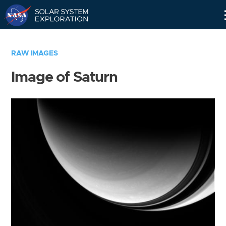
Skip
Navigation
RAW IMAGES
Image of Saturn