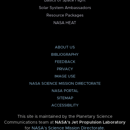
Basics of Space Flight
Solar System Ambassadors
Resource Packages
NASA HEAT
ABOUT US
BIBLIOGRAPHY
FEEDBACK
PRIVACY
IMAGE USE
NASA SCIENCE MISSION DIRECTORATE
NASA PORTAL
SITEMAP
ACCESSIBILITY
This site is maintained by the Planetary Science
Communications team at
NASA’s Jet Propulsion Laboratory
for
NASA’s Science Mission Directorate
.