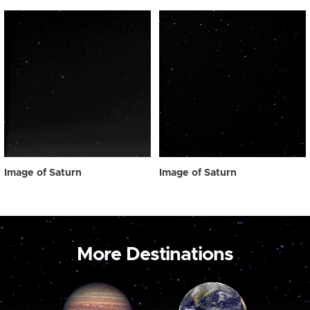
Image of Saturn
Image of Saturn
More Destinations