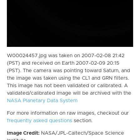
W00024457.jpg was taken on 2007-02-08 21:42
(PST) and received on Earth 2007-02-09 20:15
(PST). The camera was pointing toward Saturn, and
the image was taken using the CL1 and GRN filters.
This image has not been validated or calibrated. A
validated/calibrated image will be archived with the
NASA Planetary Data System
For more information on raw images, checkout our
frequently asked questions
section.
Image Credit:
NASA/JPL-Caltech/Space Science