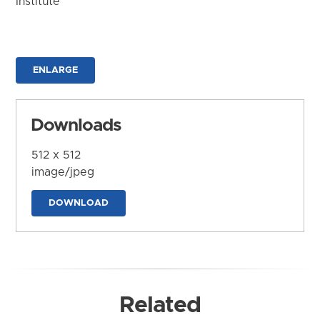
Institute
ENLARGE
Downloads
512 x 512
image/jpeg
DOWNLOAD
Related