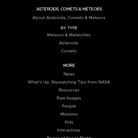
ASTEROIDS, COMETS & METEORS
About Asteroids, Comets & Meteors
BY TYPE
Meteors & Meteorites
Asteroids
Comets
MORE
News
What's Up: Skywatching Tips from NASA
Resources
Raw Images
People
Missions
Kids
Interactives