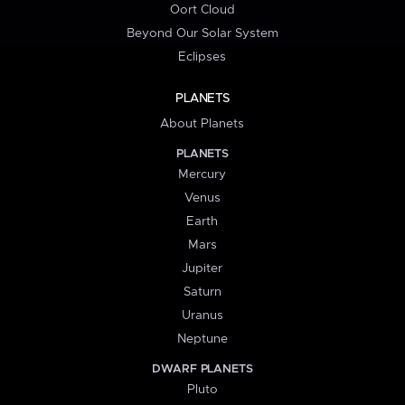
Oort Cloud
Beyond Our Solar System
Eclipses
PLANETS
About Planets
PLANETS
Mercury
Venus
Earth
Mars
Jupiter
Saturn
Uranus
Neptune
DWARF PLANETS
Pluto