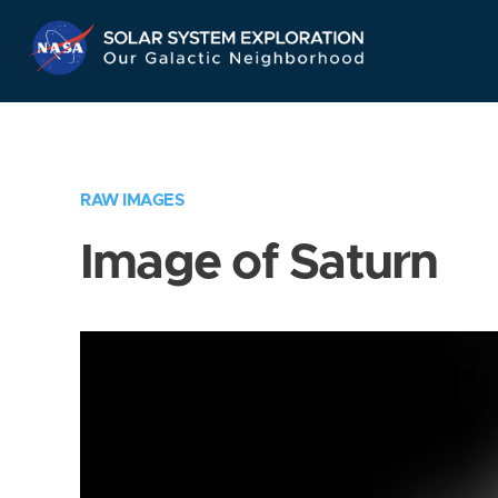
Skip
Navigation
RAW IMAGES
Image of Saturn