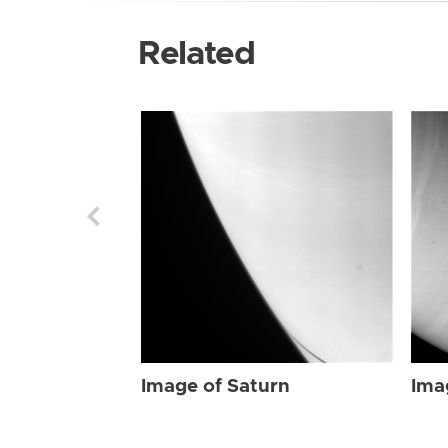
Related
Image of Saturn
Ima