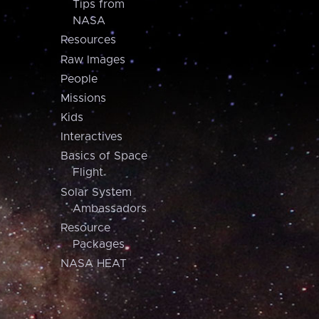
Tips from
NASA
Resources
Raw Images
People
Missions
Kids
Interactives
Basics of Space
Flight
Solar System
Ambassadors
Resource
Packages
NASA HEAT