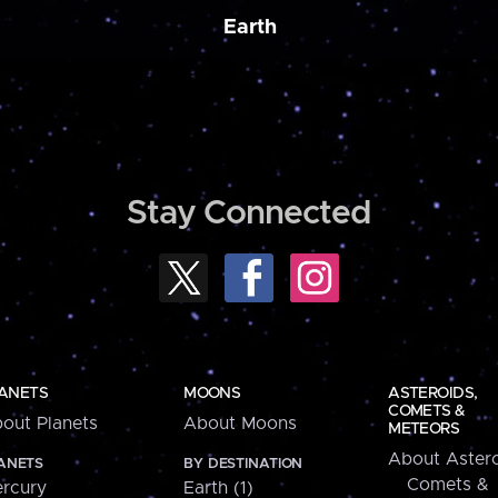
Earth
Stay Connected
ANETS
MOONS
ASTEROIDS,
COMETS &
out Planets
About Moons
METEORS
About Astero
ANETS
BY DESTINATION
Comets &
rcury
Earth (1)