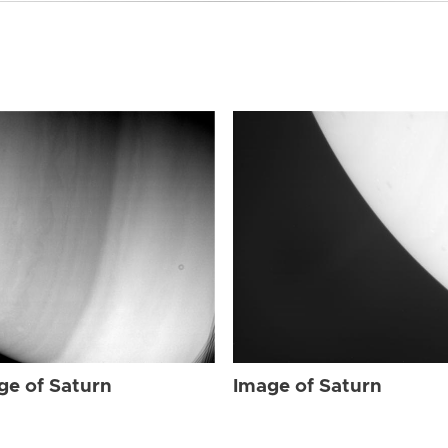
ge of Saturn
Image of Saturn