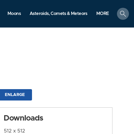
search
Moons
Asteroids, Comets & Meteors
MORE
ENLARGE
Downloads
512 x 512