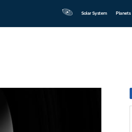
Solar System
Planets