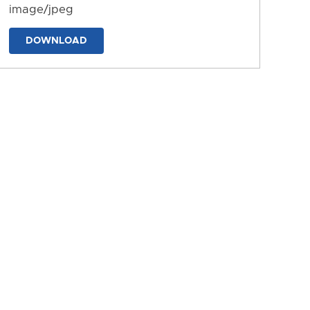
image/jpeg
DOWNLOAD