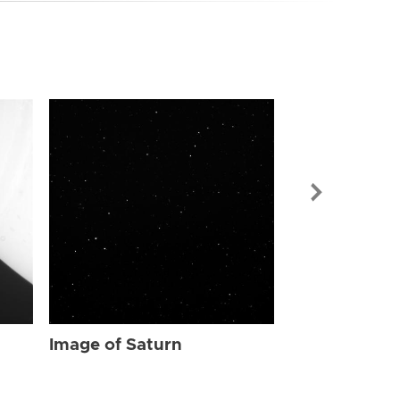
Image of Sat
Image of Saturn