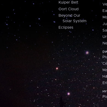
Kuiper Belt
Ve
Oort Cloud
Ea
Beyond Our
Ma
Solar System
Ju
Eclipses
Sa
Ur
Ne
DW
Pl
Ce
M
H
Er
HY
Pl