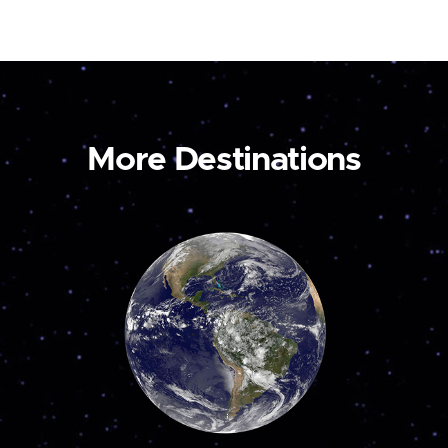
More Destinations