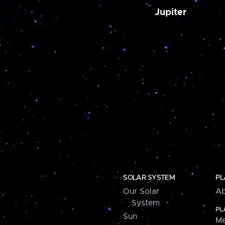
Jupiter
SOLAR SYSTEM
PL
Our Solar
Ab
System
PL
Sun
Me