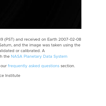
9 (PST) and received on Earth 2007-02-08
Saturn, and the image was taken using the
lidated or calibrated. A
th the
NASA Planetary Data System
 our
frequently asked questions
section.
 Institute