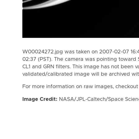
W00024272.jpg was taken on 2007-02-07 16:4
02:37 (PST). The camera was pointing toward 
CL1 and GRN filters. This image has not been va
validated/calibrated image will be archived wi
For more information on raw images, checkout
Image Credit:
NASA/JPL-Caltech/Space Science