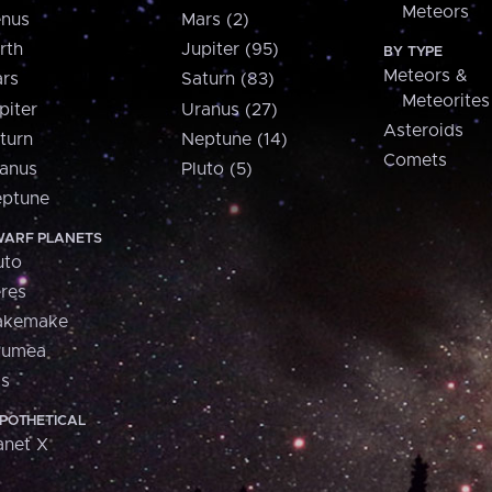
Meteors
nus
Mars (2)
rth
Jupiter (95)
BY TYPE
Meteors &
rs
Saturn (83)
Meteorites
piter
Uranus (27)
Asteroids
turn
Neptune (14)
Comets
anus
Pluto (5)
ptune
ARF PLANETS
uto
res
akemake
aumea
is
POTHETICAL
anet X