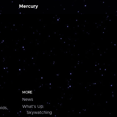
Mercury
MORE
News
What's Up:
ids,
Skywatching