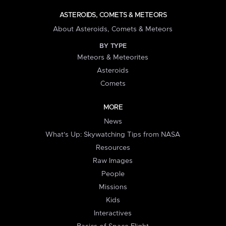
ASTEROIDS, COMETS & METEORS
About Asteroids, Comets & Meteors
BY TYPE
Meteors & Meteorites
Asteroids
Comets
MORE
News
What's Up: Skywatching Tips from NASA
Resources
Raw Images
People
Missions
Kids
Interactives