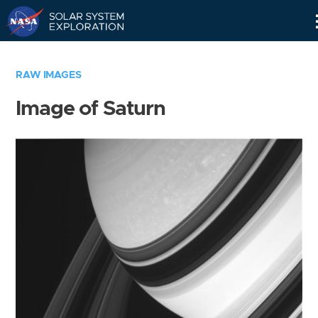
Skip
Navigation
RAW IMAGES
Image of Saturn