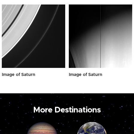
Image of Saturn
Image of Saturn
More Destinations