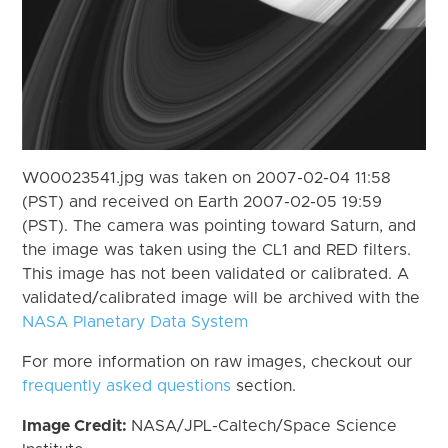
W00023541.jpg was taken on 2007-02-04 11:58
(PST) and received on Earth 2007-02-05 19:59
(PST). The camera was pointing toward Saturn, and
the image was taken using the CL1 and RED filters.
This image has not been validated or calibrated. A
validated/calibrated image will be archived with the
NASA Planetary Data System
For more information on raw images, checkout our
frequently asked questions
section.
Image Credit:
NASA/JPL-Caltech/Space Science