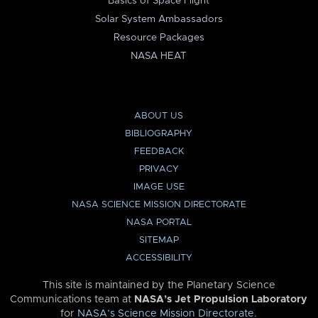
Basics of Space Flight
Solar System Ambassadors
Resource Packages
NASA HEAT
ABOUT US
BIBLIOGRAPHY
FEEDBACK
PRIVACY
IMAGE USE
NASA SCIENCE MISSION DIRECTORATE
NASA PORTAL
SITEMAP
ACCESSIBILITY
This site is maintained by the Planetary Science
Communications team at
NASA’s Jet Propulsion Laboratory
for
NASA’s Science Mission Directorate
.