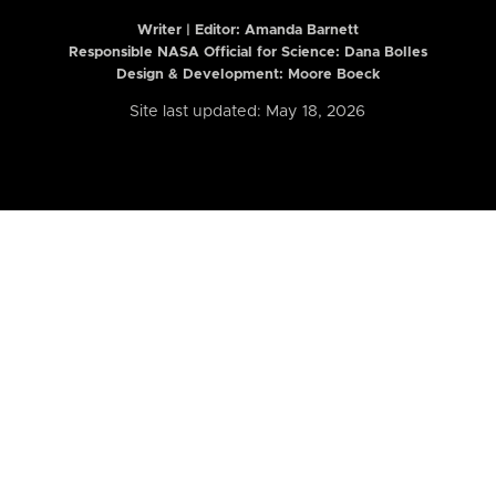
Writer | Editor:
Amanda Barnett
Responsible NASA Official for Science: Dana Bolles
Design & Development: Moore Boeck
Site last updated: May 18, 2026